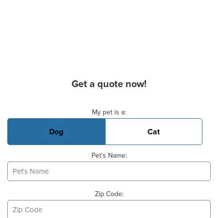
Get a quote now!
Basic Pet Info
My pet is a:
Dog
Cat
Pet's Name:
Zip Code: