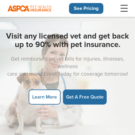
See Pricing
Skip navigation
Visit any licensed vet and get back
up to 90% with pet insurance.
Get reimbursed on vet bills for injuries, illnesses,
wellness
care and more! Enroll today for coverage tomorrow!
Learn More
Get A Free Quote