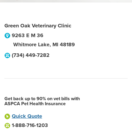
Green Oak Veterinary Clinic
9263 E M 36
Whitmore Lake
,
MI
48189
(734) 449-7282
Get back up to 90% on vet bills with
ASPCA Pet Health Insurance
Quick Quote
1-888-716-1203