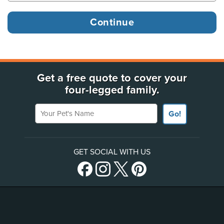
Get a free quote to cover your
four-legged family.
Your Pet's Name
Go!
GET SOCIAL WITH US