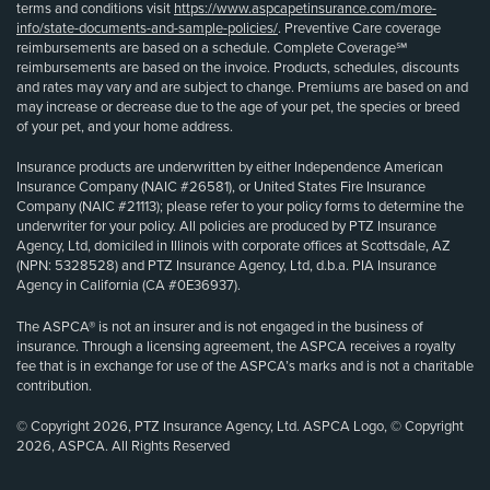
terms and conditions visit
https://www.aspcapetinsurance.com/more-
info/state-documents-and-sample-policies/
. Preventive Care coverage
reimbursements are based on a schedule. Complete Coverage℠
reimbursements are based on the invoice. Products, schedules, discounts
and rates may vary and are subject to change. Premiums are based on and
may increase or decrease due to the age of your pet, the species or breed
of your pet, and your home address.
Insurance products are underwritten by either Independence American
Insurance Company (NAIC #26581), or United States Fire Insurance
Company (NAIC #21113); please refer to your policy forms to determine the
underwriter for your policy. All policies are produced by PTZ Insurance
Agency, Ltd, domiciled in Illinois with corporate offices at Scottsdale, AZ
(NPN: 5328528) and PTZ Insurance Agency, Ltd, d.b.a. PIA Insurance
Agency in California (CA #0E36937).
The ASPCA® is not an insurer and is not engaged in the business of
insurance. Through a licensing agreement, the ASPCA receives a royalty
fee that is in exchange for use of the ASPCA’s marks and is not a charitable
contribution.
© Copyright 2026, PTZ Insurance Agency, Ltd. ASPCA Logo, © Copyright
2026, ASPCA. All Rights Reserved