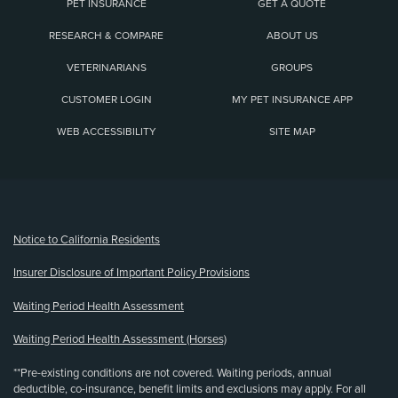
PET INSURANCE
GET A QUOTE
RESEARCH & COMPARE
ABOUT US
VETERINARIANS
GROUPS
CUSTOMER LOGIN
MY PET INSURANCE APP
WEB ACCESSIBILITY
SITE MAP
(opens new window)
Notice to California Residents
Insurer Disclosure of Important Policy Provisions
Waiting Period Health Assessment
Waiting Period Health Assessment (Horses)
**Pre-existing conditions are not covered. Waiting periods, annual
deductible, co-insurance, benefit limits and exclusions may apply. For all