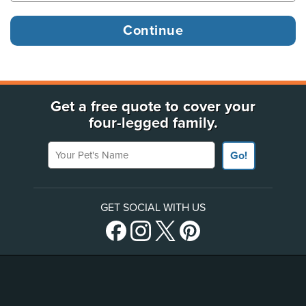
Get a free quote to cover your
four-legged family.
Your Pet's Name
Go!
GET SOCIAL WITH US