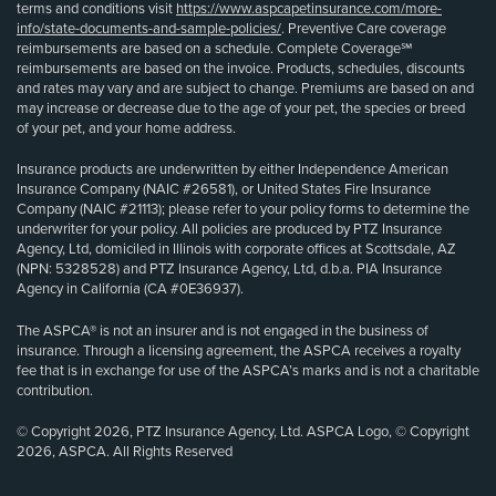
terms and conditions visit
https://www.aspcapetinsurance.com/more-
info/state-documents-and-sample-policies/
. Preventive Care coverage
reimbursements are based on a schedule. Complete Coverage℠
reimbursements are based on the invoice. Products, schedules, discounts
and rates may vary and are subject to change. Premiums are based on and
may increase or decrease due to the age of your pet, the species or breed
of your pet, and your home address.
Insurance products are underwritten by either Independence American
Insurance Company (NAIC #26581), or United States Fire Insurance
Company (NAIC #21113); please refer to your policy forms to determine the
underwriter for your policy. All policies are produced by PTZ Insurance
Agency, Ltd, domiciled in Illinois with corporate offices at Scottsdale, AZ
(NPN: 5328528) and PTZ Insurance Agency, Ltd, d.b.a. PIA Insurance
Agency in California (CA #0E36937).
The ASPCA® is not an insurer and is not engaged in the business of
insurance. Through a licensing agreement, the ASPCA receives a royalty
fee that is in exchange for use of the ASPCA’s marks and is not a charitable
contribution.
© Copyright 2026, PTZ Insurance Agency, Ltd. ASPCA Logo, © Copyright
2026, ASPCA. All Rights Reserved