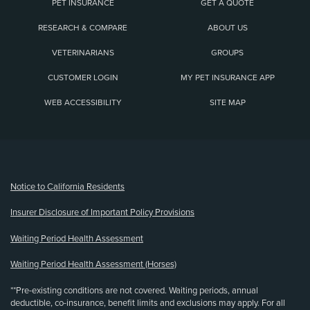
PET INSURANCE
GET A QUOTE
RESEARCH & COMPARE
ABOUT US
VETERINARIANS
GROUPS
CUSTOMER LOGIN
MY PET INSURANCE APP
WEB ACCESSIBILITY
SITE MAP
(opens new window)
Notice to California Residents
Insurer Disclosure of Important Policy Provisions
Waiting Period Health Assessment
Waiting Period Health Assessment (Horses)
**Pre-existing conditions are not covered. Waiting periods, annual
deductible, co-insurance, benefit limits and exclusions may apply. For all