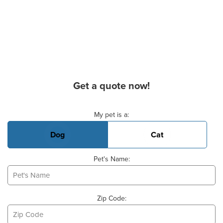
Get a quote now!
Basic Pet Info
My pet is a:
Dog
Cat
Pet's Name:
Zip Code: