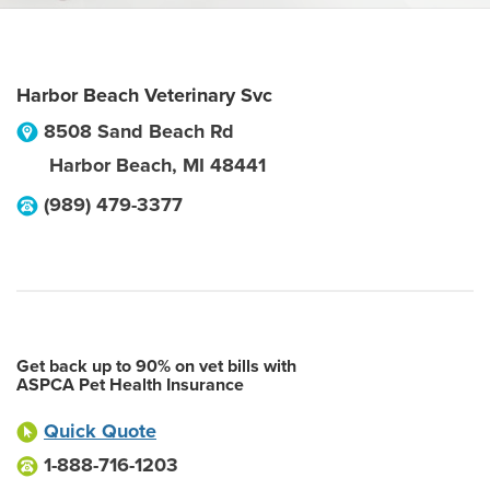
Harbor Beach Veterinary Svc
8508 Sand Beach Rd
Harbor Beach
,
MI
48441
(989) 479-3377
Get back up to 90% on vet bills with
ASPCA Pet Health Insurance
Quick Quote
1-888-716-1203