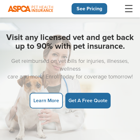
See Pricing
Skip navigation
Visit any licensed vet and get back
up to 90% with pet insurance.
Get reimbursed on vet bills for injuries, illnesses,
wellness
care and more! Enroll today for coverage tomorrow!
Learn More
Get A Free Quote