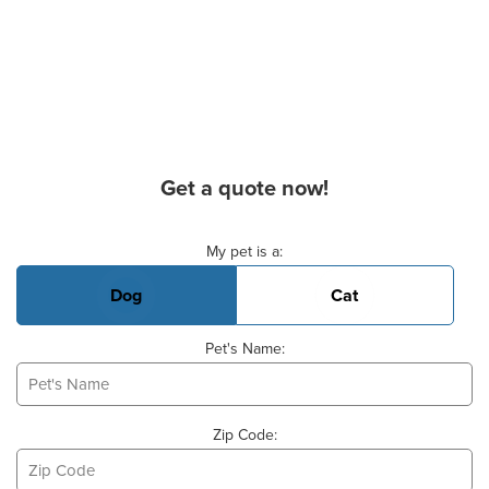
Get a quote now!
Basic Pet Info
My pet is a:
Dog
Cat
Pet's Name:
Zip Code: