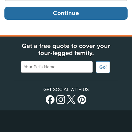
Get a free quote to cover your
four-legged family.
Your Pet's Name
Go!
GET SOCIAL WITH US