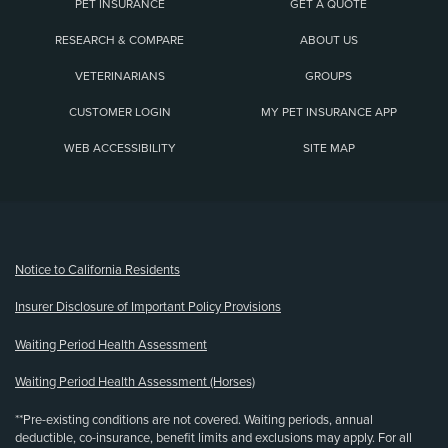
PET INSURANCE
GET A QUOTE
RESEARCH & COMPARE
ABOUT US
VETERINARIANS
GROUPS
CUSTOMER LOGIN
MY PET INSURANCE APP
WEB ACCESSIBILITY
SITE MAP
(opens new window)
Notice to California Residents
Insurer Disclosure of Important Policy Provisions
Waiting Period Health Assessment
Waiting Period Health Assessment (Horses)
**Pre-existing conditions are not covered. Waiting periods, annual
deductible, co-insurance, benefit limits and exclusions may apply. For all