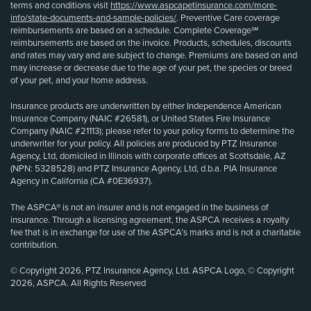
terms and conditions visit
https://www.aspcapetinsurance.com/more-
info/state-documents-and-sample-policies/
. Preventive Care coverage
reimbursements are based on a schedule. Complete Coverage℠
reimbursements are based on the invoice. Products, schedules, discounts
and rates may vary and are subject to change. Premiums are based on and
may increase or decrease due to the age of your pet, the species or breed
of your pet, and your home address.
Insurance products are underwritten by either Independence American
Insurance Company (NAIC #26581), or United States Fire Insurance
Company (NAIC #21113); please refer to your policy forms to determine the
underwriter for your policy. All policies are produced by PTZ Insurance
Agency, Ltd, domiciled in Illinois with corporate offices at Scottsdale, AZ
(NPN: 5328528) and PTZ Insurance Agency, Ltd, d.b.a. PIA Insurance
Agency in California (CA #0E36937).
The ASPCA® is not an insurer and is not engaged in the business of
insurance. Through a licensing agreement, the ASPCA receives a royalty
fee that is in exchange for use of the ASPCA’s marks and is not a charitable
contribution.
© Copyright 2026, PTZ Insurance Agency, Ltd. ASPCA Logo, © Copyright
2026, ASPCA. All Rights Reserved