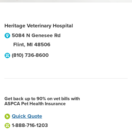
Heritage Veterinary Hospital
5084 N Genesee Rd
Flint
,
MI
48506
(810) 736-8600
Get back up to 90% on vet bills with
ASPCA Pet Health Insurance
Quick Quote
1-888-716-1203