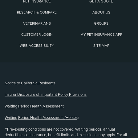
PET INSURANCE
GET A QUOTE
RESEARCH & COMPARE
ABOUT US
VETERINARIANS
GROUPS
CUSTOMER LOGIN
MY PET INSURANCE APP
WEB ACCESSIBILITY
SITE MAP
(opens new window)
Notice to California Residents
Insurer Disclosure of Important Policy Provisions
Waiting Period Health Assessment
Waiting Period Health Assessment (Horses)
**Pre-existing conditions are not covered. Waiting periods, annual
deductible, co-insurance, benefit limits and exclusions may apply. For all