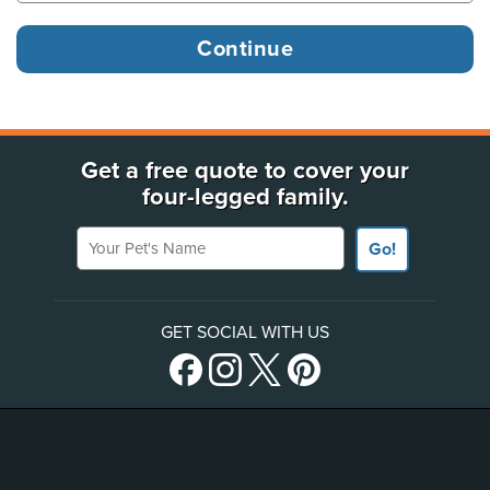
Get a free quote to cover your
four-legged family.
Your Pet's Name
Go!
GET SOCIAL WITH US