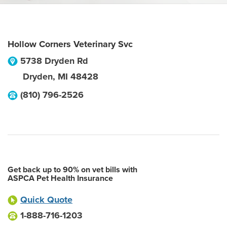
Hollow Corners Veterinary Svc
5738 Dryden Rd
Dryden
,
MI
48428
(810) 796-2526
Get back up to 90% on vet bills with
ASPCA Pet Health Insurance
Quick Quote
1-888-716-1203