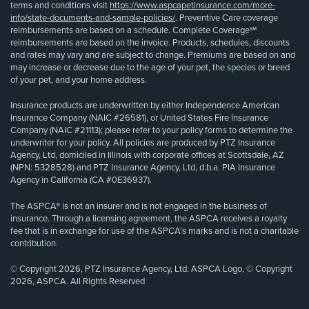
terms and conditions visit
https://www.aspcapetinsurance.com/more-
info/state-documents-and-sample-policies/
. Preventive Care coverage
reimbursements are based on a schedule. Complete Coverage℠
reimbursements are based on the invoice. Products, schedules, discounts
and rates may vary and are subject to change. Premiums are based on and
may increase or decrease due to the age of your pet, the species or breed
of your pet, and your home address.
Insurance products are underwritten by either Independence American
Insurance Company (NAIC #26581), or United States Fire Insurance
Company (NAIC #21113); please refer to your policy forms to determine the
underwriter for your policy. All policies are produced by PTZ Insurance
Agency, Ltd, domiciled in Illinois with corporate offices at Scottsdale, AZ
(NPN: 5328528) and PTZ Insurance Agency, Ltd, d.b.a. PIA Insurance
Agency in California (CA #0E36937).
The ASPCA® is not an insurer and is not engaged in the business of
insurance. Through a licensing agreement, the ASPCA receives a royalty
fee that is in exchange for use of the ASPCA’s marks and is not a charitable
contribution.
© Copyright 2026, PTZ Insurance Agency, Ltd. ASPCA Logo, © Copyright
2026, ASPCA. All Rights Reserved