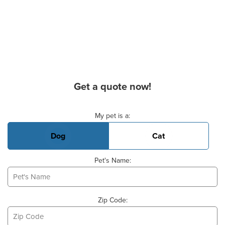
Get a quote now!
Basic Pet Info
My pet is a:
Dog
Cat
Pet's Name:
Zip Code: