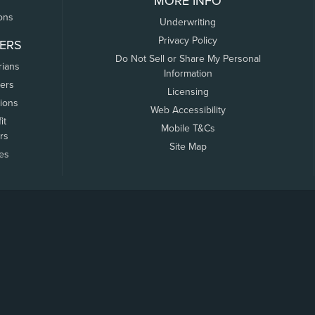
MORE INFO
ons
Underwriting
Privacy Policy
ERS
Do Not Sell or Share My Personal
rians
Information
ers
Licensing
tions
Web Accessibility
it
Mobile T&Cs
rs
Site Map
tes