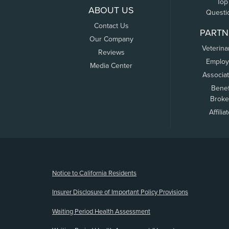
Top
ABOUT US
Questi
Contact Us
PARTN
Our Company
Veterina
Reviews
Employ
Media Center
Associa
Benef
Broke
Affilia
(opens new window)
Notice to California Residents
Insurer Disclosure of Important Policy Provisions
Waiting Period Health Assessment