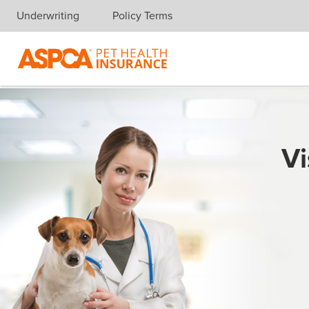
Underwriting
Policy Terms
Skip navigation
Vi