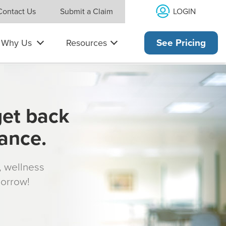
LOGIN
Contact Us
Submit a Claim
Why Us
Resources
See Pricing
get back
rance.
s, wellness
morrow!