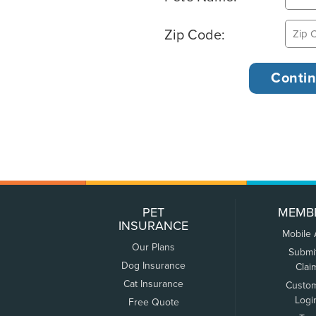
Zip Code:
PET
MEMB
INSURANCE
Mobile
Our Plans
Submi
Dog Insurance
Clai
Cat Insurance
Custo
Logi
Free Quote