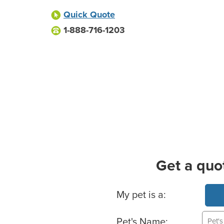
Quick Quote
1-888-716-1203
Get a quo
Basic Pet Info
My pet is a:
Pet's Name: