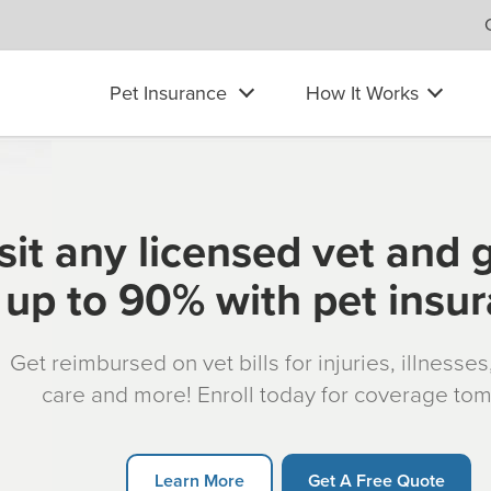
Pet Insurance
How It Works
sit any licensed vet and 
up to 90% with pet insu
Get reimbursed on vet bills for injuries, illnesse
care and more! Enroll today for coverage to
Learn More
Get A Free Quote