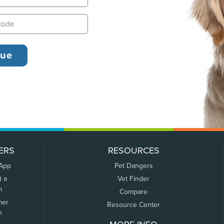
ERS
RESOURCES
 App
Pet Dangers
t a
Vet Finder
m
Compare
mer
Resource Center
n