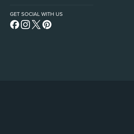
GET SOCIAL WITH US