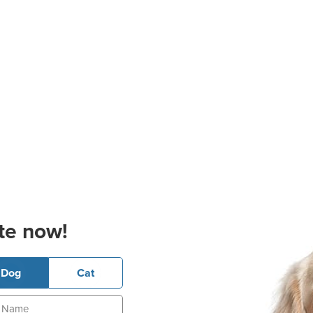
te now!
Dog
Cat