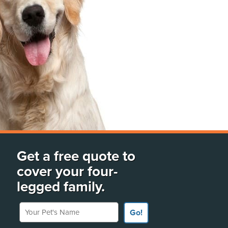
Get a free quote to
cover your four-
legged family.
Your Pet's Name
Go!