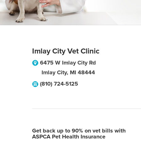
Imlay City Vet Clinic
6475 W Imlay City Rd
Imlay City
,
MI
48444
(810) 724-5125
Get back up to 90% on vet bills with
ASPCA Pet Health Insurance