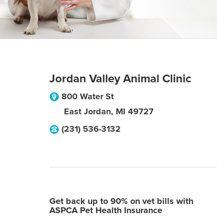
Jordan Valley Animal Clinic
800 Water St
East Jordan
,
MI
49727
(231) 536-3132
Get back up to 90% on vet bills with
ASPCA Pet Health Insurance