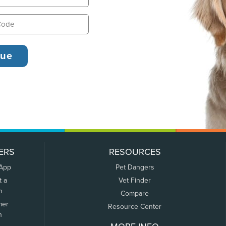
ERS
RESOURCES
 App
Pet Dangers
t a
Vet Finder
m
Compare
mer
Resource Center
n