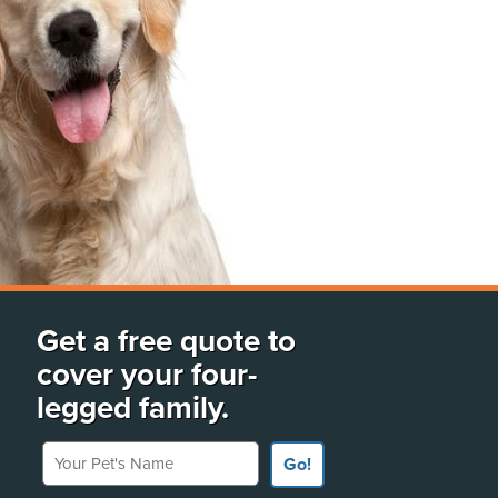
Get a free quote to
cover your four-
legged family.
Your Pet's Name
Go!