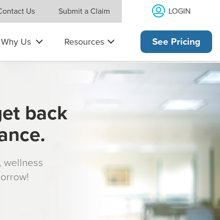
LOGIN
Contact Us
Submit a Claim
Why Us
Resources
See Pricing
get back
rance.
s, wellness
morrow!