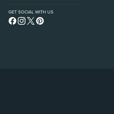
GET SOCIAL WITH US