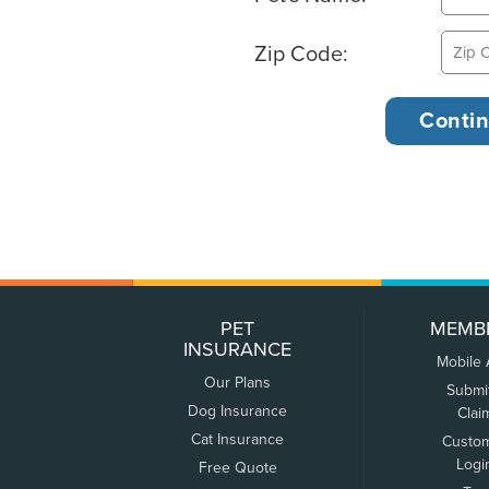
Zip Code:
PET
MEMB
INSURANCE
Mobile
Our Plans
Submi
Dog Insurance
Clai
Cat Insurance
Custo
Logi
Free Quote