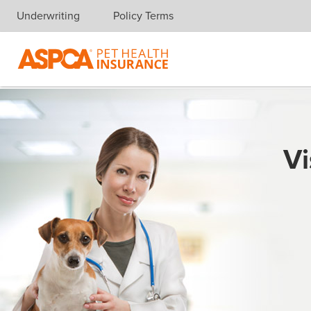
Underwriting
Policy Terms
Skip navigation
Vi