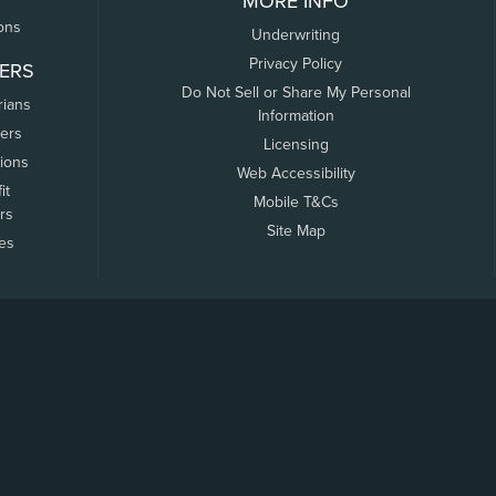
MORE INFO
ons
Underwriting
Privacy Policy
ERS
Do Not Sell or Share My Personal
rians
Information
ers
Licensing
tions
Web Accessibility
it
Mobile T&Cs
rs
Site Map
tes