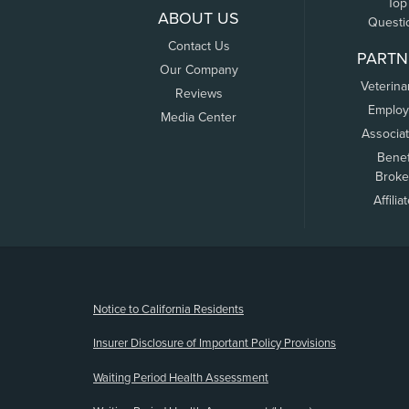
Top
ABOUT US
Questi
Contact Us
PARTN
Our Company
Veterina
Reviews
Employ
Media Center
Associa
Benef
Broke
Affilia
(opens new window)
Notice to California Residents
Insurer Disclosure of Important Policy Provisions
Waiting Period Health Assessment