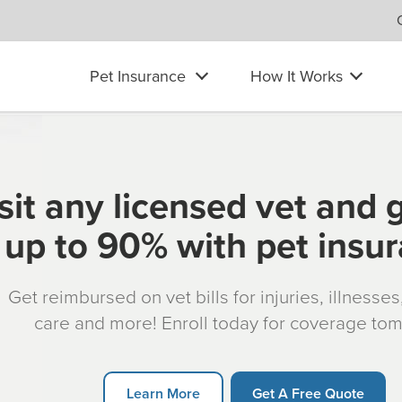
Pet Insurance
How It Works
sit any licensed vet and 
up to 90% with pet insu
Get reimbursed on vet bills for injuries, illnesse
care and more! Enroll today for coverage to
Learn More
Get A Free Quote