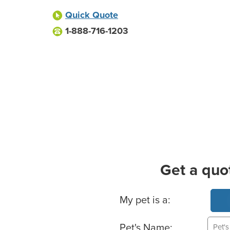
Quick Quote
1-888-716-1203
Get a quo
Basic Pet Info
My pet is a:
Pet's Name: