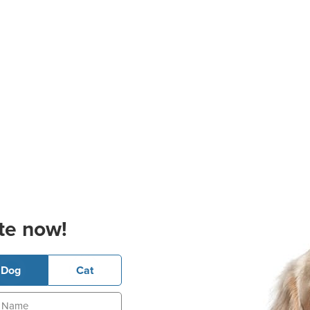
te now!
Dog
Cat