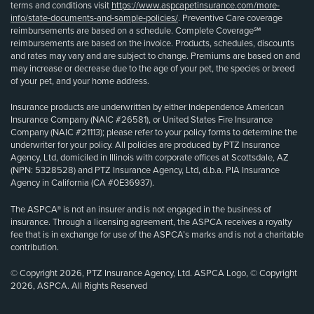
terms and conditions visit
https://www.aspcapetinsurance.com/more-
info/state-documents-and-sample-policies/
. Preventive Care coverage
reimbursements are based on a schedule. Complete Coverage℠
reimbursements are based on the invoice. Products, schedules, discounts
and rates may vary and are subject to change. Premiums are based on and
may increase or decrease due to the age of your pet, the species or breed
of your pet, and your home address.
Insurance products are underwritten by either Independence American
Insurance Company (NAIC #26581), or United States Fire Insurance
Company (NAIC #21113); please refer to your policy forms to determine the
underwriter for your policy. All policies are produced by PTZ Insurance
Agency, Ltd, domiciled in Illinois with corporate offices at Scottsdale, AZ
(NPN: 5328528) and PTZ Insurance Agency, Ltd, d.b.a. PIA Insurance
Agency in California (CA #0E36937).
The ASPCA® is not an insurer and is not engaged in the business of
insurance. Through a licensing agreement, the ASPCA receives a royalty
fee that is in exchange for use of the ASPCA’s marks and is not a charitable
contribution.
© Copyright 2026, PTZ Insurance Agency, Ltd. ASPCA Logo, © Copyright
2026, ASPCA. All Rights Reserved