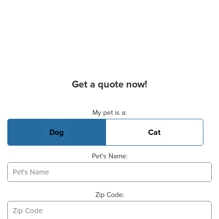
Get a quote now!
Basic Pet Info
My pet is a:
Dog
Cat
Pet's Name:
Zip Code: