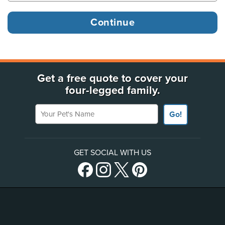
Get a free quote to cover your
four-legged family.
Your Pet's Name
Go!
GET SOCIAL WITH US