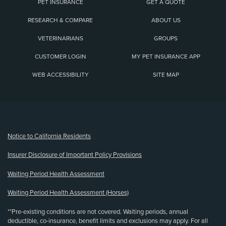
PET INSURANCE
GET A QUOTE
RESEARCH & COMPARE
ABOUT US
VETERINARIANS
GROUPS
CUSTOMER LOGIN
MY PET INSURANCE APP
WEB ACCESSIBILITY
SITE MAP
(opens new window)
Notice to California Residents
Insurer Disclosure of Important Policy Provisions
Waiting Period Health Assessment
Waiting Period Health Assessment (Horses)
**Pre-existing conditions are not covered. Waiting periods, annual
deductible, co-insurance, benefit limits and exclusions may apply. For all