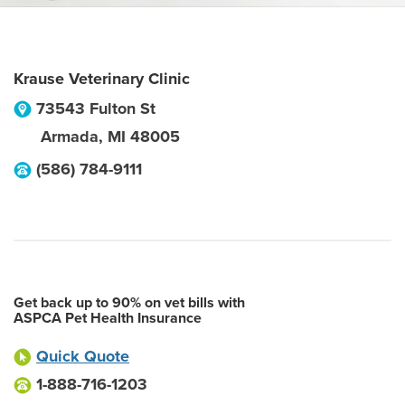
Krause Veterinary Clinic
73543 Fulton St
Armada
,
MI
48005
(586) 784-9111
Get back up to 90% on vet bills with
ASPCA Pet Health Insurance
Quick Quote
1-888-716-1203