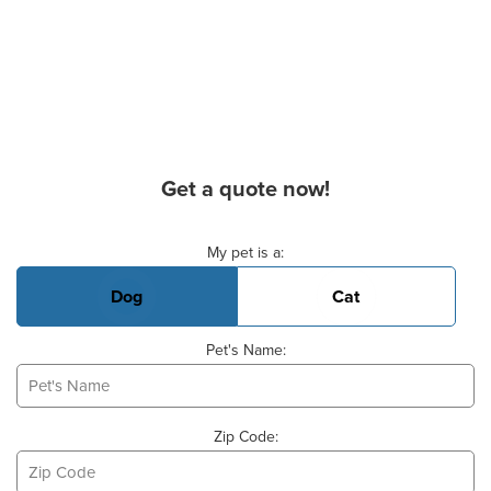
Get a quote now!
Basic Pet Info
My pet is a:
Dog
Cat
Pet's Name:
Zip Code: