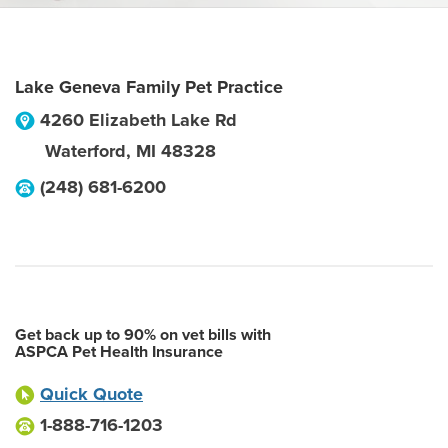
Lake Geneva Family Pet Practice
4260 Elizabeth Lake Rd
Waterford
,
MI
48328
(248) 681-6200
Get back up to 90% on vet bills with
ASPCA Pet Health Insurance
Quick Quote
1-888-716-1203