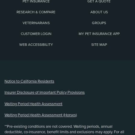
PET INSURANCE
GET A QUOTE
RESEARCH & COMPARE
ABOUT US
VETERINARIANS
GROUPS
CUSTOMER LOGIN
MY PET INSURANCE APP
WEB ACCESSIBILITY
SITE MAP
(opens new window)
Notice to California Residents
Insurer Disclosure of Important Policy Provisions
Waiting Period Health Assessment
Waiting Period Health Assessment (Horses)
**Pre-existing conditions are not covered. Waiting periods, annual
deductible, co-insurance, benefit limits and exclusions may apply. For all