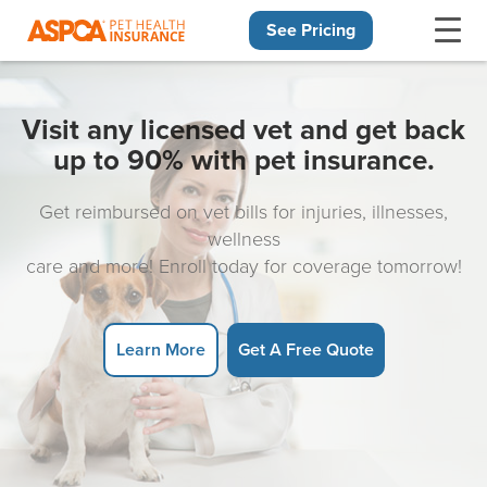
See Pricing
Skip navigation
Visit any licensed vet and get back
up to 90% with pet insurance.
Get reimbursed on vet bills for injuries, illnesses,
wellness
care and more! Enroll today for coverage tomorrow!
Learn More
Get A Free Quote