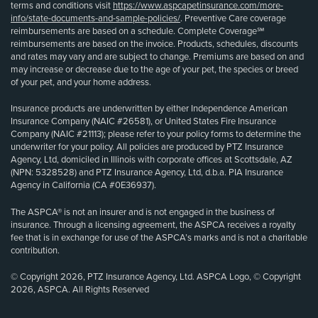
terms and conditions visit
https://www.aspcapetinsurance.com/more-
info/state-documents-and-sample-policies/
. Preventive Care coverage
reimbursements are based on a schedule. Complete Coverage℠
reimbursements are based on the invoice. Products, schedules, discounts
and rates may vary and are subject to change. Premiums are based on and
may increase or decrease due to the age of your pet, the species or breed
of your pet, and your home address.
Insurance products are underwritten by either Independence American
Insurance Company (NAIC #26581), or United States Fire Insurance
Company (NAIC #21113); please refer to your policy forms to determine the
underwriter for your policy. All policies are produced by PTZ Insurance
Agency, Ltd, domiciled in Illinois with corporate offices at Scottsdale, AZ
(NPN: 5328528) and PTZ Insurance Agency, Ltd, d.b.a. PIA Insurance
Agency in California (CA #0E36937).
The ASPCA® is not an insurer and is not engaged in the business of
insurance. Through a licensing agreement, the ASPCA receives a royalty
fee that is in exchange for use of the ASPCA’s marks and is not a charitable
contribution.
© Copyright 2026, PTZ Insurance Agency, Ltd. ASPCA Logo, © Copyright
2026, ASPCA. All Rights Reserved