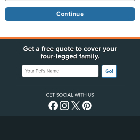
Get a free quote to cover your
four-legged family.
Your Pet's Name
Go!
GET SOCIAL WITH US