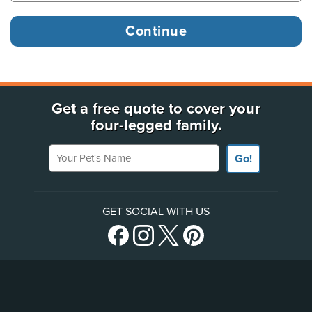
Get a free quote to cover your
four-legged family.
Your Pet's Name
Go!
GET SOCIAL WITH US