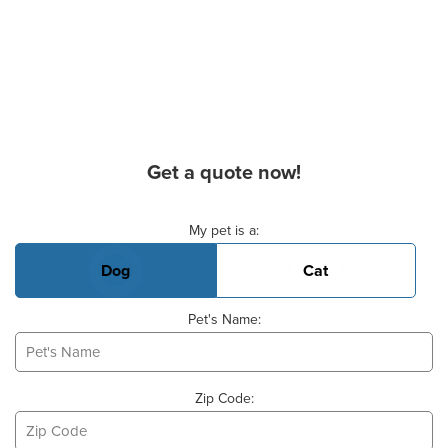
Get a quote now!
Basic Pet Info
My pet is a:
Dog
Cat
Pet's Name:
Zip Code: