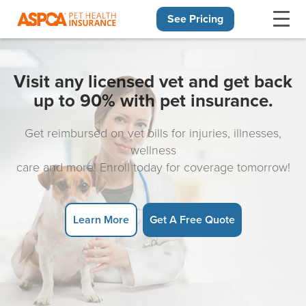
See Pricing
Skip navigation
Visit any licensed vet and get back
up to 90% with pet insurance.
Get reimbursed on vet bills for injuries, illnesses,
wellness
care and more! Enroll today for coverage tomorrow!
Learn More
Get A Free Quote