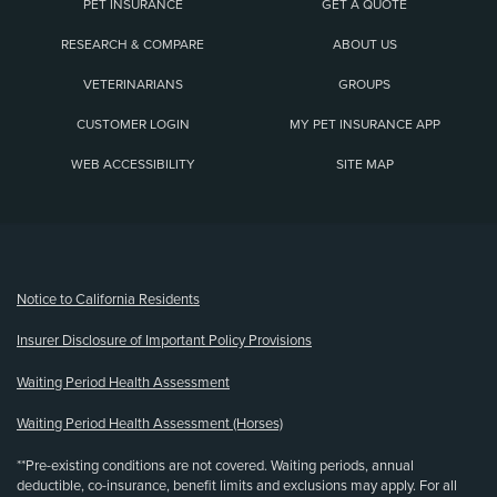
PET INSURANCE
GET A QUOTE
RESEARCH & COMPARE
ABOUT US
VETERINARIANS
GROUPS
CUSTOMER LOGIN
MY PET INSURANCE APP
WEB ACCESSIBILITY
SITE MAP
(opens new window)
Notice to California Residents
Insurer Disclosure of Important Policy Provisions
Waiting Period Health Assessment
Waiting Period Health Assessment (Horses)
**Pre-existing conditions are not covered. Waiting periods, annual
deductible, co-insurance, benefit limits and exclusions may apply. For all