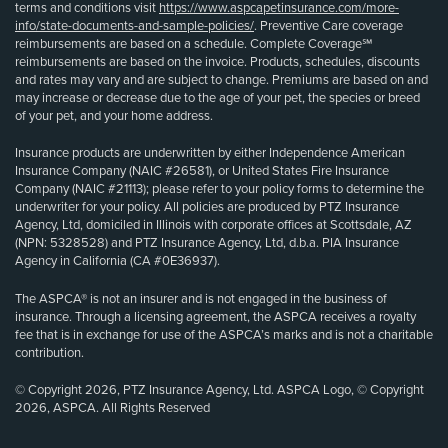
terms and conditions visit
https://www.aspcapetinsurance.com/more-
info/state-documents-and-sample-policies/
. Preventive Care coverage
reimbursements are based on a schedule. Complete Coverage℠
reimbursements are based on the invoice. Products, schedules, discounts
and rates may vary and are subject to change. Premiums are based on and
may increase or decrease due to the age of your pet, the species or breed
of your pet, and your home address.
Insurance products are underwritten by either Independence American
Insurance Company (NAIC #26581), or United States Fire Insurance
Company (NAIC #21113); please refer to your policy forms to determine the
underwriter for your policy. All policies are produced by PTZ Insurance
Agency, Ltd, domiciled in Illinois with corporate offices at Scottsdale, AZ
(NPN: 5328528) and PTZ Insurance Agency, Ltd, d.b.a. PIA Insurance
Agency in California (CA #0E36937).
The ASPCA® is not an insurer and is not engaged in the business of
insurance. Through a licensing agreement, the ASPCA receives a royalty
fee that is in exchange for use of the ASPCA’s marks and is not a charitable
contribution.
© Copyright 2026, PTZ Insurance Agency, Ltd. ASPCA Logo, © Copyright
2026, ASPCA. All Rights Reserved