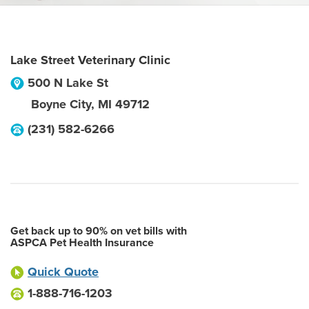
Lake Street Veterinary Clinic
500 N Lake St
Boyne City
,
MI
49712
(231) 582-6266
Get back up to 90% on vet bills with
ASPCA Pet Health Insurance
Quick Quote
1-888-716-1203