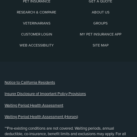
PET INSURANCE
GET A QUOTE
RESEARCH & COMPARE
ABOUT US
VETERINARIANS
GROUPS
CUSTOMER LOGIN
MY PET INSURANCE APP
WEB ACCESSIBILITY
SITE MAP
(opens new window)
Notice to California Residents
Insurer Disclosure of Important Policy Provisions
Waiting Period Health Assessment
Waiting Period Health Assessment (Horses)
**Pre-existing conditions are not covered. Waiting periods, annual
deductible, co-insurance, benefit limits and exclusions may apply. For all