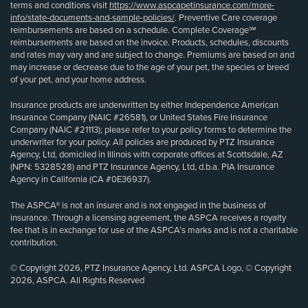
terms and conditions visit
https://www.aspcapetinsurance.com/more-
info/state-documents-and-sample-policies/
. Preventive Care coverage
reimbursements are based on a schedule. Complete Coverage℠
reimbursements are based on the invoice. Products, schedules, discounts
and rates may vary and are subject to change. Premiums are based on and
may increase or decrease due to the age of your pet, the species or breed
of your pet, and your home address.
Insurance products are underwritten by either Independence American
Insurance Company (NAIC #26581), or United States Fire Insurance
Company (NAIC #21113); please refer to your policy forms to determine the
underwriter for your policy. All policies are produced by PTZ Insurance
Agency, Ltd, domiciled in Illinois with corporate offices at Scottsdale, AZ
(NPN: 5328528) and PTZ Insurance Agency, Ltd, d.b.a. PIA Insurance
Agency in California (CA #0E36937).
The ASPCA® is not an insurer and is not engaged in the business of
insurance. Through a licensing agreement, the ASPCA receives a royalty
fee that is in exchange for use of the ASPCA’s marks and is not a charitable
contribution.
© Copyright 2026, PTZ Insurance Agency, Ltd. ASPCA Logo, © Copyright
2026, ASPCA. All Rights Reserved