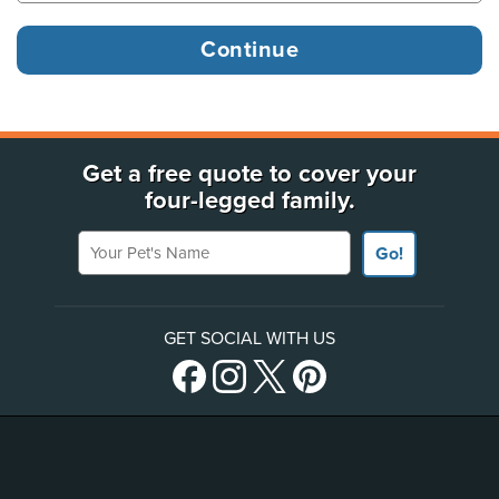
Get a free quote to cover your
four-legged family.
Your Pet's Name
Go!
GET SOCIAL WITH US