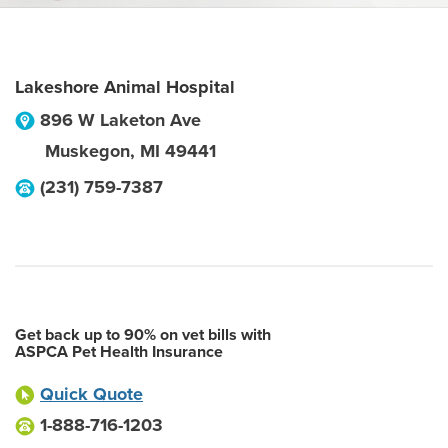
Lakeshore Animal Hospital
896 W Laketon Ave
Muskegon
,
MI
49441
(231) 759-7387
Get back up to 90% on vet bills with
ASPCA Pet Health Insurance
Quick Quote
1-888-716-1203