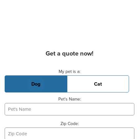
Get a quote now!
Basic Pet Info
My pet is a:
Dog
Cat
Pet's Name:
Zip Code: