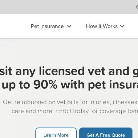
Pet Insurance
How It Works
sit any licensed vet and 
up to 90% with pet insu
Get reimbursed on vet bills for injuries, illnesse
care and more! Enroll today for coverage to
Learn More
Get A Free Quote