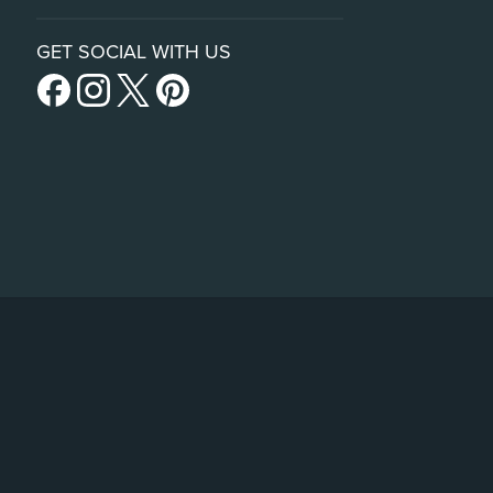
GET SOCIAL WITH US