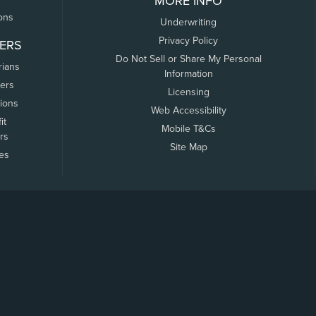
MORE INFO
ons
Underwriting
Privacy Policy
ERS
Do Not Sell or Share My Personal
rians
Information
ers
Licensing
tions
Web Accessibility
it
Mobile T&Cs
rs
Site Map
tes