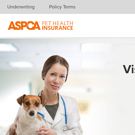
Underwriting
Policy Terms
Skip navigation
Vi