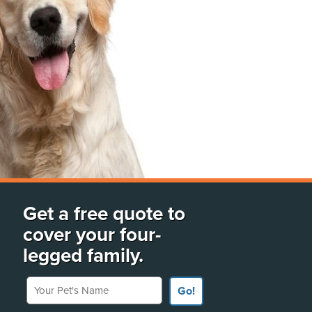
Get a free quote to
cover your four-
legged family.
Your Pet's Name
Go!