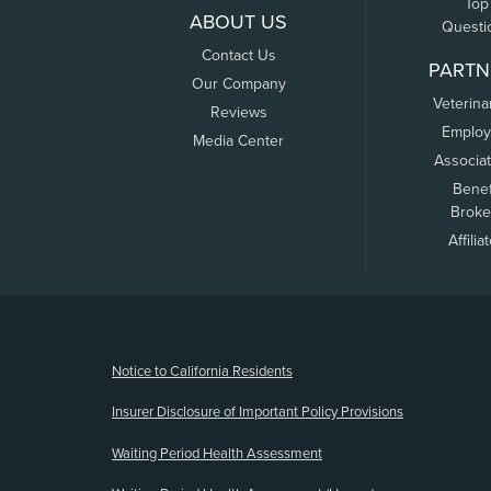
Top
ABOUT US
Questi
Contact Us
PARTN
Our Company
Veterina
Reviews
Employ
Media Center
Associa
Benef
Broke
Affilia
(opens new window)
Notice to California Residents
Insurer Disclosure of Important Policy Provisions
Waiting Period Health Assessment