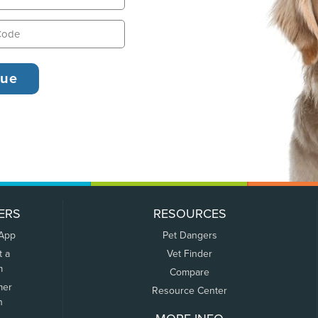
ERS
RESOURCES
 App
Pet Dangers
t a
Vet Finder
m
Compare
mer
Resource Center
n