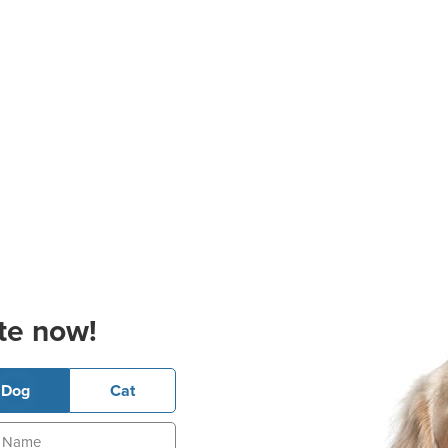
te now!
Dog
Cat