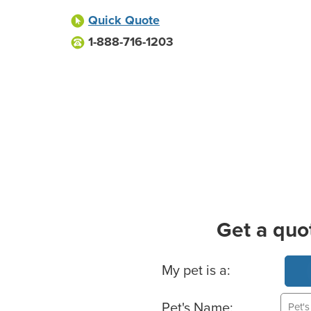
Quick Quote
1-888-716-1203
Get a quo
Basic Pet Info
My pet is a:
Pet's Name: