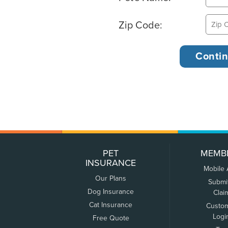
Zip Code:
PET
MEMB
INSURANCE
Mobile
Our Plans
Submi
Dog Insurance
Clai
Cat Insurance
Custo
Logi
Free Quote