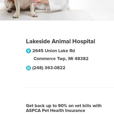
Lakeside Animal Hospital
2645 Union Lake Rd
Commerce Twp
,
MI
48382
(248) 363-0822
Get back up to 90% on vet bills with
ASPCA Pet Health Insurance