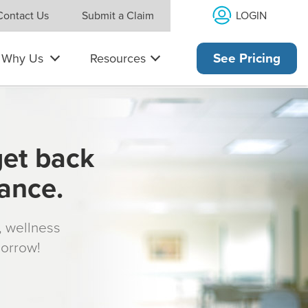
LOGIN
Contact Us
Submit a Claim
Why Us
Resources
See Pricing
get back
rance.
s, wellness
morrow!