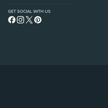
GET SOCIAL WITH US