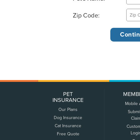
Zip Code:
PET
MEMB
INSURANCE
Mobile
Our Plans
Submi
Dog Insurance
Clai
Cat Insurance
Custo
Logi
Free Quote