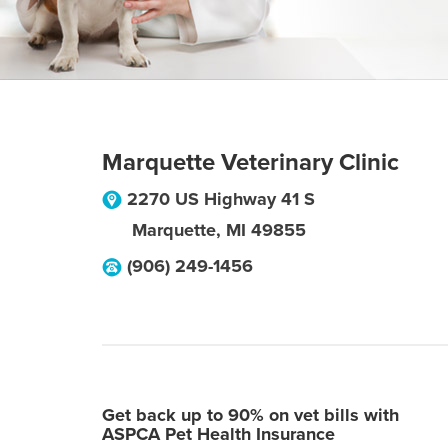
Marquette Veterinary Clinic
2270 US Highway 41 S
Marquette
,
MI
49855
(906) 249-1456
Get back up to 90% on vet bills with
ASPCA Pet Health Insurance