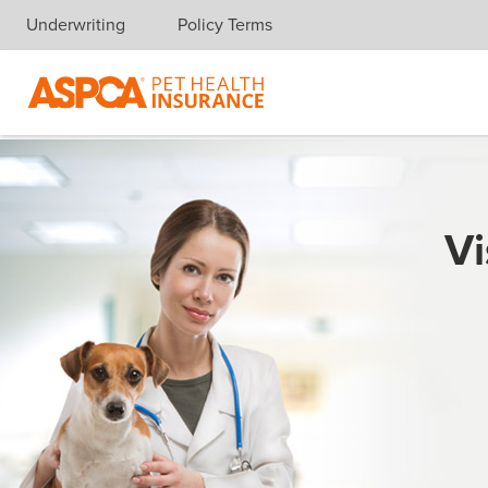
Underwriting
Policy Terms
Skip navigation
Vi