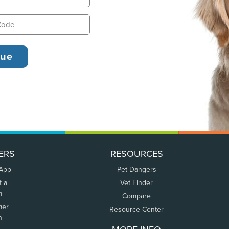
ERS
RESOURCES
 App
Pet Dangers
t a
Vet Finder
m
Compare
mer
Resource Center
n