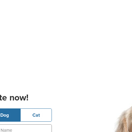
te now!
Dog
Cat