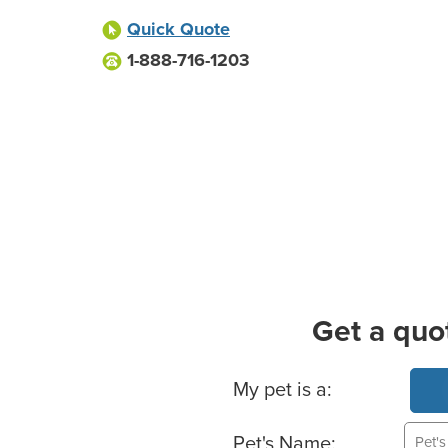
Quick Quote
1-888-716-1203
Get a quo
Basic Pet Info
My pet is a:
Pet's Name: