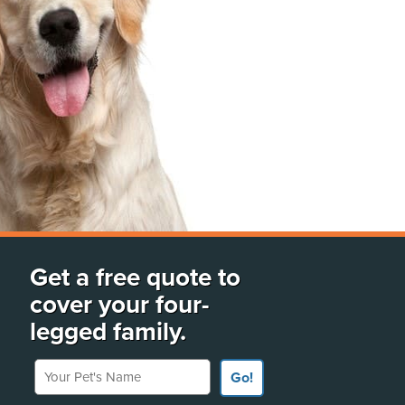
Get a free quote to
cover your four-
legged family.
Your Pet's Name
Go!