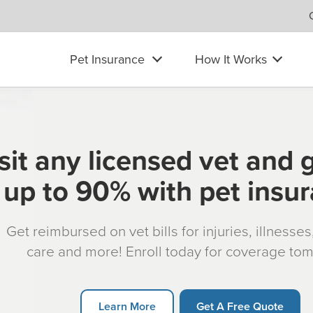
Pet Insurance
How It Works
sit any licensed vet and 
up to 90% with pet insu
Get reimbursed on vet bills for injuries, illnesse
care and more! Enroll today for coverage to
Learn More
Get A Free Quote