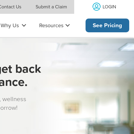
LOGIN
Contact Us
Submit a Claim
Why Us
Resources
See Pricing
get back
rance.
s, wellness
morrow!