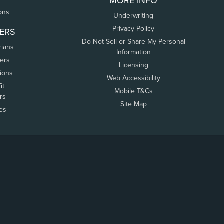
MORE INFO
ons
Underwriting
Privacy Policy
ERS
Do Not Sell or Share My Personal
rians
Information
ers
Licensing
tions
Web Accessibility
it
Mobile T&Cs
rs
Site Map
tes