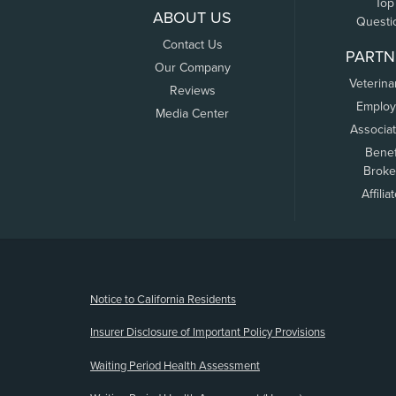
Top
ABOUT US
Questi
Contact Us
PARTN
Our Company
Veterina
Reviews
Employ
Media Center
Associa
Benef
Broke
Affilia
(opens new window)
Notice to California Residents
Insurer Disclosure of Important Policy Provisions
Waiting Period Health Assessment