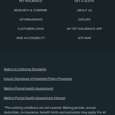
PET INSURANCE
GET A QUOTE
RESEARCH & COMPARE
ABOUT US
VETERINARIANS
GROUPS
CUSTOMER LOGIN
MY PET INSURANCE APP
WEB ACCESSIBILITY
SITE MAP
(opens new window)
Notice to California Residents
Insurer Disclosure of Important Policy Provisions
Waiting Period Health Assessment
Waiting Period Health Assessment (Horses)
**Pre-existing conditions are not covered. Waiting periods, annual
deductible, co-insurance, benefit limits and exclusions may apply. For all