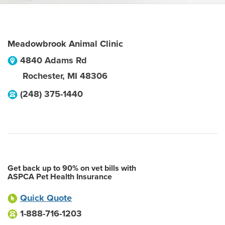
Meadowbrook Animal Clinic
4840 Adams Rd
Rochester
,
MI
48306
(248) 375-1440
Get back up to 90% on vet bills with
ASPCA Pet Health Insurance
Quick Quote
1-888-716-1203