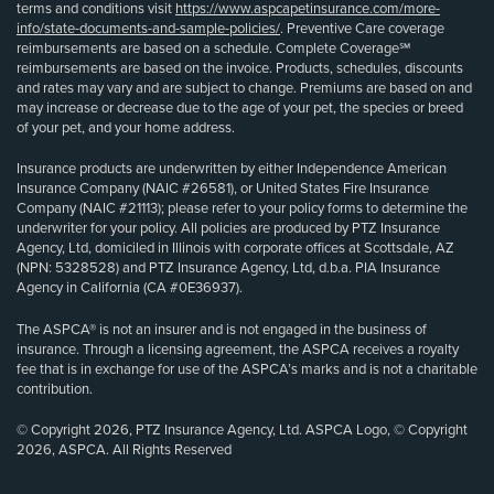
terms and conditions visit
https://www.aspcapetinsurance.com/more-
info/state-documents-and-sample-policies/
. Preventive Care coverage
reimbursements are based on a schedule. Complete Coverage℠
reimbursements are based on the invoice. Products, schedules, discounts
and rates may vary and are subject to change. Premiums are based on and
may increase or decrease due to the age of your pet, the species or breed
of your pet, and your home address.
Insurance products are underwritten by either Independence American
Insurance Company (NAIC #26581), or United States Fire Insurance
Company (NAIC #21113); please refer to your policy forms to determine the
underwriter for your policy. All policies are produced by PTZ Insurance
Agency, Ltd, domiciled in Illinois with corporate offices at Scottsdale, AZ
(NPN: 5328528) and PTZ Insurance Agency, Ltd, d.b.a. PIA Insurance
Agency in California (CA #0E36937).
The ASPCA® is not an insurer and is not engaged in the business of
insurance. Through a licensing agreement, the ASPCA receives a royalty
fee that is in exchange for use of the ASPCA’s marks and is not a charitable
contribution.
© Copyright 2026, PTZ Insurance Agency, Ltd. ASPCA Logo, © Copyright
2026, ASPCA. All Rights Reserved