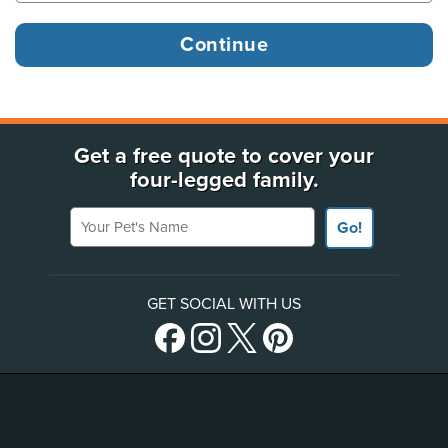
Get a free quote to cover your
four-legged family.
Your Pet's Name
Go!
GET SOCIAL WITH US