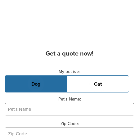
Get a quote now!
Basic Pet Info
My pet is a:
Dog
Cat
Pet's Name:
Zip Code: