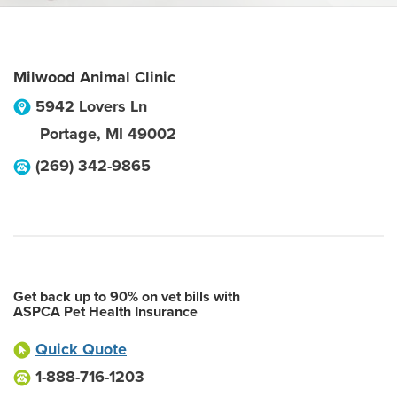
Milwood Animal Clinic
5942 Lovers Ln
Portage
,
MI
49002
(269) 342-9865
Get back up to 90% on vet bills with
ASPCA Pet Health Insurance
Quick Quote
1-888-716-1203