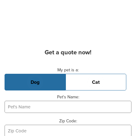
Get a quote now!
Basic Pet Info
My pet is a:
Dog
Cat
Pet's Name:
Zip Code: