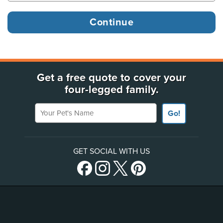
Get a free quote to cover your
four-legged family.
Your Pet's Name
Go!
GET SOCIAL WITH US