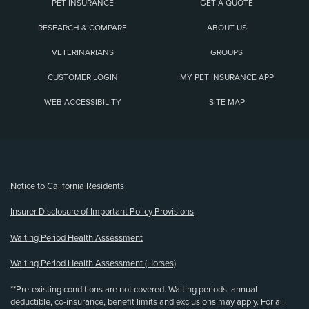
PET INSURANCE
GET A QUOTE
RESEARCH & COMPARE
ABOUT US
VETERINARIANS
GROUPS
CUSTOMER LOGIN
MY PET INSURANCE APP
WEB ACCESSIBILITY
SITE MAP
(opens new window)
Notice to California Residents
Insurer Disclosure of Important Policy Provisions
Waiting Period Health Assessment
Waiting Period Health Assessment (Horses)
**Pre-existing conditions are not covered. Waiting periods, annual
deductible, co-insurance, benefit limits and exclusions may apply. For all