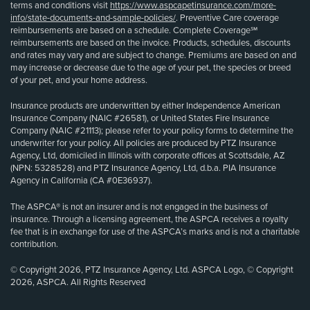
terms and conditions visit
https://www.aspcapetinsurance.com/more-
info/state-documents-and-sample-policies/
. Preventive Care coverage
reimbursements are based on a schedule. Complete Coverage℠
reimbursements are based on the invoice. Products, schedules, discounts
and rates may vary and are subject to change. Premiums are based on and
may increase or decrease due to the age of your pet, the species or breed
of your pet, and your home address.
Insurance products are underwritten by either Independence American
Insurance Company (NAIC #26581), or United States Fire Insurance
Company (NAIC #21113); please refer to your policy forms to determine the
underwriter for your policy. All policies are produced by PTZ Insurance
Agency, Ltd, domiciled in Illinois with corporate offices at Scottsdale, AZ
(NPN: 5328528) and PTZ Insurance Agency, Ltd, d.b.a. PIA Insurance
Agency in California (CA #0E36937).
The ASPCA® is not an insurer and is not engaged in the business of
insurance. Through a licensing agreement, the ASPCA receives a royalty
fee that is in exchange for use of the ASPCA’s marks and is not a charitable
contribution.
© Copyright 2026, PTZ Insurance Agency, Ltd. ASPCA Logo, © Copyright
2026, ASPCA. All Rights Reserved