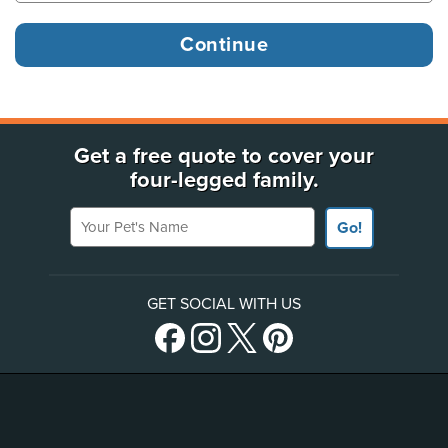
Get a free quote to cover your
four-legged family.
Your Pet's Name
Go!
GET SOCIAL WITH US