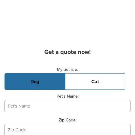
Get a quote now!
Basic Pet Info
My pet is a:
Dog
Cat
Pet's Name:
Zip Code: