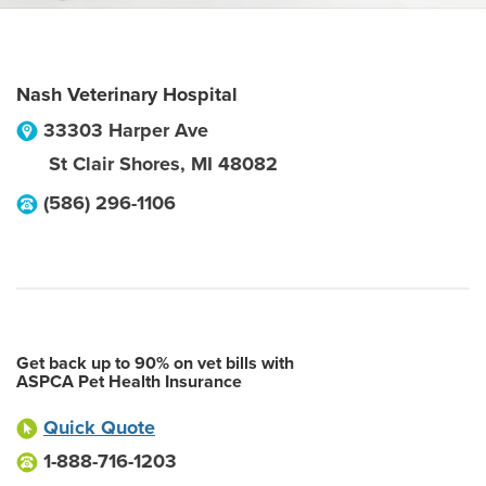
Nash Veterinary Hospital
33303 Harper Ave
St Clair Shores
,
MI
48082
(586) 296-1106
Get back up to 90% on vet bills with
ASPCA Pet Health Insurance
Quick Quote
1-888-716-1203