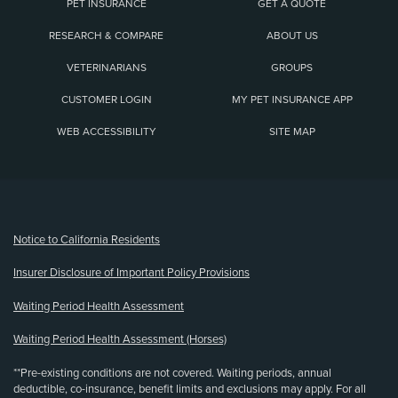
PET INSURANCE
GET A QUOTE
RESEARCH & COMPARE
ABOUT US
VETERINARIANS
GROUPS
CUSTOMER LOGIN
MY PET INSURANCE APP
WEB ACCESSIBILITY
SITE MAP
(opens new window)
Notice to California Residents
Insurer Disclosure of Important Policy Provisions
Waiting Period Health Assessment
Waiting Period Health Assessment (Horses)
**Pre-existing conditions are not covered. Waiting periods, annual
deductible, co-insurance, benefit limits and exclusions may apply. For all