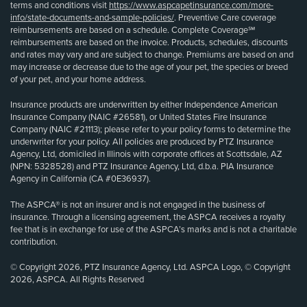
terms and conditions visit
https://www.aspcapetinsurance.com/more-
info/state-documents-and-sample-policies/
. Preventive Care coverage
reimbursements are based on a schedule. Complete Coverage℠
reimbursements are based on the invoice. Products, schedules, discounts
and rates may vary and are subject to change. Premiums are based on and
may increase or decrease due to the age of your pet, the species or breed
of your pet, and your home address.
Insurance products are underwritten by either Independence American
Insurance Company (NAIC #26581), or United States Fire Insurance
Company (NAIC #21113); please refer to your policy forms to determine the
underwriter for your policy. All policies are produced by PTZ Insurance
Agency, Ltd, domiciled in Illinois with corporate offices at Scottsdale, AZ
(NPN: 5328528) and PTZ Insurance Agency, Ltd, d.b.a. PIA Insurance
Agency in California (CA #0E36937).
The ASPCA® is not an insurer and is not engaged in the business of
insurance. Through a licensing agreement, the ASPCA receives a royalty
fee that is in exchange for use of the ASPCA’s marks and is not a charitable
contribution.
© Copyright 2026, PTZ Insurance Agency, Ltd. ASPCA Logo, © Copyright
2026, ASPCA. All Rights Reserved