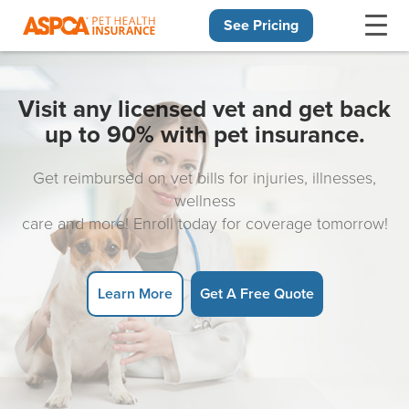
See Pricing
Skip navigation
Visit any licensed vet and get back
up to 90% with pet insurance.
Get reimbursed on vet bills for injuries, illnesses,
wellness
care and more! Enroll today for coverage tomorrow!
Learn More
Get A Free Quote