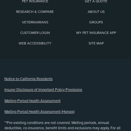
PET INSURANCE
GET A QUOTE
RESEARCH & COMPARE
ABOUT US
VETERINARIANS
GROUPS
CUSTOMER LOGIN
MY PET INSURANCE APP
WEB ACCESSIBILITY
SITE MAP
(opens new window)
Notice to California Residents
Insurer Disclosure of Important Policy Provisions
Waiting Period Health Assessment
Waiting Period Health Assessment (Horses)
**Pre-existing conditions are not covered. Waiting periods, annual
deductible, co-insurance, benefit limits and exclusions may apply. For all