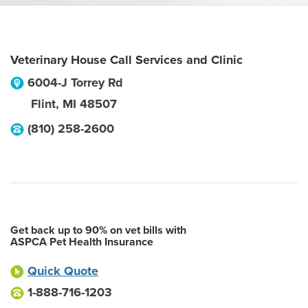
Veterinary House Call Services and Clinic
6004-J Torrey Rd
Flint
,
MI
48507
(810) 258-2600
Get back up to 90% on vet bills with
ASPCA Pet Health Insurance
Quick Quote
1-888-716-1203