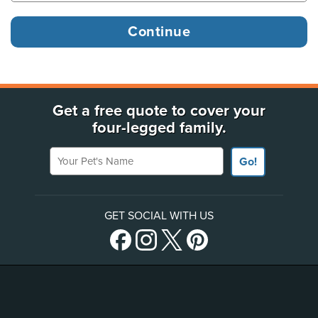
Get a free quote to cover your
four-legged family.
Your Pet's Name
Go!
GET SOCIAL WITH US