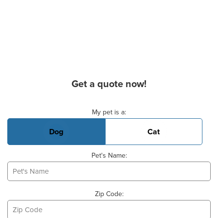
Get a quote now!
Basic Pet Info
My pet is a:
Dog
Cat
Pet's Name:
Zip Code: