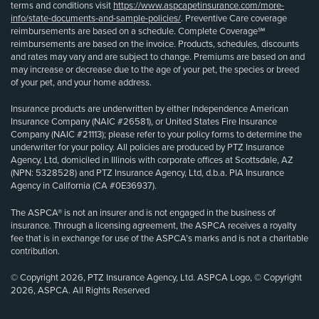
terms and conditions visit
https://www.aspcapetinsurance.com/more-
info/state-documents-and-sample-policies/
. Preventive Care coverage
reimbursements are based on a schedule. Complete Coverage℠
reimbursements are based on the invoice. Products, schedules, discounts
and rates may vary and are subject to change. Premiums are based on and
may increase or decrease due to the age of your pet, the species or breed
of your pet, and your home address.
Insurance products are underwritten by either Independence American
Insurance Company (NAIC #26581), or United States Fire Insurance
Company (NAIC #21113); please refer to your policy forms to determine the
underwriter for your policy. All policies are produced by PTZ Insurance
Agency, Ltd, domiciled in Illinois with corporate offices at Scottsdale, AZ
(NPN: 5328528) and PTZ Insurance Agency, Ltd, d.b.a. PIA Insurance
Agency in California (CA #0E36937).
The ASPCA® is not an insurer and is not engaged in the business of
insurance. Through a licensing agreement, the ASPCA receives a royalty
fee that is in exchange for use of the ASPCA’s marks and is not a charitable
contribution.
© Copyright 2026, PTZ Insurance Agency, Ltd. ASPCA Logo, © Copyright
2026, ASPCA. All Rights Reserved