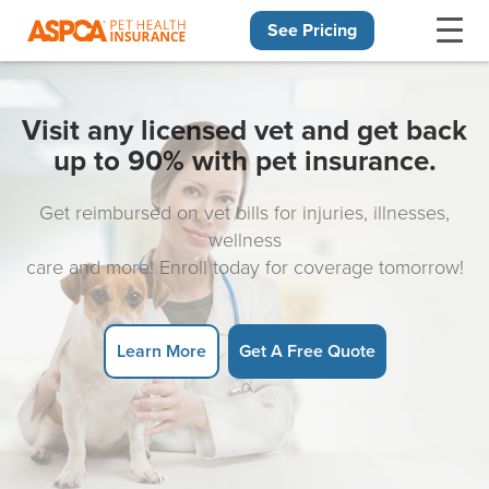
See Pricing
Skip navigation
Visit any licensed vet and get back
up to 90% with pet insurance.
Get reimbursed on vet bills for injuries, illnesses,
wellness
care and more! Enroll today for coverage tomorrow!
Learn More
Get A Free Quote