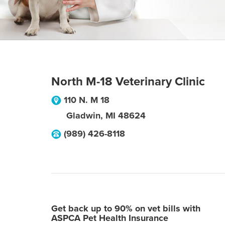
North M-18 Veterinary Clinic
110 N. M 18
Gladwin
,
MI
48624
(989) 426-8118
Get back up to 90% on vet bills with
ASPCA Pet Health Insurance