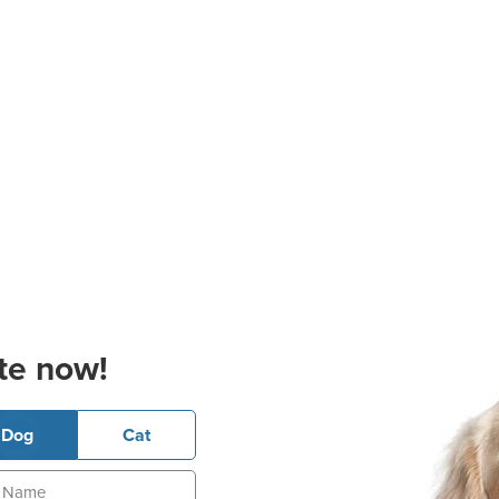
te now!
Dog
Cat