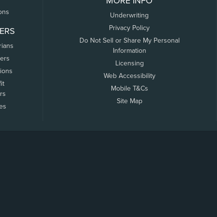
MORE INFO
ons
Underwriting
Privacy Policy
ERS
Do Not Sell or Share My Personal
rians
Information
ers
Licensing
tions
Web Accessibility
it
Mobile T&Cs
rs
Site Map
tes