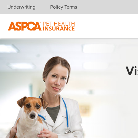
Underwriting
Policy Terms
Skip navigation
Vi