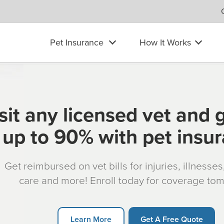
Pet Insurance
How It Works
sit any licensed vet and 
up to 90% with pet insu
Get reimbursed on vet bills for injuries, illnesse
care and more! Enroll today for coverage to
Learn More
Get A Free Quote