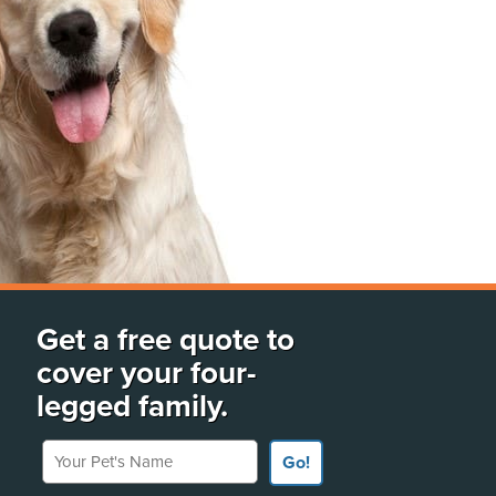
Get a free quote to
cover your four-
legged family.
Your Pet's Name
Go!