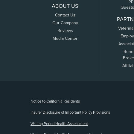
Top
ABOUT US
Questi
Contact Us
PARTN
Our Company
Veterina
Reviews
Employ
Media Center
Associa
Benef
Broke
Affilia
(opens new window)
Notice to California Residents
Insurer Disclosure of Important Policy Provisions
Waiting Period Health Assessment