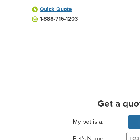
Quick Quote
1-888-716-1203
Get a quo
Basic Pet Info
My pet is a:
Pet's Name: