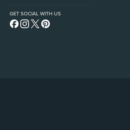
GET SOCIAL WITH US