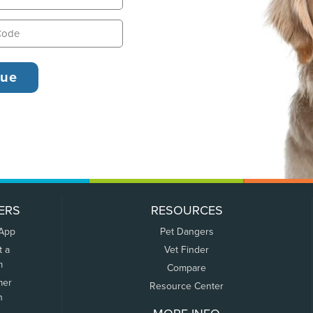
ERS
RESOURCES
 App
Pet Dangers
t a
Vet Finder
m
Compare
mer
Resource Center
n