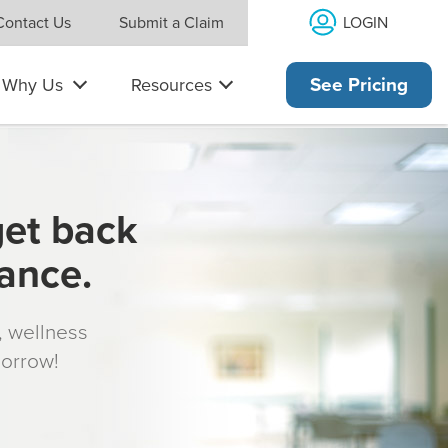
LOGIN
Contact Us
Submit a Claim
Why Us
Resources
See Pricing
get back
rance.
s, wellness
morrow!