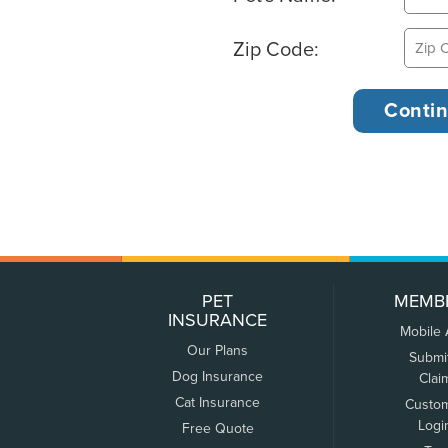
Zip Code:
PET
MEMB
INSURANCE
Mobile
Our Plans
Submi
Dog Insurance
Clai
Cat Insurance
Custo
Logi
Free Quote