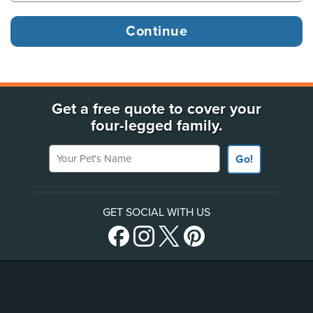
Get a free quote to cover your
four-legged family.
Your Pet's Name
Go!
GET SOCIAL WITH US