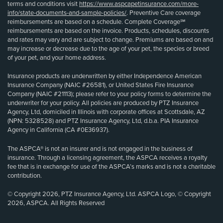
terms and conditions visit
https://www.aspcapetinsurance.com/more-
info/state-documents-and-sample-policies/
. Preventive Care coverage
reimbursements are based on a schedule. Complete Coverage℠
reimbursements are based on the invoice. Products, schedules, discounts
and rates may vary and are subject to change. Premiums are based on and
may increase or decrease due to the age of your pet, the species or breed
of your pet, and your home address.
Insurance products are underwritten by either Independence American
Insurance Company (NAIC #26581), or United States Fire Insurance
Company (NAIC #21113); please refer to your policy forms to determine the
underwriter for your policy. All policies are produced by PTZ Insurance
Agency, Ltd, domiciled in Illinois with corporate offices at Scottsdale, AZ
(NPN: 5328528) and PTZ Insurance Agency, Ltd, d.b.a. PIA Insurance
Agency in California (CA #0E36937).
The ASPCA® is not an insurer and is not engaged in the business of
insurance. Through a licensing agreement, the ASPCA receives a royalty
fee that is in exchange for use of the ASPCA’s marks and is not a charitable
contribution.
© Copyright 2026, PTZ Insurance Agency, Ltd. ASPCA Logo, © Copyright
2026, ASPCA. All Rights Reserved