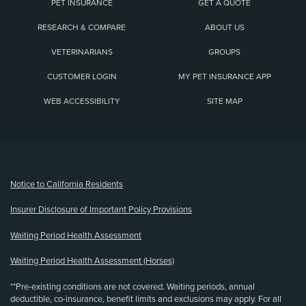
PET INSURANCE
GET A QUOTE
RESEARCH & COMPARE
ABOUT US
VETERINARIANS
GROUPS
CUSTOMER LOGIN
MY PET INSURANCE APP
WEB ACCESSIBILITY
SITE MAP
(opens new window)
Notice to California Residents
Insurer Disclosure of Important Policy Provisions
Waiting Period Health Assessment
Waiting Period Health Assessment (Horses)
**Pre-existing conditions are not covered. Waiting periods, annual
deductible, co-insurance, benefit limits and exclusions may apply. For all