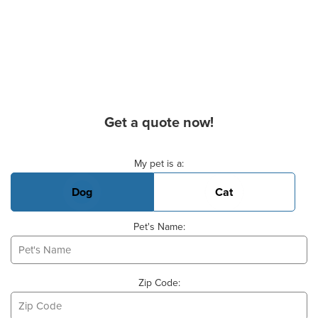
Get a quote now!
Basic Pet Info
My pet is a:
Dog
Cat
Pet's Name:
Zip Code: