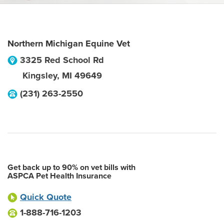
Northern Michigan Equine Vet
3325 Red School Rd
Kingsley
,
MI
49649
(231) 263-2550
Get back up to 90% on vet bills with
ASPCA Pet Health Insurance
Quick Quote
1-888-716-1203