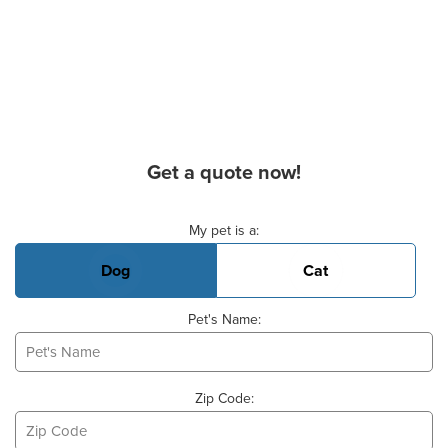
Get a quote now!
Basic Pet Info
My pet is a:
Dog
Cat
Pet's Name:
Zip Code: