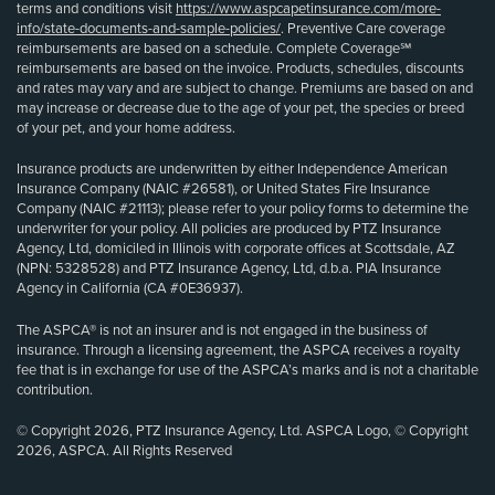
terms and conditions visit
https://www.aspcapetinsurance.com/more-
info/state-documents-and-sample-policies/
. Preventive Care coverage
reimbursements are based on a schedule. Complete Coverage℠
reimbursements are based on the invoice. Products, schedules, discounts
and rates may vary and are subject to change. Premiums are based on and
may increase or decrease due to the age of your pet, the species or breed
of your pet, and your home address.
Insurance products are underwritten by either Independence American
Insurance Company (NAIC #26581), or United States Fire Insurance
Company (NAIC #21113); please refer to your policy forms to determine the
underwriter for your policy. All policies are produced by PTZ Insurance
Agency, Ltd, domiciled in Illinois with corporate offices at Scottsdale, AZ
(NPN: 5328528) and PTZ Insurance Agency, Ltd, d.b.a. PIA Insurance
Agency in California (CA #0E36937).
The ASPCA® is not an insurer and is not engaged in the business of
insurance. Through a licensing agreement, the ASPCA receives a royalty
fee that is in exchange for use of the ASPCA’s marks and is not a charitable
contribution.
© Copyright 2026, PTZ Insurance Agency, Ltd. ASPCA Logo, © Copyright
2026, ASPCA. All Rights Reserved