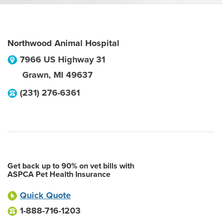
Northwood Animal Hospital
7966 US Highway 31
Grawn
,
MI
49637
(231) 276-6361
Get back up to 90% on vet bills with
ASPCA Pet Health Insurance
Quick Quote
1-888-716-1203