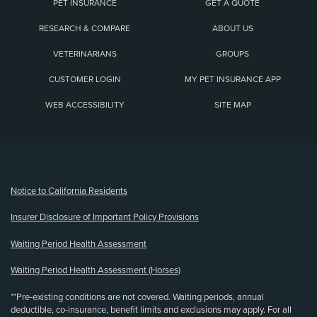
PET INSURANCE
GET A QUOTE
RESEARCH & COMPARE
ABOUT US
VETERINARIANS
GROUPS
CUSTOMER LOGIN
MY PET INSURANCE APP
WEB ACCESSIBILITY
SITE MAP
(opens new window)
Notice to California Residents
Insurer Disclosure of Important Policy Provisions
Waiting Period Health Assessment
Waiting Period Health Assessment (Horses)
**Pre-existing conditions are not covered. Waiting periods, annual
deductible, co-insurance, benefit limits and exclusions may apply. For all