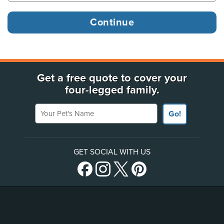
Get a free quote to cover your
four-legged family.
Your Pet's Name
Go!
GET SOCIAL WITH US