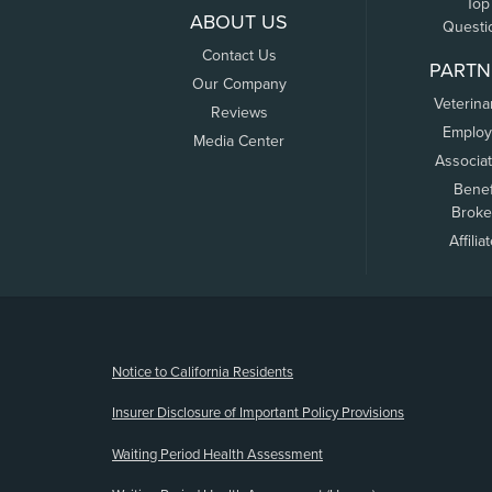
Top
ABOUT US
Questi
Contact Us
PARTN
Our Company
Veterina
Reviews
Employ
Media Center
Associa
Benef
Broke
Affilia
(opens new window)
Notice to California Residents
Insurer Disclosure of Important Policy Provisions
Waiting Period Health Assessment