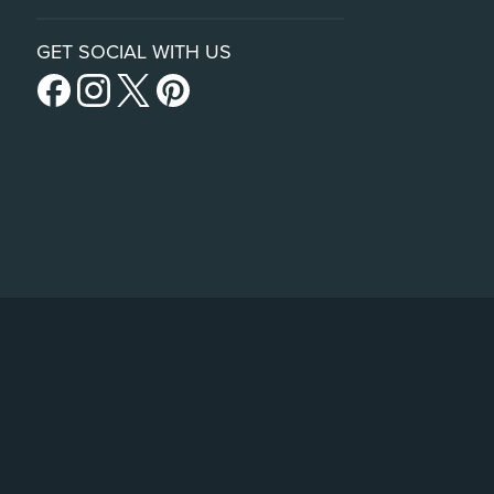
GET SOCIAL WITH US