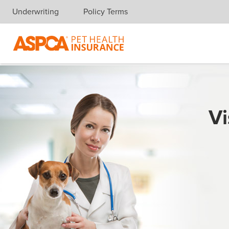
Underwriting
Policy Terms
Skip navigation
Vi