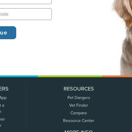
ERS
RESOURCES
 App
Pet Dangers
t a
Vet Finder
m
Compare
mer
Resource Center
n