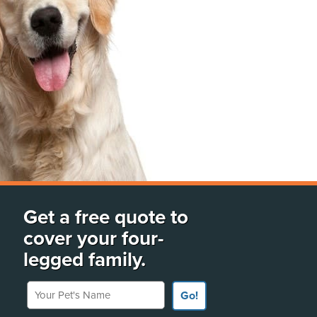
Get a free quote to
cover your four-
legged family.
Your Pet's Name
Go!