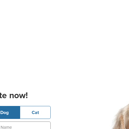
te now!
Dog
Cat