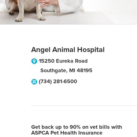
Angel Animal Hospital
15250 Eureka Road
Southgate
,
MI
48195
(734) 281-6500
Get back up to 90% on vet bills with
ASPCA Pet Health Insurance