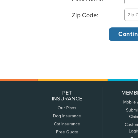
Zip Code:
PET
MEMB
INSURANCE
Mobile
Our Plans
Submi
Dog Insurance
Clai
Cat Insurance
Custo
Logi
Free Quote