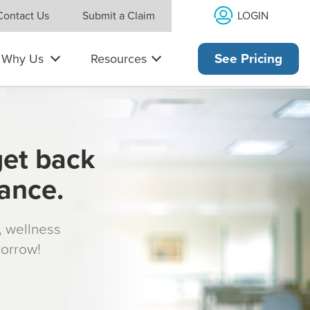
LOGIN
Contact Us
Submit a Claim
Why Us
Resources
See Pricing
get back
rance.
s, wellness
morrow!