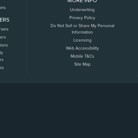
MORE INFO
ons
Underwriting
Privacy Policy
ERS
Do Not Sell or Share My Personal
rians
Information
ers
Licensing
tions
Web Accessibility
it
Mobile T&Cs
rs
Site Map
tes