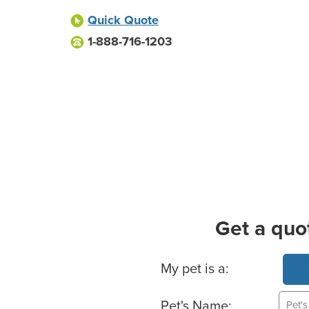
Quick Quote
1-888-716-1203
Get a quo
Basic Pet Info
My pet is a:
Pet's Name: