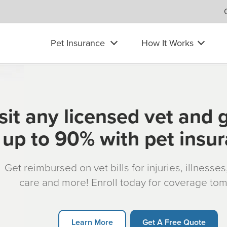
Pet Insurance
How It Works
sit any licensed vet and 
up to 90% with pet insu
Get reimbursed on vet bills for injuries, illnesse
care and more! Enroll today for coverage to
Learn More
Get A Free Quote