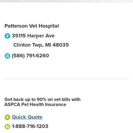
Patterson Vet Hospital
35115 Harper Ave
Clinton Twp
,
MI
48035
(586) 791-6260
Get back up to 90% on vet bills with
ASPCA Pet Health Insurance
Quick Quote
1-888-716-1203