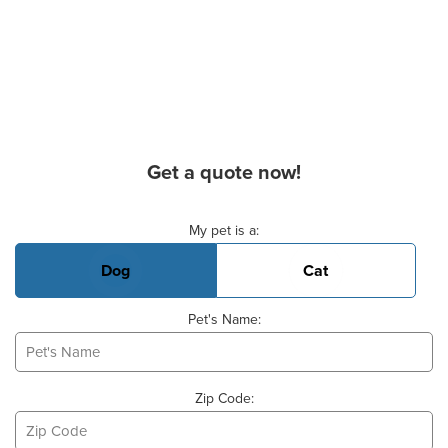
Get a quote now!
Basic Pet Info
My pet is a:
Dog
Cat
Pet's Name:
Zip Code: