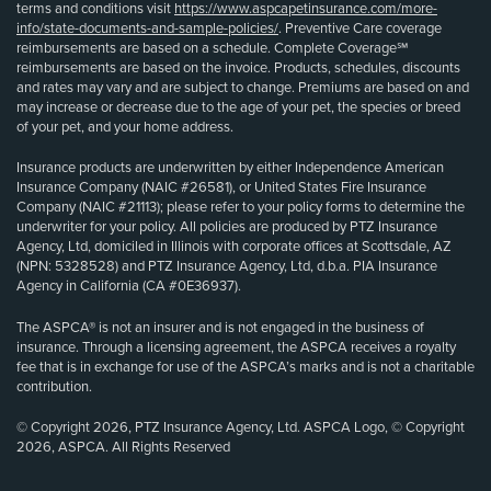
terms and conditions visit
https://www.aspcapetinsurance.com/more-
info/state-documents-and-sample-policies/
. Preventive Care coverage
reimbursements are based on a schedule. Complete Coverage℠
reimbursements are based on the invoice. Products, schedules, discounts
and rates may vary and are subject to change. Premiums are based on and
may increase or decrease due to the age of your pet, the species or breed
of your pet, and your home address.
Insurance products are underwritten by either Independence American
Insurance Company (NAIC #26581), or United States Fire Insurance
Company (NAIC #21113); please refer to your policy forms to determine the
underwriter for your policy. All policies are produced by PTZ Insurance
Agency, Ltd, domiciled in Illinois with corporate offices at Scottsdale, AZ
(NPN: 5328528) and PTZ Insurance Agency, Ltd, d.b.a. PIA Insurance
Agency in California (CA #0E36937).
The ASPCA® is not an insurer and is not engaged in the business of
insurance. Through a licensing agreement, the ASPCA receives a royalty
fee that is in exchange for use of the ASPCA’s marks and is not a charitable
contribution.
© Copyright 2026, PTZ Insurance Agency, Ltd. ASPCA Logo, © Copyright
2026, ASPCA. All Rights Reserved