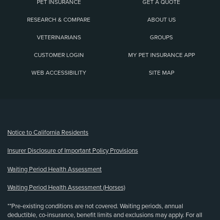
PET INSURANCE
GET A QUOTE
RESEARCH & COMPARE
ABOUT US
VETERINARIANS
GROUPS
CUSTOMER LOGIN
MY PET INSURANCE APP
WEB ACCESSIBILITY
SITE MAP
(opens new window)
Notice to California Residents
Insurer Disclosure of Important Policy Provisions
Waiting Period Health Assessment
Waiting Period Health Assessment (Horses)
**Pre-existing conditions are not covered. Waiting periods, annual
deductible, co-insurance, benefit limits and exclusions may apply. For all