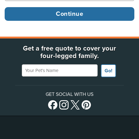
Get a free quote to cover your
four-legged family.
Your Pet's Name
Go!
GET SOCIAL WITH US