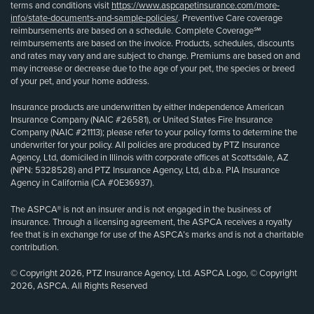
terms and conditions visit
https://www.aspcapetinsurance.com/more-
info/state-documents-and-sample-policies/
. Preventive Care coverage
reimbursements are based on a schedule. Complete Coverage℠
reimbursements are based on the invoice. Products, schedules, discounts
and rates may vary and are subject to change. Premiums are based on and
may increase or decrease due to the age of your pet, the species or breed
of your pet, and your home address.
Insurance products are underwritten by either Independence American
Insurance Company (NAIC #26581), or United States Fire Insurance
Company (NAIC #21113); please refer to your policy forms to determine the
underwriter for your policy. All policies are produced by PTZ Insurance
Agency, Ltd, domiciled in Illinois with corporate offices at Scottsdale, AZ
(NPN: 5328528) and PTZ Insurance Agency, Ltd, d.b.a. PIA Insurance
Agency in California (CA #0E36937).
The ASPCA® is not an insurer and is not engaged in the business of
insurance. Through a licensing agreement, the ASPCA receives a royalty
fee that is in exchange for use of the ASPCA’s marks and is not a charitable
contribution.
© Copyright 2026, PTZ Insurance Agency, Ltd. ASPCA Logo, © Copyright
2026, ASPCA. All Rights Reserved