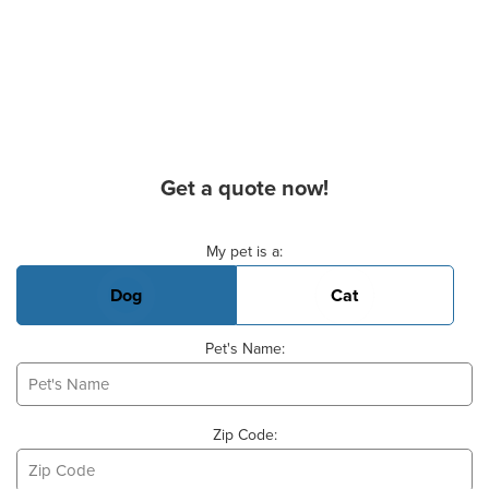
Get a quote now!
Basic Pet Info
My pet is a:
Dog
Cat
Pet's Name:
Zip Code: