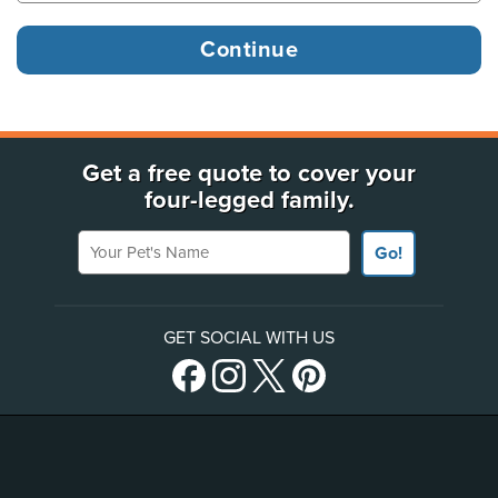
Get a free quote to cover your
four-legged family.
Your Pet's Name
Go!
GET SOCIAL WITH US