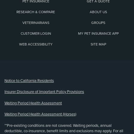
PET INSURANCE
GET A QUOTE
RESEARCH & COMPARE
ABOUT US
VETERINARIANS
GROUPS
CUSTOMER LOGIN
MY PET INSURANCE APP
WEB ACCESSIBILITY
SITE MAP
(opens new window)
Notice to California Residents
Insurer Disclosure of Important Policy Provisions
Waiting Period Health Assessment
Waiting Period Health Assessment (Horses)
**Pre-existing conditions are not covered. Waiting periods, annual
deductible, co-insurance, benefit limits and exclusions may apply. For all