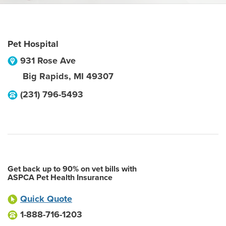
Pet Hospital
931 Rose Ave
Big Rapids
,
MI
49307
(231) 796-5493
Get back up to 90% on vet bills with
ASPCA Pet Health Insurance
Quick Quote
1-888-716-1203