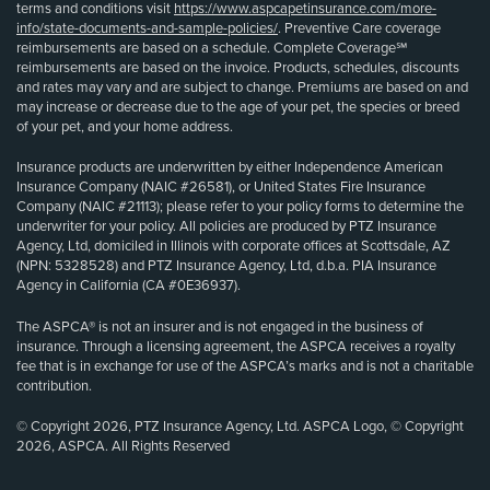
terms and conditions visit
https://www.aspcapetinsurance.com/more-
info/state-documents-and-sample-policies/
. Preventive Care coverage
reimbursements are based on a schedule. Complete Coverage℠
reimbursements are based on the invoice. Products, schedules, discounts
and rates may vary and are subject to change. Premiums are based on and
may increase or decrease due to the age of your pet, the species or breed
of your pet, and your home address.
Insurance products are underwritten by either Independence American
Insurance Company (NAIC #26581), or United States Fire Insurance
Company (NAIC #21113); please refer to your policy forms to determine the
underwriter for your policy. All policies are produced by PTZ Insurance
Agency, Ltd, domiciled in Illinois with corporate offices at Scottsdale, AZ
(NPN: 5328528) and PTZ Insurance Agency, Ltd, d.b.a. PIA Insurance
Agency in California (CA #0E36937).
The ASPCA® is not an insurer and is not engaged in the business of
insurance. Through a licensing agreement, the ASPCA receives a royalty
fee that is in exchange for use of the ASPCA’s marks and is not a charitable
contribution.
© Copyright 2026, PTZ Insurance Agency, Ltd. ASPCA Logo, © Copyright
2026, ASPCA. All Rights Reserved