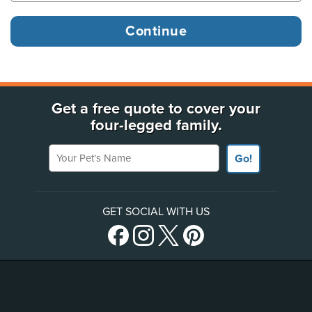
Get a free quote to cover your
four-legged family.
Your Pet's Name
Go!
GET SOCIAL WITH US