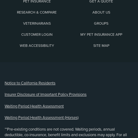
PET INSURANCE
GET A QUOTE
RESEARCH & COMPARE
ABOUT US
VETERINARIANS
GROUPS
CUSTOMER LOGIN
MY PET INSURANCE APP
WEB ACCESSIBILITY
SITE MAP
(opens new window)
Notice to California Residents
Insurer Disclosure of Important Policy Provisions
Waiting Period Health Assessment
Waiting Period Health Assessment (Horses)
**Pre-existing conditions are not covered. Waiting periods, annual
deductible, co-insurance, benefit limits and exclusions may apply. For all