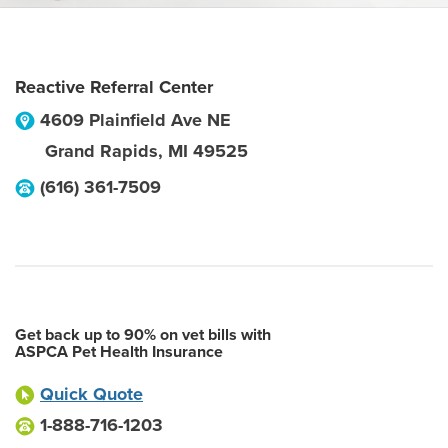
Reactive Referral Center
4609 Plainfield Ave NE
Grand Rapids
,
MI
49525
(616) 361-7509
Get back up to 90% on vet bills with
ASPCA Pet Health Insurance
Quick Quote
1-888-716-1203