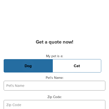
Get a quote now!
Basic Pet Info
My pet is a:
Dog
Cat
Pet's Name:
Zip Code: