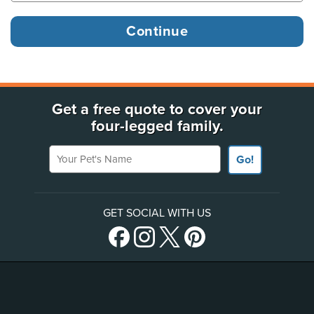
Get a free quote to cover your
four-legged family.
Your Pet's Name
Go!
GET SOCIAL WITH US