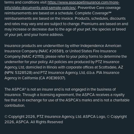
terms and conditions visit
https://www.aspcapetinsurance.com/more-
info/state-documents-and-sample-policies/
. Preventive Care coverage
reimbursements are based on a schedule. Complete Coverage℠
reimbursements are based on the invoice. Products, schedules, discounts
and rates may vary and are subject to change. Premiums are based on and
may increase or decrease due to the age of your pet, the species or breed
of your pet, and your home address.
Insurance products are underwritten by either Independence American
Insurance Company (NAIC #26581), or United States Fire Insurance
Company (NAIC #21113); please refer to your policy forms to determine the
underwriter for your policy. All policies are produced by PTZ Insurance
Agency, Ltd, domiciled in Illinois with corporate offices at Scottsdale, AZ
(NPN: 5328528) and PTZ Insurance Agency, Ltd, d.b.a. PIA Insurance
Agency in California (CA #0E36937).
The ASPCA® is not an insurer and is not engaged in the business of
insurance. Through a licensing agreement, the ASPCA receives a royalty
fee that is in exchange for use of the ASPCA’s marks and is not a charitable
contribution.
© Copyright 2026, PTZ Insurance Agency, Ltd. ASPCA Logo, © Copyright
2026, ASPCA. All Rights Reserved