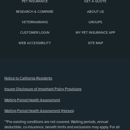
PET INSURANCE
GET A QUOTE
RESEARCH & COMPARE
ABOUT US
VETERINARIANS
GROUPS
CUSTOMER LOGIN
MY PET INSURANCE APP
WEB ACCESSIBILITY
SITE MAP
(opens new window)
Notice to California Residents
Insurer Disclosure of Important Policy Provisions
Waiting Period Health Assessment
Waiting Period Health Assessment (Horses)
**Pre-existing conditions are not covered. Waiting periods, annual
deductible, co-insurance, benefit limits and exclusions may apply. For all