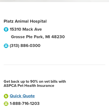
Platz Animal Hospital
15310 Mack Ave
Grosse Pte Park
,
MI
48230
(313) 886-0300
Get back up to 90% on vet bills with
ASPCA Pet Health Insurance
Quick Quote
1-888-716-1203