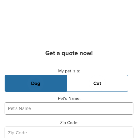
Get a quote now!
Basic Pet Info
My pet is a:
Dog
Cat
Pet's Name:
Zip Code: