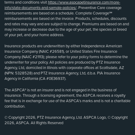
terms and conditions visit
https://www.aspcapetinsurance.com/more-
info/state-documents-and-sample-policies/
. Preventive Care coverage
reimbursements are based on a schedule. Complete Coverage℠
reimbursements are based on the invoice. Products, schedules, discounts
and rates may vary and are subject to change. Premiums are based on and
may increase or decrease due to the age of your pet, the species or breed
of your pet, and your home address.
Insurance products are underwritten by either Independence American
Insurance Company (NAIC #26581), or United States Fire Insurance
Company (NAIC #21113); please refer to your policy forms to determine the
underwriter for your policy. All policies are produced by PTZ Insurance
Agency, Ltd, domiciled in Illinois with corporate offices at Scottsdale, AZ
(NPN: 5328528) and PTZ Insurance Agency, Ltd, d.b.a. PIA Insurance
Agency in California (CA #0E36937).
The ASPCA® is not an insurer and is not engaged in the business of
insurance. Through a licensing agreement, the ASPCA receives a royalty
fee that is in exchange for use of the ASPCA’s marks and is not a charitable
contribution.
© Copyright 2026, PTZ Insurance Agency, Ltd. ASPCA Logo, © Copyright
2026, ASPCA. All Rights Reserved