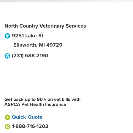
North Country Veterinary Services
9251 Lake St
Ellsworth
,
MI
49729
(231) 588-2190
Get back up to 90% on vet bills with
ASPCA Pet Health Insurance
Quick Quote
1-888-716-1203