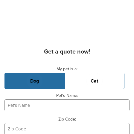
Get a quote now!
Basic Pet Info
My pet is a:
Dog
Cat
Pet's Name:
Zip Code: