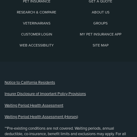
PET INSURANCE
GET A QUOTE
RESEARCH & COMPARE
ABOUT US
VETERINARIANS
GROUPS
CUSTOMER LOGIN
MY PET INSURANCE APP
WEB ACCESSIBILITY
SITE MAP
(opens new window)
Notice to California Residents
Insurer Disclosure of Important Policy Provisions
Waiting Period Health Assessment
Waiting Period Health Assessment (Horses)
**Pre-existing conditions are not covered. Waiting periods, annual
deductible, co-insurance, benefit limits and exclusions may apply. For all