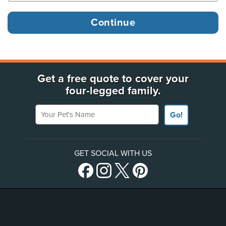
Get a free quote to cover your
four-legged family.
Your Pet's Name
Go!
GET SOCIAL WITH US