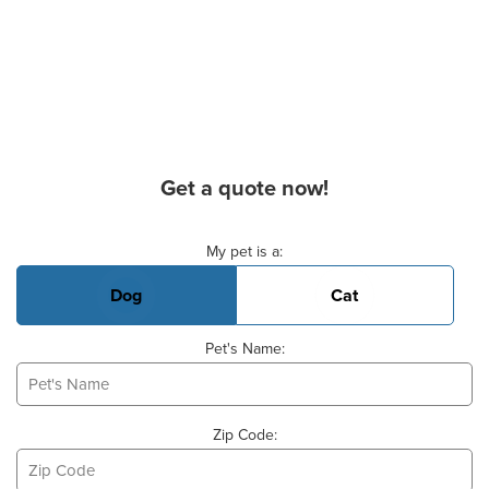
Get a quote now!
Basic Pet Info
My pet is a:
Dog
Cat
Pet's Name:
Zip Code: