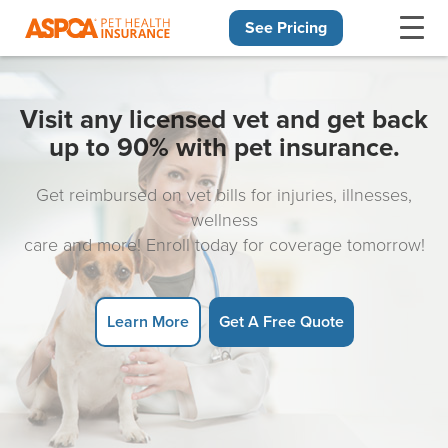
See Pricing
Skip navigation
Visit any licensed vet and get back
up to 90% with pet insurance.
Get reimbursed on vet bills for injuries, illnesses,
wellness
care and more! Enroll today for coverage tomorrow!
Learn More
Get A Free Quote