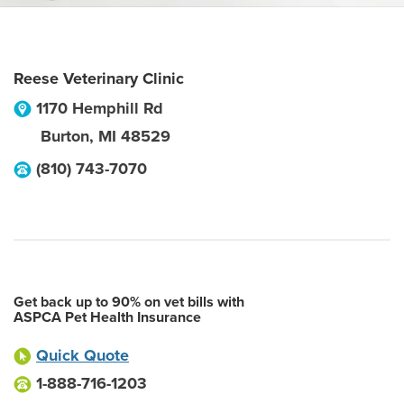
Reese Veterinary Clinic
1170 Hemphill Rd
Burton
,
MI
48529
(810) 743-7070
Get back up to 90% on vet bills with
ASPCA Pet Health Insurance
Quick Quote
1-888-716-1203