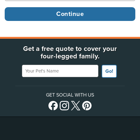
Get a free quote to cover your
four-legged family.
Your Pet's Name
Go!
GET SOCIAL WITH US