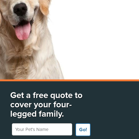
Get a free quote to
cover your four-
legged family.
Your Pet's Name
Go!