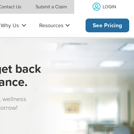
LOGIN
Contact Us
Submit a Claim
Why Us
Resources
See Pricing
get back
rance.
s, wellness
morrow!