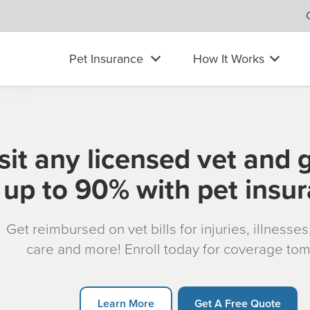
Pet Insurance
How It Works
sit any licensed vet and 
up to 90% with pet insu
Get reimbursed on vet bills for injuries, illnesse
care and more! Enroll today for coverage to
Learn More
Get A Free Quote