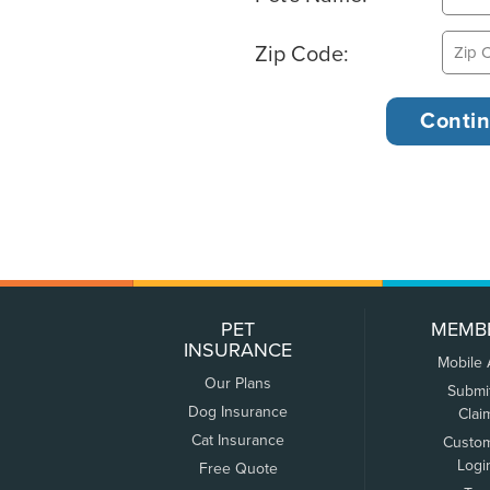
Zip Code:
PET
MEMB
INSURANCE
Mobile
Our Plans
Submi
Dog Insurance
Clai
Cat Insurance
Custo
Logi
Free Quote