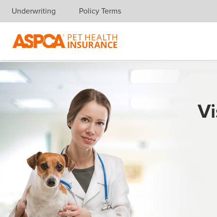
Underwriting
Policy Terms
Skip navigation
Vi