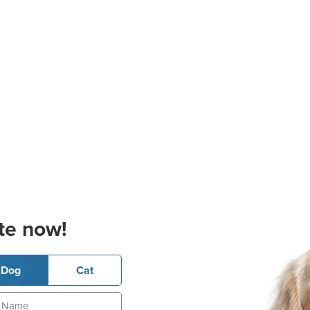
te now!
Dog
Cat