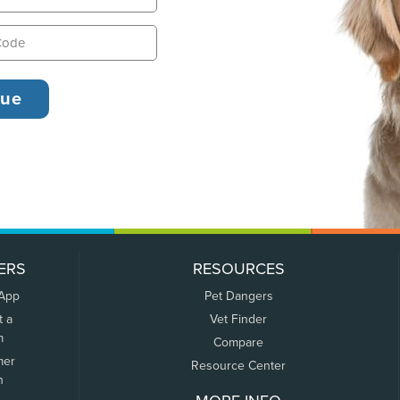
ERS
RESOURCES
 App
Pet Dangers
t a
Vet Finder
m
Compare
mer
Resource Center
n