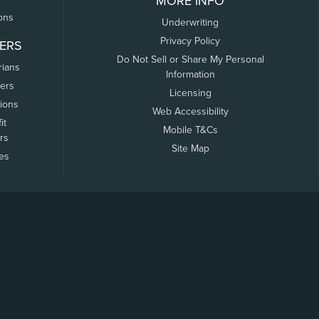
MORE INFO
ons
Underwriting
Privacy Policy
ERS
Do Not Sell or Share My Personal
rians
Information
ers
Licensing
tions
Web Accessibility
it
Mobile T&Cs
rs
Site Map
tes