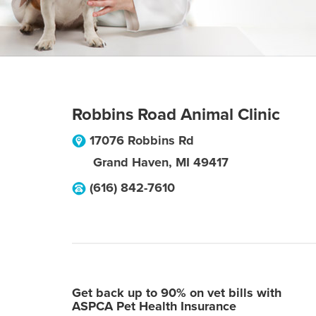
Robbins Road Animal Clinic
17076 Robbins Rd
Grand Haven
,
MI
49417
(616) 842-7610
Get back up to 90% on vet bills with
ASPCA Pet Health Insurance