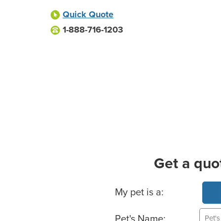
Quick Quote
1-888-716-1203
Get a quo
Basic Pet Info
My pet is a:
Pet's Name: