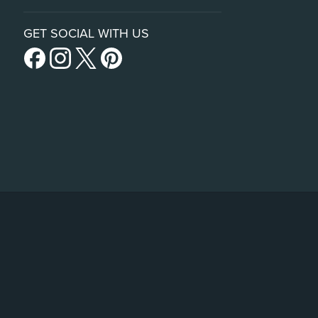
GET SOCIAL WITH US