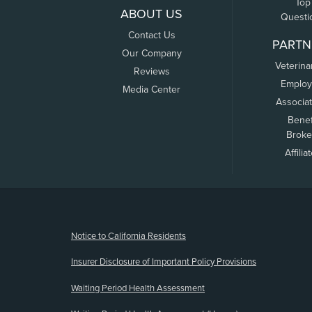
Top
ABOUT US
Questi
Contact Us
PARTN
Our Company
Veterina
Reviews
Employ
Media Center
Associa
Benef
Broke
Affilia
(opens new window)
Notice to California Residents
Insurer Disclosure of Important Policy Provisions
Waiting Period Health Assessment