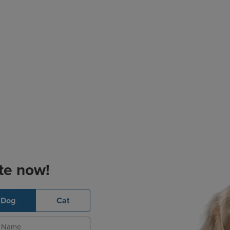
te now!
Dog
Cat