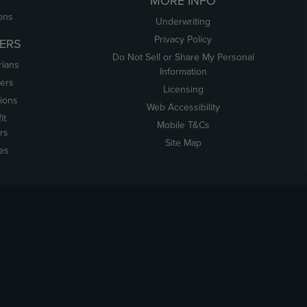
MORE INFO
ons
Underwriting
Privacy Policy
ERS
Do Not Sell or Share My Personal
rians
Information
ers
Licensing
tions
Web Accessibility
it
Mobile T&Cs
rs
Site Map
tes