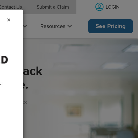
LOGIN
Contact Us
Submit a Claim
×
Why Us
Resources
See Pricing
get back
rance.
s, wellness
morrow!