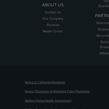
Top
ABOUT US
Questi
Contact Us
PARTN
Our Company
Veterina
Reviews
Employ
Media Center
Associa
Benef
Broke
Affilia
(opens new window)
Notice to California Residents
Insurer Disclosure of Important Policy Provisions
Waiting Period Health Assessment