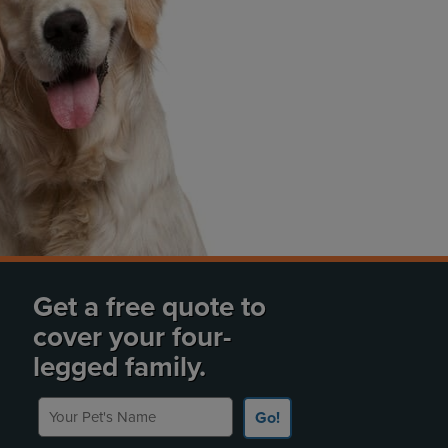
Get a free quote to
cover your four-
legged family.
Your Pet's Name
Go!