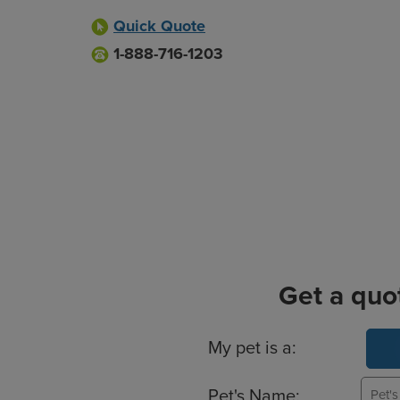
Quick Quote
1-888-716-1203
Get a quo
Basic Pet Info
My pet is a:
Pet's Name: