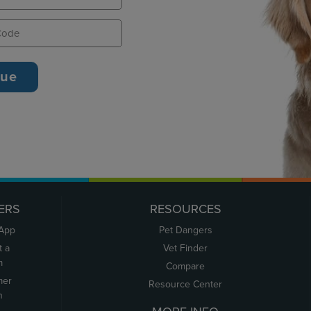
ERS
RESOURCES
 App
Pet Dangers
t a
Vet Finder
m
Compare
mer
Resource Center
n