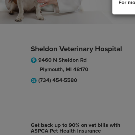
For mo
Sheldon Veterinary Hospital
9460 N Sheldon Rd
Plymouth
,
MI
48170
(734) 454-5580
Get back up to 90% on vet bills with
ASPCA Pet Health Insurance