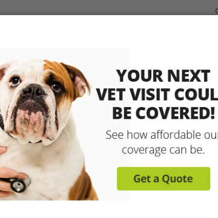
dable Coverage for your Pet
Pet Insurance
How It Works
sit any licensed vet and 
up to 90% with pet insu
Get reimbursed on vet bills for injuries, illnesse
care and more! Enroll today for coverage to
Learn More
Get A Free Quote