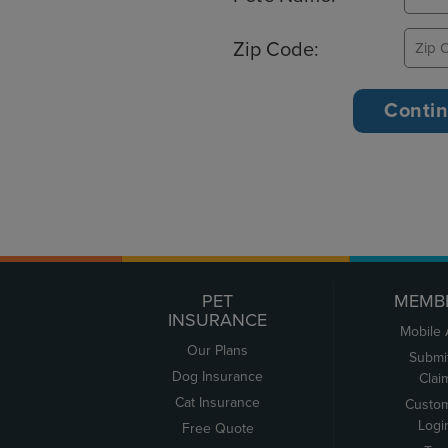
Zip Code:
PET
MEMB
INSURANCE
Mobile
Our Plans
Submi
Dog Insurance
Clai
Cat Insurance
Custo
Logi
Free Quote