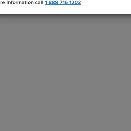
re information call
1-888-716-1203