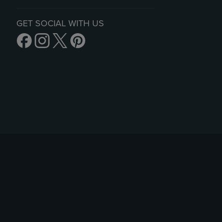
GET SOCIAL WITH US