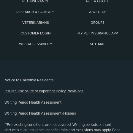
PET INSURANCE
GET A QUOTE
RESEARCH & COMPARE
ABOUT US
VETERINARIANS
GROUPS
CUSTOMER LOGIN
MY PET INSURANCE APP
WEB ACCESSIBILITY
SITE MAP
(opens new window)
Notice to California Residents
Insurer Disclosure of Important Policy Provisions
Waiting Period Health Assessment
Waiting Period Health Assessment (Horses)
**Pre-existing conditions are not covered. Waiting periods, annual
deductible, co-insurance, benefit limits and exclusions may apply. For all