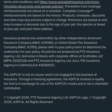
terms and conditions visit
https://www.aspcapetinsurance.com/more-
info/state-documents-and-sample-policies/
. Preventive Care coverage
reimbursements are based on a schedule. Complete Coverage℠
reimbursements are based on the invoice. Products, schedules, discounts
and rates may vary and are subject to change. Premiums are based on and
may increase or decrease due to the age of your pet, the species or breed
of your pet, and your home address.
Insurance products are underwritten by either Independence American
Insurance Company (NAIC #26581), or United States Fire Insurance
Company (NAIC #21113); please refer to your policy forms to determine the
underwriter for your policy. All policies are produced by PTZ Insurance
Agency, Ltd, domiciled in Illinois with corporate offices at Scottsdale, AZ
(NPN: 5328528) and PTZ Insurance Agency, Ltd, d.b.a. PIA Insurance
Agency in California (CA #0E36937).
The ASPCA® is not an insurer and is not engaged in the business of
insurance. Through a licensing agreement, the ASPCA receives a royalty
fee that is in exchange for use of the ASPCA’s marks and is not a charitable
contribution.
© Copyright 2026, PTZ Insurance Agency, Ltd. ASPCA Logo, © Copyright
2026, ASPCA. All Rights Reserved