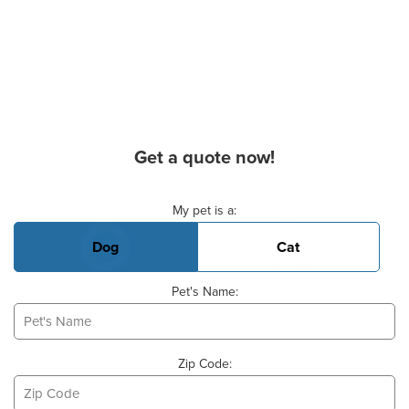
Get a quote now!
Basic Pet Info
My pet is a:
Dog
Cat
Pet's Name:
Zip Code: