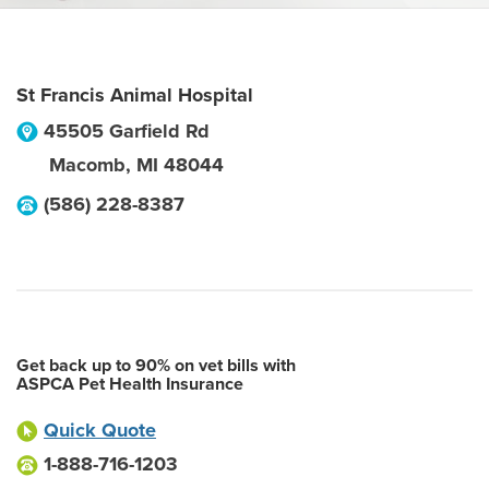
St Francis Animal Hospital
45505 Garfield Rd
Macomb
,
MI
48044
(586) 228-8387
Get back up to 90% on vet bills with
ASPCA Pet Health Insurance
Quick Quote
1-888-716-1203