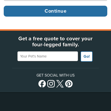
Get a free quote to cover your
four-legged family.
Your Pet's Name
Go!
GET SOCIAL WITH US