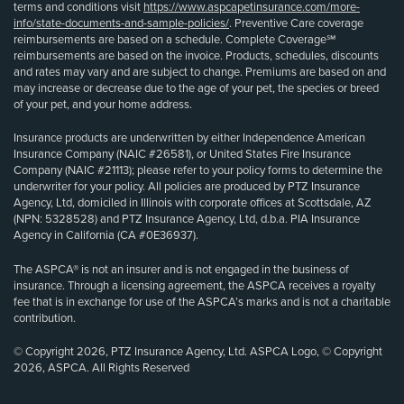
terms and conditions visit
https://www.aspcapetinsurance.com/more-
info/state-documents-and-sample-policies/
. Preventive Care coverage
reimbursements are based on a schedule. Complete Coverage℠
reimbursements are based on the invoice. Products, schedules, discounts
and rates may vary and are subject to change. Premiums are based on and
may increase or decrease due to the age of your pet, the species or breed
of your pet, and your home address.
Insurance products are underwritten by either Independence American
Insurance Company (NAIC #26581), or United States Fire Insurance
Company (NAIC #21113); please refer to your policy forms to determine the
underwriter for your policy. All policies are produced by PTZ Insurance
Agency, Ltd, domiciled in Illinois with corporate offices at Scottsdale, AZ
(NPN: 5328528) and PTZ Insurance Agency, Ltd, d.b.a. PIA Insurance
Agency in California (CA #0E36937).
The ASPCA® is not an insurer and is not engaged in the business of
insurance. Through a licensing agreement, the ASPCA receives a royalty
fee that is in exchange for use of the ASPCA’s marks and is not a charitable
contribution.
© Copyright 2026, PTZ Insurance Agency, Ltd. ASPCA Logo, © Copyright
2026, ASPCA. All Rights Reserved