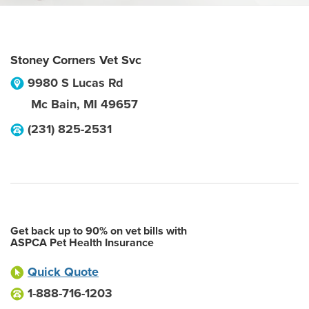
Stoney Corners Vet Svc
9980 S Lucas Rd
Mc Bain
,
MI
49657
(231) 825-2531
Get back up to 90% on vet bills with
ASPCA Pet Health Insurance
Quick Quote
1-888-716-1203