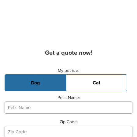
Get a quote now!
Basic Pet Info
My pet is a:
Dog
Cat
Pet's Name:
Zip Code: