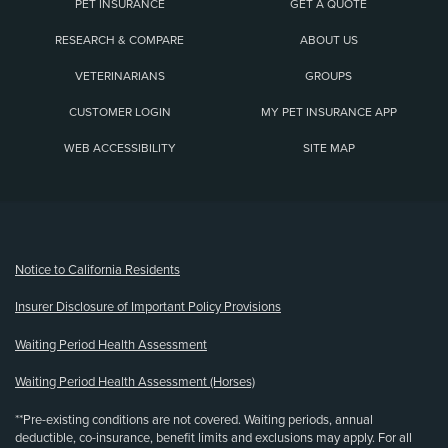
PET INSURANCE
GET A QUOTE
RESEARCH & COMPARE
ABOUT US
VETERINARIANS
GROUPS
CUSTOMER LOGIN
MY PET INSURANCE APP
WEB ACCESSIBILITY
SITE MAP
(opens new window)
Notice to California Residents
Insurer Disclosure of Important Policy Provisions
Waiting Period Health Assessment
Waiting Period Health Assessment (Horses)
**Pre-existing conditions are not covered. Waiting periods, annual
deductible, co-insurance, benefit limits and exclusions may apply. For all