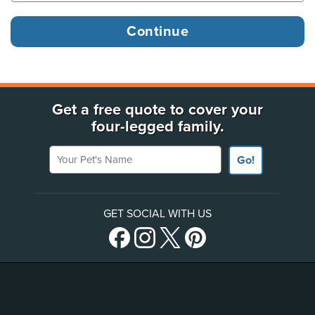
Get a free quote to cover your
four-legged family.
Your Pet's Name
Go!
GET SOCIAL WITH US