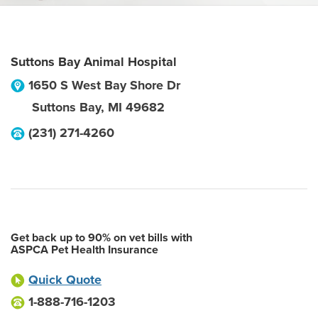
Suttons Bay Animal Hospital
1650 S West Bay Shore Dr
Suttons Bay
,
MI
49682
(231) 271-4260
Get back up to 90% on vet bills with
ASPCA Pet Health Insurance
Quick Quote
1-888-716-1203