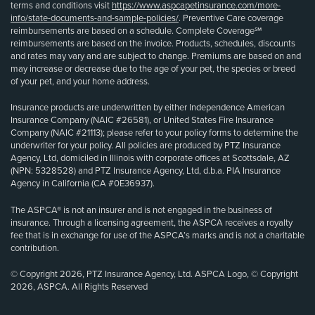
terms and conditions visit
https://www.aspcapetinsurance.com/more-
info/state-documents-and-sample-policies/
. Preventive Care coverage
reimbursements are based on a schedule. Complete Coverage℠
reimbursements are based on the invoice. Products, schedules, discounts
and rates may vary and are subject to change. Premiums are based on and
may increase or decrease due to the age of your pet, the species or breed
of your pet, and your home address.
Insurance products are underwritten by either Independence American
Insurance Company (NAIC #26581), or United States Fire Insurance
Company (NAIC #21113); please refer to your policy forms to determine the
underwriter for your policy. All policies are produced by PTZ Insurance
Agency, Ltd, domiciled in Illinois with corporate offices at Scottsdale, AZ
(NPN: 5328528) and PTZ Insurance Agency, Ltd, d.b.a. PIA Insurance
Agency in California (CA #0E36937).
The ASPCA® is not an insurer and is not engaged in the business of
insurance. Through a licensing agreement, the ASPCA receives a royalty
fee that is in exchange for use of the ASPCA’s marks and is not a charitable
contribution.
© Copyright 2026, PTZ Insurance Agency, Ltd. ASPCA Logo, © Copyright
2026, ASPCA. All Rights Reserved