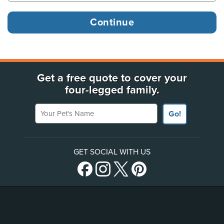
Get a free quote to cover your
four-legged family.
Your Pet's Name
Go!
GET SOCIAL WITH US