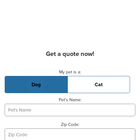
Get a quote now!
Basic Pet Info
My pet is a:
Dog
Cat
Pet's Name:
Zip Code: