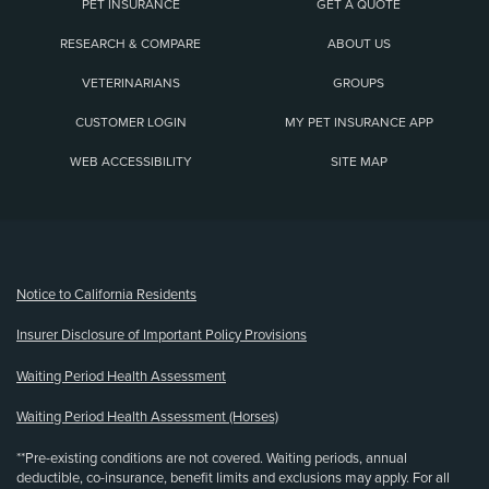
PET INSURANCE
GET A QUOTE
RESEARCH & COMPARE
ABOUT US
VETERINARIANS
GROUPS
CUSTOMER LOGIN
MY PET INSURANCE APP
WEB ACCESSIBILITY
SITE MAP
(opens new window)
Notice to California Residents
Insurer Disclosure of Important Policy Provisions
Waiting Period Health Assessment
Waiting Period Health Assessment (Horses)
**Pre-existing conditions are not covered. Waiting periods, annual
deductible, co-insurance, benefit limits and exclusions may apply. For all