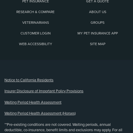
PET INSURANCE
GET A QUOTE
RESEARCH & COMPARE
ABOUT US
VETERINARIANS
GROUPS
CUSTOMER LOGIN
MY PET INSURANCE APP
WEB ACCESSIBILITY
SITE MAP
(opens new window)
Notice to California Residents
Insurer Disclosure of Important Policy Provisions
Waiting Period Health Assessment
Waiting Period Health Assessment (Horses)
**Pre-existing conditions are not covered. Waiting periods, annual
deductible, co-insurance, benefit limits and exclusions may apply. For all