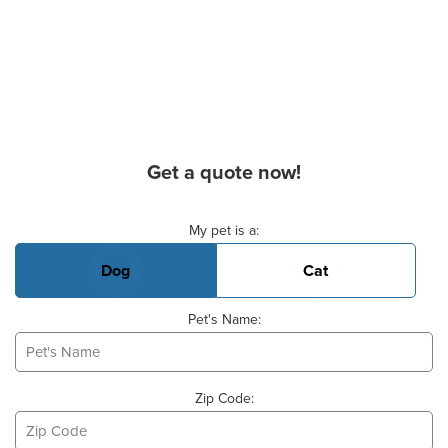
Get a quote now!
Basic Pet Info
My pet is a:
Dog
Cat
Pet's Name:
Zip Code: