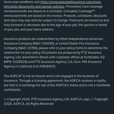
terms and conditions visit
https://www.aspcapetinsurance.com/more-
info/state-documents-and-sample-policies/
. Preventive Care coverage
reimbursements are based on a schedule. Complete Coverage℠
reimbursements are based on the invoice. Products, schedules, discounts
and rates may vary and are subject to change. Premiums are based on and
may increase or decrease due to the age of your pet, the species or breed
of your pet, and your home address.
Insurance products are underwritten by either Independence American
Insurance Company (NAIC #26581), or United States Fire Insurance
Company (NAIC #21113); please refer to your policy forms to determine the
underwriter for your policy. All policies are produced by PTZ Insurance
Agency, Ltd, domiciled in Illinois with corporate offices at Scottsdale, AZ
(NPN: 5328528) and PTZ Insurance Agency, Ltd, d.b.a. PIA Insurance
Agency in California (CA #0E36937).
The ASPCA® is not an insurer and is not engaged in the business of
insurance. Through a licensing agreement, the ASPCA receives a royalty
fee that is in exchange for use of the ASPCA’s marks and is not a charitable
contribution.
© Copyright 2026, PTZ Insurance Agency, Ltd. ASPCA Logo, © Copyright
2026, ASPCA. All Rights Reserved