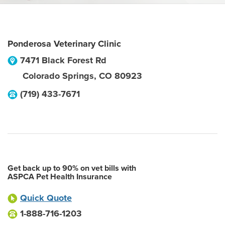
Ponderosa Veterinary Clinic
7471 Black Forest Rd
Colorado Springs
,
CO
80923
(719) 433-7671
Get back up to 90% on vet bills with
ASPCA Pet Health Insurance
Quick Quote
1-888-716-1203