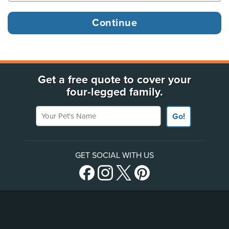
Get a free quote to cover your
four-legged family.
Your Pet's Name
Go!
GET SOCIAL WITH US