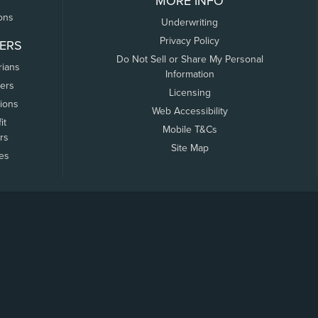
MORE INFO
ons
Underwriting
Privacy Policy
ERS
Do Not Sell or Share My Personal
rians
Information
ers
Licensing
tions
Web Accessibility
it
Mobile T&Cs
rs
Site Map
tes