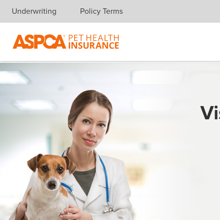
Underwriting
Policy Terms
Skip navigation
Vi