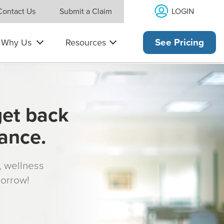
LOGIN
Contact Us
Submit a Claim
Why Us
Resources
See Pricing
get back
rance.
s, wellness
morrow!