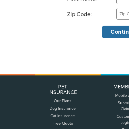
Zip Code:
PET
MEMB
INSURANCE
Mobile
Our Plans
Submi
Dog Insurance
Clai
Cat Insurance
Custo
Logi
Free Quote