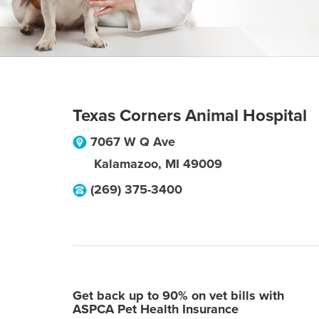
Texas Corners Animal Hospital
7067 W Q Ave
Kalamazoo
,
MI
49009
(269) 375-3400
Get back up to 90% on vet bills with
ASPCA Pet Health Insurance