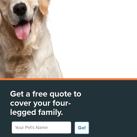
Get a free quote to
cover your four-
legged family.
Your Pet's Name
Go!