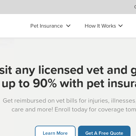
Pet Insurance
How It Works
sit any licensed vet and 
up to 90% with pet insu
Get reimbursed on vet bills for injuries, illnesse
care and more! Enroll today for coverage to
Learn More
Get A Free Quote