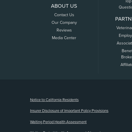
Top
ABOUT US
Questi
Contact Us
PARTN
Our Company
Veterina
Reviews
Employ
Media Center
Associa
Benef
Broke
Affilia
(opens new window)
Notice to California Residents
Insurer Disclosure of Important Policy Provisions
Waiting Period Health Assessment