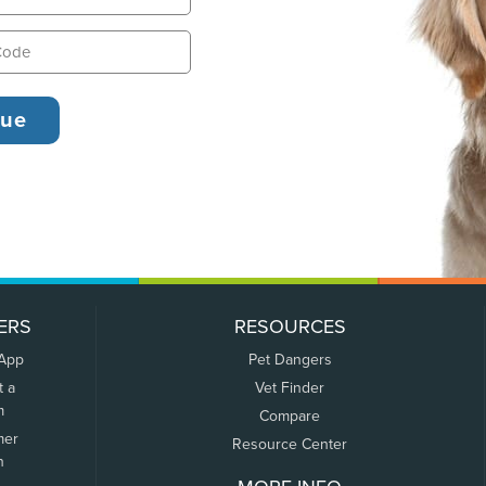
ERS
RESOURCES
 App
Pet Dangers
t a
Vet Finder
m
Compare
mer
Resource Center
n