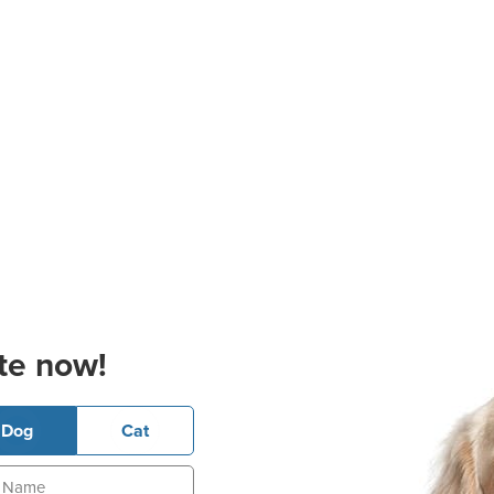
te now!
Dog
Cat