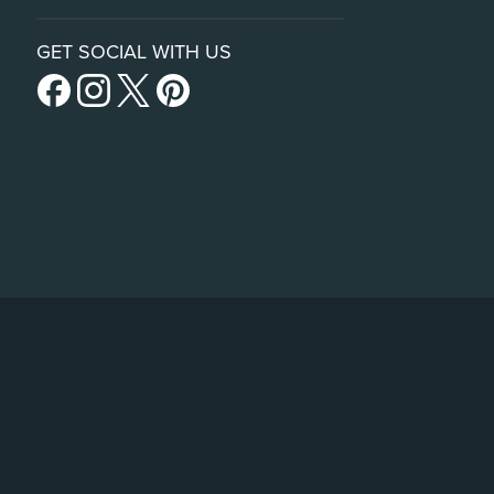
GET SOCIAL WITH US