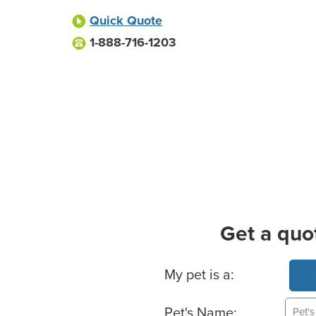
Quick Quote
1-888-716-1203
Get a quo
Basic Pet Info
My pet is a:
Pet's Name: