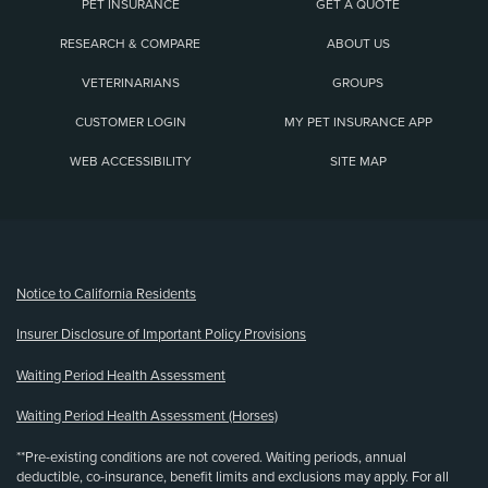
PET INSURANCE
GET A QUOTE
RESEARCH & COMPARE
ABOUT US
VETERINARIANS
GROUPS
CUSTOMER LOGIN
MY PET INSURANCE APP
WEB ACCESSIBILITY
SITE MAP
(opens new window)
Notice to California Residents
Insurer Disclosure of Important Policy Provisions
Waiting Period Health Assessment
Waiting Period Health Assessment (Horses)
**Pre-existing conditions are not covered. Waiting periods, annual
deductible, co-insurance, benefit limits and exclusions may apply. For all