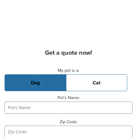
Get a quote now!
Basic Pet Info
My pet is a:
Dog
Cat
Pet's Name:
Zip Code: