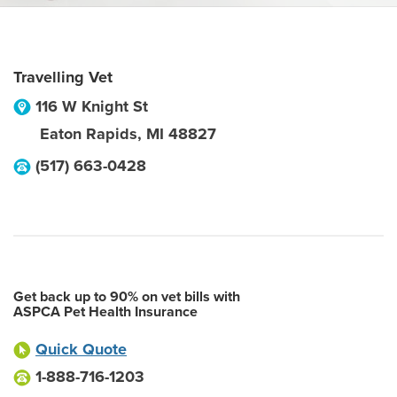
Travelling Vet
116 W Knight St
Eaton Rapids
,
MI
48827
(517) 663-0428
Get back up to 90% on vet bills with
ASPCA Pet Health Insurance
Quick Quote
1-888-716-1203