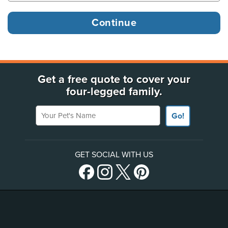
Get a free quote to cover your
four-legged family.
Your Pet's Name
Go!
GET SOCIAL WITH US