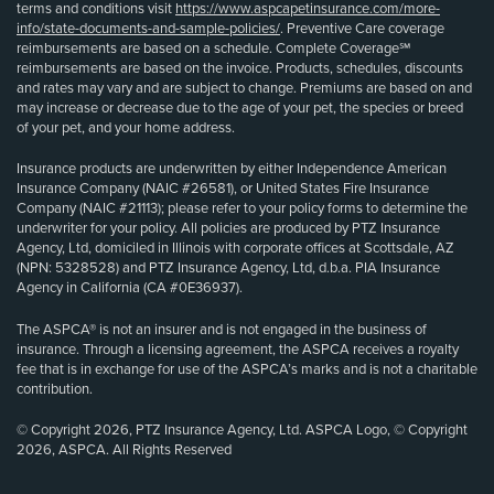
terms and conditions visit
https://www.aspcapetinsurance.com/more-
info/state-documents-and-sample-policies/
. Preventive Care coverage
reimbursements are based on a schedule. Complete Coverage℠
reimbursements are based on the invoice. Products, schedules, discounts
and rates may vary and are subject to change. Premiums are based on and
may increase or decrease due to the age of your pet, the species or breed
of your pet, and your home address.
Insurance products are underwritten by either Independence American
Insurance Company (NAIC #26581), or United States Fire Insurance
Company (NAIC #21113); please refer to your policy forms to determine the
underwriter for your policy. All policies are produced by PTZ Insurance
Agency, Ltd, domiciled in Illinois with corporate offices at Scottsdale, AZ
(NPN: 5328528) and PTZ Insurance Agency, Ltd, d.b.a. PIA Insurance
Agency in California (CA #0E36937).
The ASPCA® is not an insurer and is not engaged in the business of
insurance. Through a licensing agreement, the ASPCA receives a royalty
fee that is in exchange for use of the ASPCA’s marks and is not a charitable
contribution.
© Copyright 2026, PTZ Insurance Agency, Ltd. ASPCA Logo, © Copyright
2026, ASPCA. All Rights Reserved