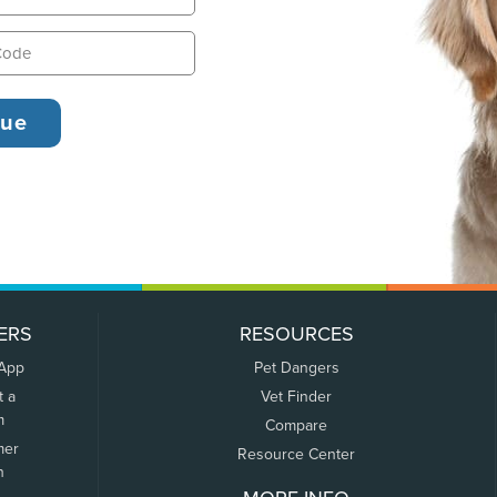
ERS
RESOURCES
 App
Pet Dangers
t a
Vet Finder
m
Compare
mer
Resource Center
n