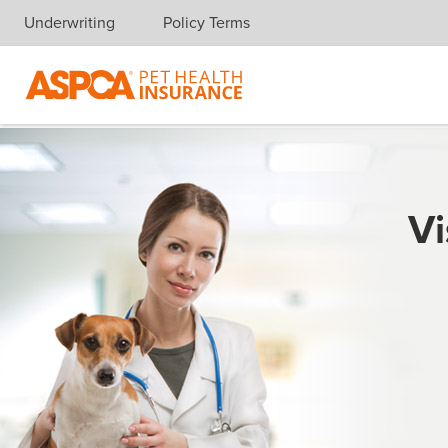
Underwriting
Policy Terms
Skip navigation
Vi