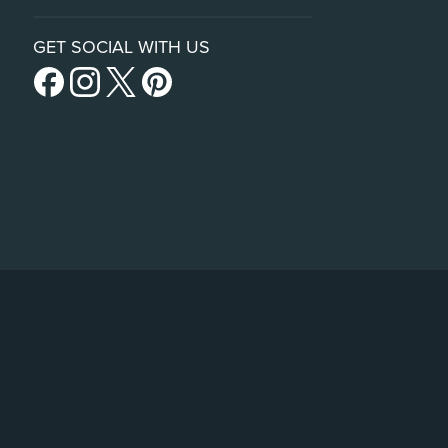
GET SOCIAL WITH US