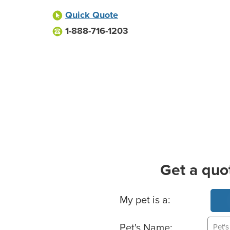
Quick Quote
1-888-716-1203
Get a quo
Basic Pet Info
My pet is a:
Pet's Name: