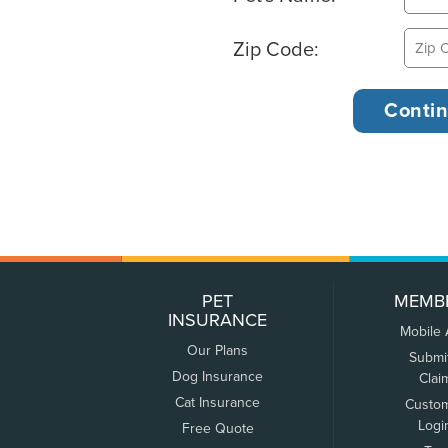
Zip Code:
PET
MEMB
INSURANCE
Mobile
Our Plans
Submi
Dog Insurance
Clai
Cat Insurance
Custo
Logi
Free Quote