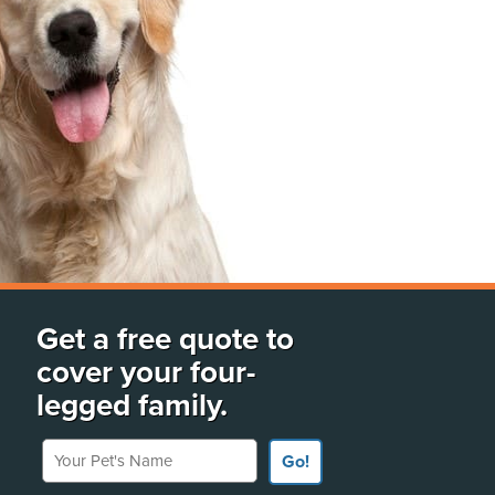
Get a free quote to
cover your four-
legged family.
Your Pet's Name
Go!