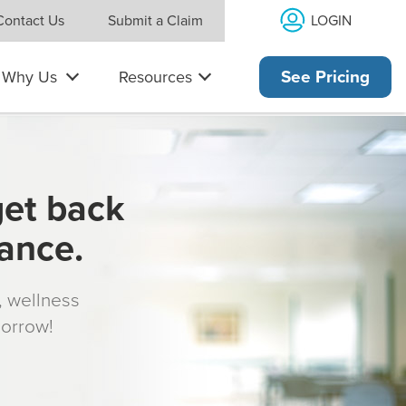
LOGIN
Contact Us
Submit a Claim
Why Us
Resources
See Pricing
get back
rance.
s, wellness
morrow!