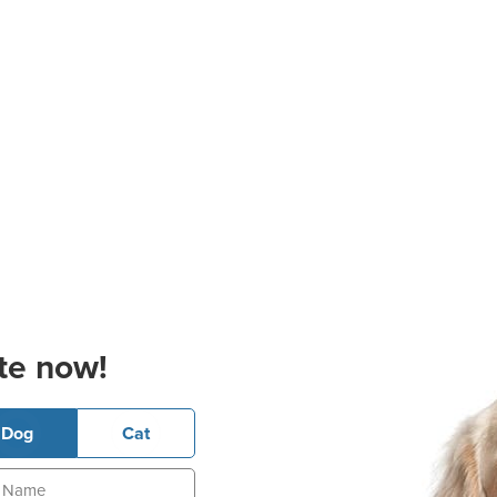
te now!
Dog
Cat