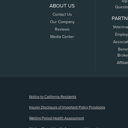
Top
ABOUT US
Questi
Contact Us
PARTN
Our Company
Veterina
Reviews
Employ
Media Center
Associa
Benef
Broke
Affilia
(opens new window)
Notice to California Residents
Insurer Disclosure of Important Policy Provisions
Waiting Period Health Assessment