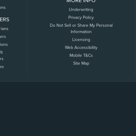
MORE INFO
ons
Underwriting
Privacy Policy
ERS
Do Not Sell or Share My Personal
rians
Information
ers
Licensing
tions
Web Accessibility
it
Mobile T&Cs
rs
Site Map
tes