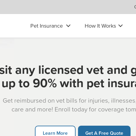
Pet Insurance
How It Works
sit any licensed vet and 
up to 90% with pet insu
Get reimbursed on vet bills for injuries, illnesse
care and more! Enroll today for coverage to
Learn More
Get A Free Quote