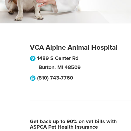
VCA Alpine Animal Hospital
1489 S Center Rd
Burton
,
MI
48509
(810) 743-7760
Get back up to 90% on vet bills with
ASPCA Pet Health Insurance