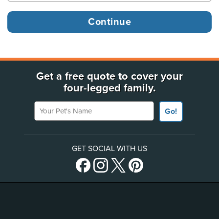
Get a free quote to cover your
four-legged family.
Your Pet's Name
Go!
GET SOCIAL WITH US