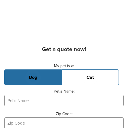
Get a quote now!
Basic Pet Info
My pet is a:
Dog
Cat
Pet's Name:
Zip Code: