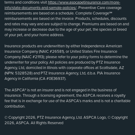
terms and conditions visit
https://www.aspcapetinsurance.com/more-
info/state-documents-and-sample-policies/
. Preventive Care coverage
reimbursements are based on a schedule. Complete Coverage℠
reimbursements are based on the invoice. Products, schedules, discounts
and rates may vary and are subject to change. Premiums are based on and
may increase or decrease due to the age of your pet, the species or breed
of your pet, and your home address.
Insurance products are underwritten by either Independence American
Insurance Company (NAIC #26581), or United States Fire Insurance
Company (NAIC #21113); please refer to your policy forms to determine the
underwriter for your policy. All policies are produced by PTZ Insurance
Agency, Ltd, domiciled in Illinois with corporate offices at Scottsdale, AZ
(NPN: 5328528) and PTZ Insurance Agency, Ltd, d.b.a. PIA Insurance
Agency in California (CA #0E36937).
The ASPCA® is not an insurer and is not engaged in the business of
insurance. Through a licensing agreement, the ASPCA receives a royalty
fee that is in exchange for use of the ASPCA’s marks and is not a charitable
contribution.
© Copyright 2026, PTZ Insurance Agency, Ltd. ASPCA Logo, © Copyright
2026, ASPCA. All Rights Reserved