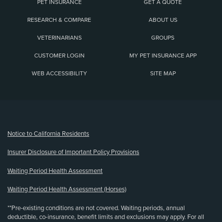
PET INSURANCE
GET A QUOTE
RESEARCH & COMPARE
ABOUT US
VETERINARIANS
GROUPS
CUSTOMER LOGIN
MY PET INSURANCE APP
WEB ACCESSIBILITY
SITE MAP
(opens new window)
Notice to California Residents
Insurer Disclosure of Important Policy Provisions
Waiting Period Health Assessment
Waiting Period Health Assessment (Horses)
**Pre-existing conditions are not covered. Waiting periods, annual
deductible, co-insurance, benefit limits and exclusions may apply. For all