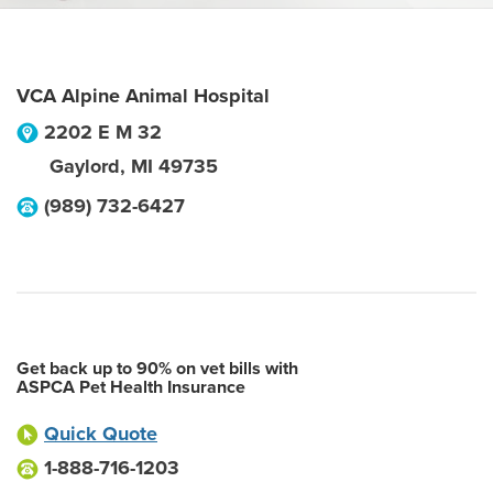
VCA Alpine Animal Hospital
2202 E M 32
Gaylord
,
MI
49735
(989) 732-6427
Get back up to 90% on vet bills with
ASPCA Pet Health Insurance
Quick Quote
1-888-716-1203