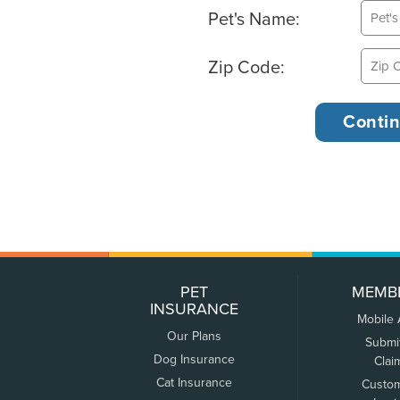
Pet's Name:
Zip Code:
PET
MEMB
INSURANCE
Mobile
Our Plans
Submi
Dog Insurance
Clai
Cat Insurance
Custo