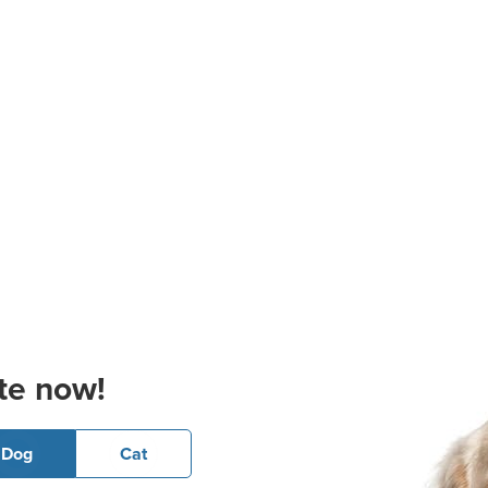
te now!
Dog
Cat