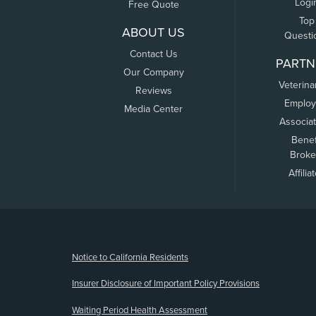
Logi
Free Quote
Top
ABOUT US
Questi
Contact Us
PARTN
Our Company
Veterina
Reviews
Employ
Media Center
Associa
Benef
Broke
Affilia
(opens new window)
Notice to California Residents
Insurer Disclosure of Important Policy Provisions
Waiting Period Health Assessment