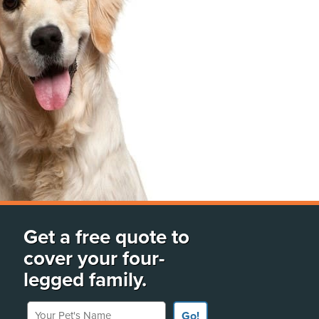
Get a free quote to
cover your four-
legged family.
Your Pet's Name
Go!