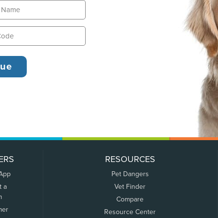
ERS
RESOURCES
 App
Pet Dangers
t a
Vet Finder
m
Compare
mer
Resource Center