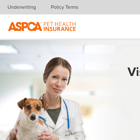
Underwriting
Policy Terms
Skip navigation
Vi