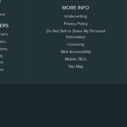
n
MORE INFO
ons
Underwriting
Privacy Policy
ERS
Do Not Sell or Share My Personal
rians
Information
ers
Licensing
tions
Web Accessibility
it
Mobile T&Cs
rs
Site Map
tes