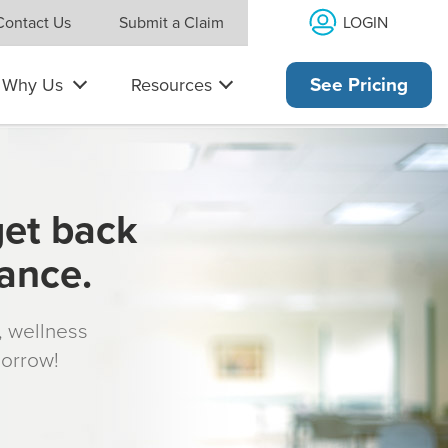
LOGIN
Contact Us
Submit a Claim
Why Us
Resources
See Pricing
get back
rance.
s, wellness
morrow!