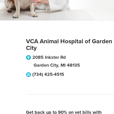
VCA Animal Hospital of Garden
City
2085 Inkster Rd
Garden City
,
MI
48135
(734) 425-4515
Get back up to 90% on vet bills with