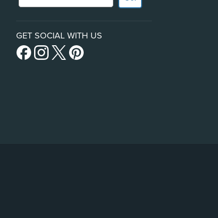
GET SOCIAL WITH US