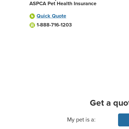
ASPCA Pet Health Insurance
Quick Quote
1-888-716-1203
Get a quo
Basic Pet Info
My pet is a: