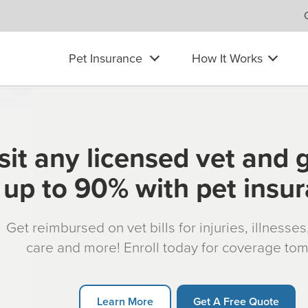
Pet Insurance
How It Works
sit any licensed vet and 
up to 90% with pet insu
Get reimbursed on vet bills for injuries, illnesse
care and more! Enroll today for coverage to
Learn More
Get A Free Quote