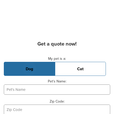
Get a quote now!
Basic Pet Info
My pet is a:
Dog
Cat
Pet's Name:
Zip Code: