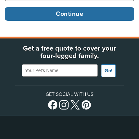
Get a free quote to cover your
four-legged family.
Your Pet's Name
Go!
GET SOCIAL WITH US