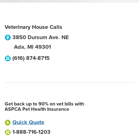
Veterinary House Calls
3850 Dursum Ave. NE
Ada
,
MI
49301
(616) 874-8715
Get back up to 90% on vet bills with
ASPCA Pet Health Insurance
Quick Quote
1-888-716-1203