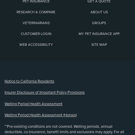
PET INSURANCE
GET A QUOTE
RESEARCH & COMPARE
ABOUT US
VETERINARIANS
GROUPS
CUSTOMER LOGIN
MY PET INSURANCE APP
WEB ACCESSIBILITY
SITE MAP
(opens new window)
Notice to California Residents
Insurer Disclosure of Important Policy Provisions
Waiting Period Health Assessment
Waiting Period Health Assessment (Horses)
**Pre-existing conditions are not covered. Waiting periods, annual
deductible, co-insurance, benefit limits and exclusions may apply. For all