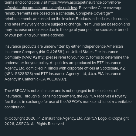
terms and conditions visit
https://www.aspcapetinsurance.com/more-
info/state-documents-and-sample-policies/
. Preventive Care coverage
reimbursements are based on a schedule. Complete Coverage℠
reimbursements are based on the invoice. Products, schedules, discounts
and rates may vary and are subject to change. Premiums are based on and
may increase or decrease due to the age of your pet, the species or breed
of your pet, and your home address.
Insurance products are underwritten by either Independence American
Insurance Company (NAIC #26581), or United States Fire Insurance
Company (NAIC #21113); please refer to your policy forms to determine the
underwriter for your policy. All policies are produced by PTZ Insurance
Agency, Ltd, domiciled in Illinois with corporate offices at Scottsdale, AZ
(NPN: 5328528) and PTZ Insurance Agency, Ltd, d.b.a. PIA Insurance
Agency in California (CA #0E36937).
The ASPCA® is not an insurer and is not engaged in the business of
insurance. Through a licensing agreement, the ASPCA receives a royalty
fee that is in exchange for use of the ASPCA’s marks and is not a charitable
contribution.
© Copyright 2026, PTZ Insurance Agency, Ltd. ASPCA Logo, © Copyright
2026, ASPCA. All Rights Reserved