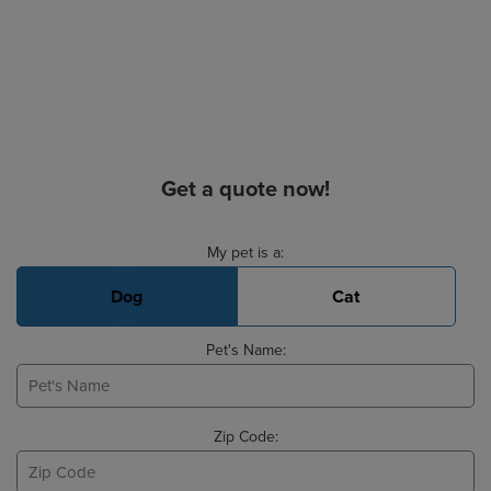
Get a quote now!
Basic Pet Info
My pet is a:
Dog
Cat
Pet's Name:
Zip Code: