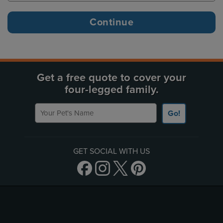
Get a free quote to cover your
four-legged family.
Your Pet's Name
Go!
GET SOCIAL WITH US