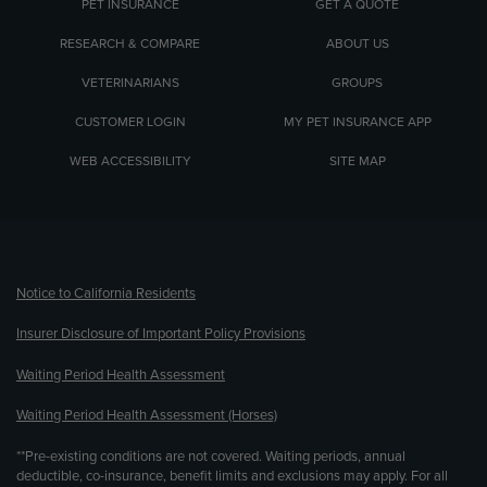
PET INSURANCE
GET A QUOTE
RESEARCH & COMPARE
ABOUT US
VETERINARIANS
GROUPS
CUSTOMER LOGIN
MY PET INSURANCE APP
WEB ACCESSIBILITY
SITE MAP
(opens new window)
Notice to California Residents
Insurer Disclosure of Important Policy Provisions
Waiting Period Health Assessment
Waiting Period Health Assessment (Horses)
**Pre-existing conditions are not covered. Waiting periods, annual
deductible, co-insurance, benefit limits and exclusions may apply. For all