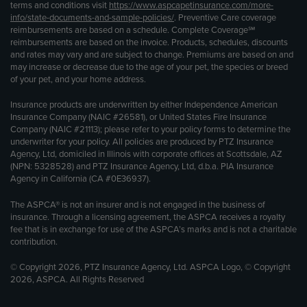
terms and conditions visit
https://www.aspcapetinsurance.com/more-
info/state-documents-and-sample-policies/
. Preventive Care coverage
reimbursements are based on a schedule. Complete Coverage℠
reimbursements are based on the invoice. Products, schedules, discounts
and rates may vary and are subject to change. Premiums are based on and
may increase or decrease due to the age of your pet, the species or breed
of your pet, and your home address.
Insurance products are underwritten by either Independence American
Insurance Company (NAIC #26581), or United States Fire Insurance
Company (NAIC #21113); please refer to your policy forms to determine the
underwriter for your policy. All policies are produced by PTZ Insurance
Agency, Ltd, domiciled in Illinois with corporate offices at Scottsdale, AZ
(NPN: 5328528) and PTZ Insurance Agency, Ltd, d.b.a. PIA Insurance
Agency in California (CA #0E36937).
The ASPCA® is not an insurer and is not engaged in the business of
insurance. Through a licensing agreement, the ASPCA receives a royalty
fee that is in exchange for use of the ASPCA’s marks and is not a charitable
contribution.
© Copyright 2026, PTZ Insurance Agency, Ltd. ASPCA Logo, © Copyright
2026, ASPCA. All Rights Reserved