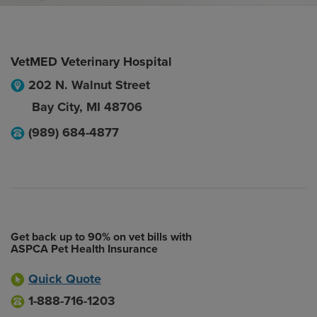
VetMED Veterinary Hospital
202 N. Walnut Street
Bay City
,
MI
48706
(989) 684-4877
Get back up to 90% on vet bills with
ASPCA Pet Health Insurance
Quick Quote
1-888-716-1203