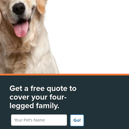
Get a free quote to
cover your four-
legged family.
Your Pet's Name
Go!