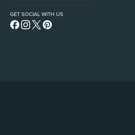
GET SOCIAL WITH US