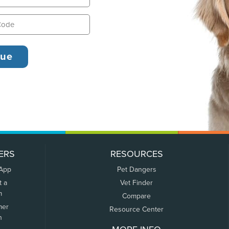
ERS
RESOURCES
 App
Pet Dangers
t a
Vet Finder
m
Compare
mer
Resource Center
n