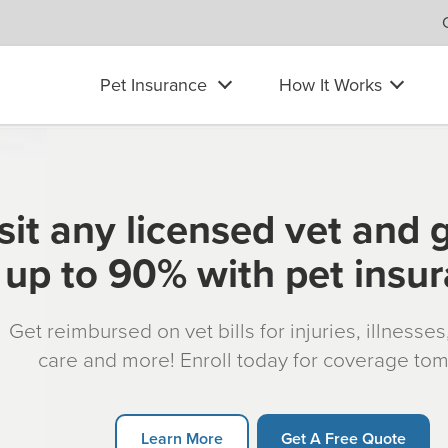
Pet Insurance
How It Works
sit any licensed vet and 
up to 90% with pet insu
Get reimbursed on vet bills for injuries, illnesse
care and more! Enroll today for coverage to
Learn More
Get A Free Quote