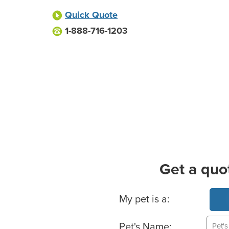
Quick Quote
1-888-716-1203
Get a quo
Basic Pet Info
My pet is a:
Pet's Name: