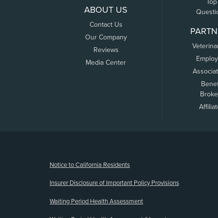
Top
ABOUT US
Questi
Contact Us
PARTN
Our Company
Veterina
Reviews
Employ
Media Center
Associa
Benef
Broke
Affilia
(opens new window)
Notice to California Residents
Insurer Disclosure of Important Policy Provisions
Waiting Period Health Assessment