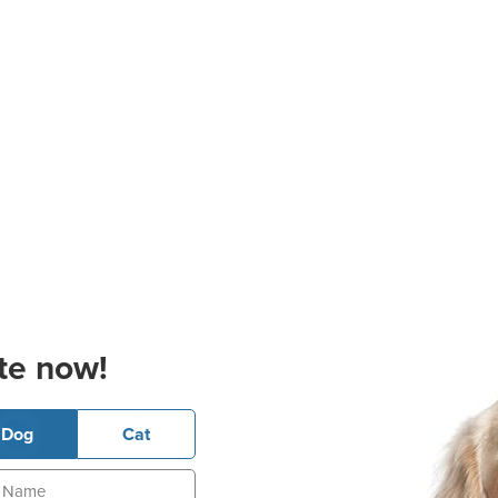
te now!
Dog
Cat