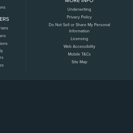
MORE INFO
ons
Underwriting
Privacy Policy
ERS
Do Not Sell or Share My Personal
rians
Information
ers
Licensing
tions
Web Accessibility
it
Mobile T&Cs
rs
Site Map
tes