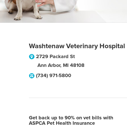
Washtenaw Veterinary Hospital
2729 Packard St
Ann Arbor
,
MI
48108
(734) 971-5800
Get back up to 90% on vet bills with
ASPCA Pet Health Insurance