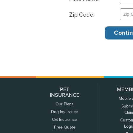
Zip Code:
PET
MEMB
INSURANCE
Mobile
Our Plans
Submi
Dog Insurance
Clai
Cat Insurance
Custo
Logi
Free Quote