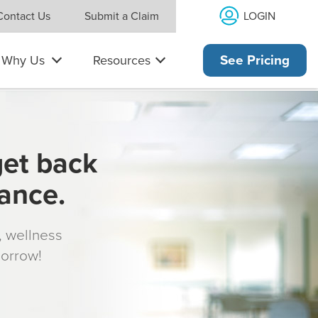
LOGIN
Contact Us
Submit a Claim
Why Us
Resources
See Pricing
get back
rance.
s, wellness
morrow!