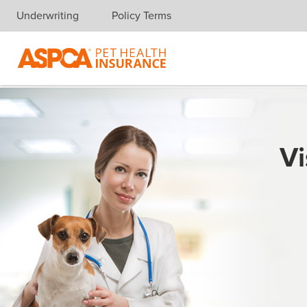
Underwriting
Policy Terms
Skip navigation
Vi