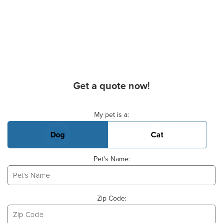
Get a quote now!
Basic Pet Info
My pet is a:
Dog
Cat
Pet's Name:
Zip Code: