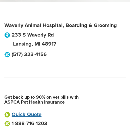
Waverly Animal Hospital, Boarding & Grooming
233 S Waverly Rd
Lansing
,
MI
48917
(517) 323-4156
Get back up to 90% on vet bills with
ASPCA Pet Health Insurance
Quick Quote
1-888-716-1203