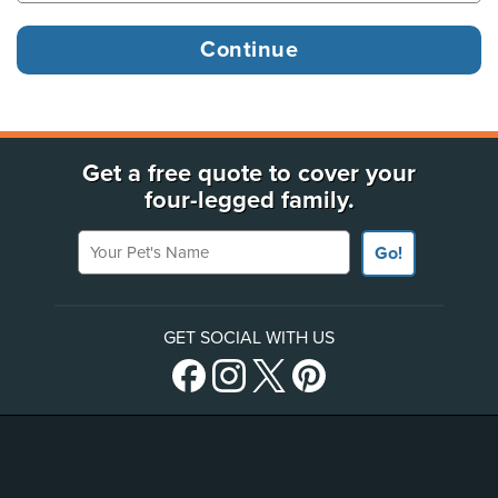
Get a free quote to cover your
four-legged family.
Your Pet's Name
Go!
GET SOCIAL WITH US