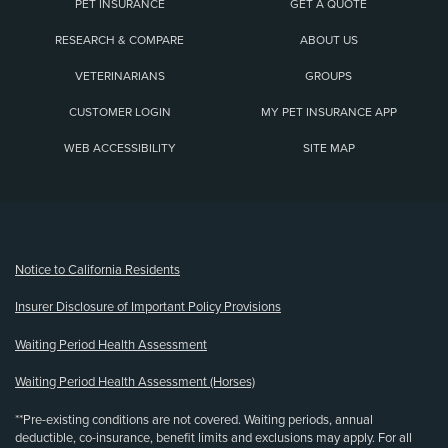
PET INSURANCE
GET A QUOTE
RESEARCH & COMPARE
ABOUT US
VETERINARIANS
GROUPS
CUSTOMER LOGIN
MY PET INSURANCE APP
WEB ACCESSIBILITY
SITE MAP
(opens new window)
Notice to California Residents
Insurer Disclosure of Important Policy Provisions
Waiting Period Health Assessment
Waiting Period Health Assessment (Horses)
**Pre-existing conditions are not covered. Waiting periods, annual
deductible, co-insurance, benefit limits and exclusions may apply. For all