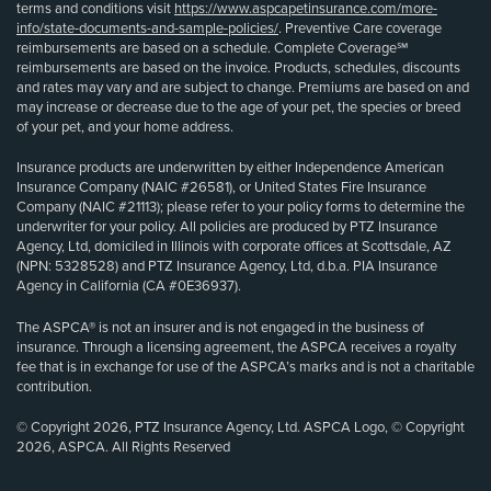
terms and conditions visit
https://www.aspcapetinsurance.com/more-
info/state-documents-and-sample-policies/
. Preventive Care coverage
reimbursements are based on a schedule. Complete Coverage℠
reimbursements are based on the invoice. Products, schedules, discounts
and rates may vary and are subject to change. Premiums are based on and
may increase or decrease due to the age of your pet, the species or breed
of your pet, and your home address.
Insurance products are underwritten by either Independence American
Insurance Company (NAIC #26581), or United States Fire Insurance
Company (NAIC #21113); please refer to your policy forms to determine the
underwriter for your policy. All policies are produced by PTZ Insurance
Agency, Ltd, domiciled in Illinois with corporate offices at Scottsdale, AZ
(NPN: 5328528) and PTZ Insurance Agency, Ltd, d.b.a. PIA Insurance
Agency in California (CA #0E36937).
The ASPCA® is not an insurer and is not engaged in the business of
insurance. Through a licensing agreement, the ASPCA receives a royalty
fee that is in exchange for use of the ASPCA’s marks and is not a charitable
contribution.
© Copyright 2026, PTZ Insurance Agency, Ltd. ASPCA Logo, © Copyright
2026, ASPCA. All Rights Reserved