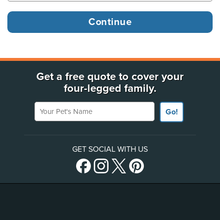
Get a free quote to cover your
four-legged family.
Your Pet's Name
Go!
GET SOCIAL WITH US