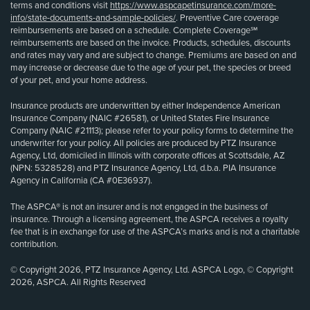
terms and conditions visit
https://www.aspcapetinsurance.com/more-
info/state-documents-and-sample-policies/
. Preventive Care coverage
reimbursements are based on a schedule. Complete Coverage℠
reimbursements are based on the invoice. Products, schedules, discounts
and rates may vary and are subject to change. Premiums are based on and
may increase or decrease due to the age of your pet, the species or breed
of your pet, and your home address.
Insurance products are underwritten by either Independence American
Insurance Company (NAIC #26581), or United States Fire Insurance
Company (NAIC #21113); please refer to your policy forms to determine the
underwriter for your policy. All policies are produced by PTZ Insurance
Agency, Ltd, domiciled in Illinois with corporate offices at Scottsdale, AZ
(NPN: 5328528) and PTZ Insurance Agency, Ltd, d.b.a. PIA Insurance
Agency in California (CA #0E36937).
The ASPCA® is not an insurer and is not engaged in the business of
insurance. Through a licensing agreement, the ASPCA receives a royalty
fee that is in exchange for use of the ASPCA’s marks and is not a charitable
contribution.
© Copyright 2026, PTZ Insurance Agency, Ltd. ASPCA Logo, © Copyright
2026, ASPCA. All Rights Reserved