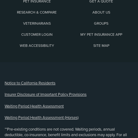
PET INSURANCE
GET A QUOTE
RESEARCH & COMPARE
ABOUT US
VETERINARIANS
GROUPS
CUSTOMER LOGIN
MY PET INSURANCE APP
WEB ACCESSIBILITY
SITE MAP
(opens new window)
Notice to California Residents
Insurer Disclosure of Important Policy Provisions
Waiting Period Health Assessment
Waiting Period Health Assessment (Horses)
**Pre-existing conditions are not covered. Waiting periods, annual
deductible, co-insurance, benefit limits and exclusions may apply. For all