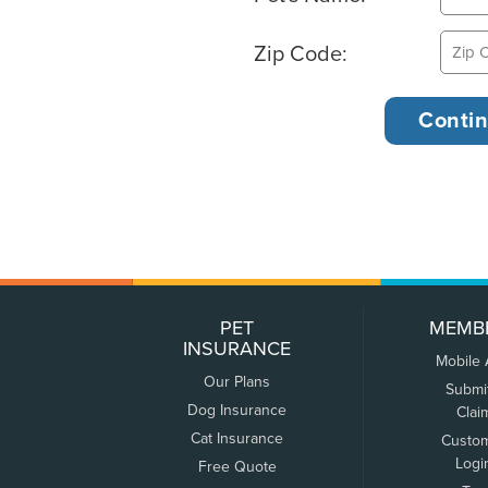
Zip Code:
PET
MEMB
INSURANCE
Mobile
Our Plans
Submi
Dog Insurance
Clai
Cat Insurance
Custo
Logi
Free Quote