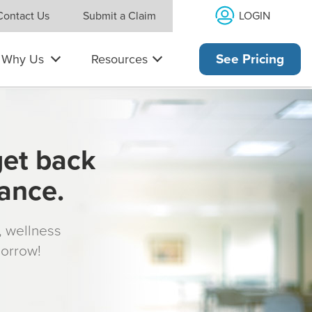
LOGIN
Contact Us
Submit a Claim
Why Us
Resources
See Pricing
get back
rance.
s, wellness
morrow!