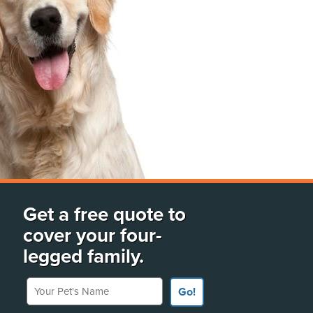
Get a free quote to
cover your four-
legged family.
Your Pet's Name
Go!