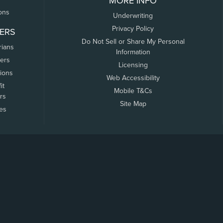
MORE INFO
ons
Underwriting
Privacy Policy
ERS
Do Not Sell or Share My Personal
rians
Information
ers
Licensing
tions
Web Accessibility
it
Mobile T&Cs
rs
Site Map
tes