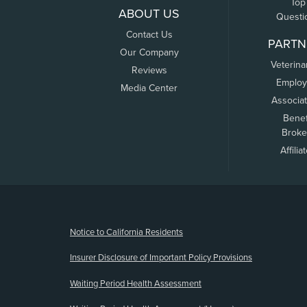
Top
ABOUT US
Questi
Contact Us
PARTN
Our Company
Veterina
Reviews
Employ
Media Center
Associa
Benef
Broke
Affilia
(opens new window)
Notice to California Residents
Insurer Disclosure of Important Policy Provisions
Waiting Period Health Assessment