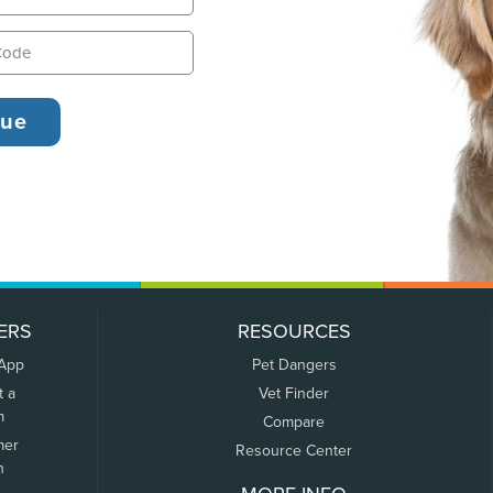
ERS
RESOURCES
 App
Pet Dangers
t a
Vet Finder
m
Compare
mer
Resource Center
n