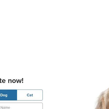
te now!
Dog
Cat