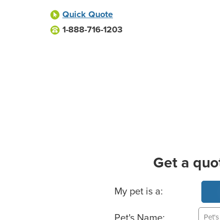
Quick Quote
1-888-716-1203
Get a quo
Basic Pet Info
My pet is a:
Pet's Name: