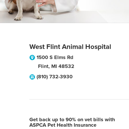
West Flint Animal Hospital
1500 S Elms Rd
Flint
,
MI
48532
(810) 732-3930
Get back up to 90% on vet bills with
ASPCA Pet Health Insurance