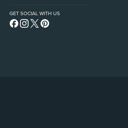
GET SOCIAL WITH US