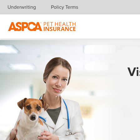
Underwriting
Policy Terms
Skip navigation
Vi