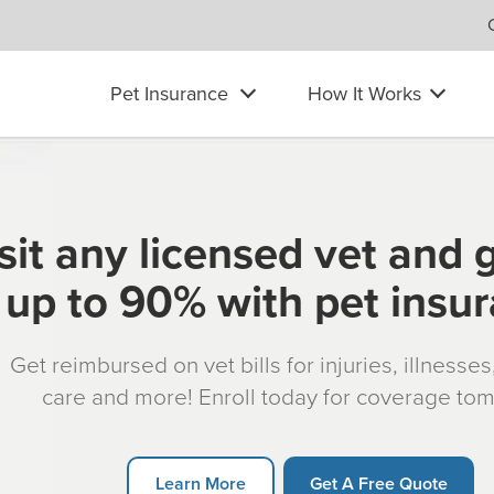
Pet Insurance
How It Works
sit any licensed vet and 
up to 90% with pet insu
Get reimbursed on vet bills for injuries, illnesse
care and more! Enroll today for coverage to
Learn More
Get A Free Quote