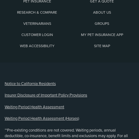
PET INSURANCE
GET A QUOTE
RESEARCH & COMPARE
ABOUT US
VETERINARIANS
GROUPS
CUSTOMER LOGIN
MY PET INSURANCE APP
WEB ACCESSIBILITY
SITE MAP
(opens new window)
Notice to California Residents
Insurer Disclosure of Important Policy Provisions
Waiting Period Health Assessment
Waiting Period Health Assessment (Horses)
**Pre-existing conditions are not covered. Waiting periods, annual
deductible, co-insurance, benefit limits and exclusions may apply. For all