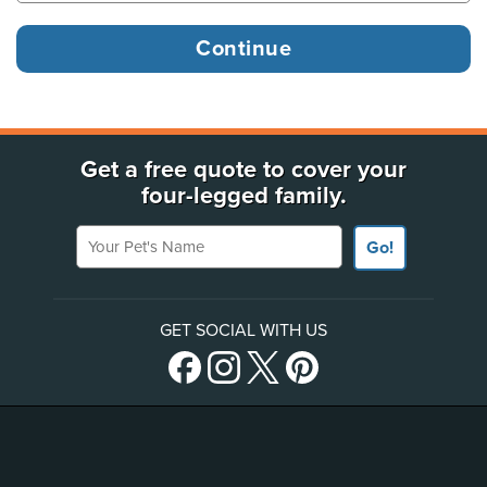
Get a free quote to cover your
four-legged family.
Your Pet's Name
Go!
GET SOCIAL WITH US