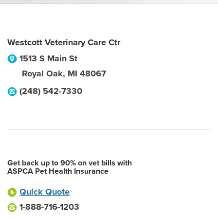
Westcott Veterinary Care Ctr
1513 S Main St
Royal Oak
,
MI
48067
(248) 542-7330
Get back up to 90% on vet bills with
ASPCA Pet Health Insurance
Quick Quote
1-888-716-1203