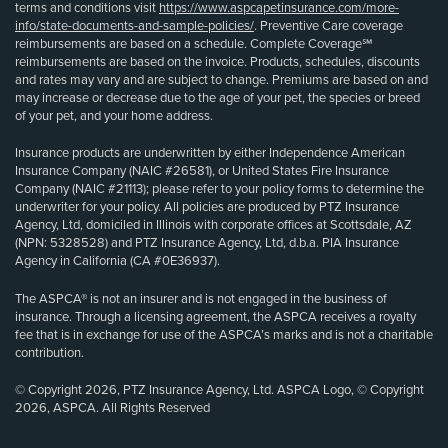
terms and conditions visit
https://www.aspcapetinsurance.com/more-
info/state-documents-and-sample-policies/
. Preventive Care coverage
reimbursements are based on a schedule. Complete Coverage℠
reimbursements are based on the invoice. Products, schedules, discounts
and rates may vary and are subject to change. Premiums are based on and
may increase or decrease due to the age of your pet, the species or breed
of your pet, and your home address.
Insurance products are underwritten by either Independence American
Insurance Company (NAIC #26581), or United States Fire Insurance
Company (NAIC #21113); please refer to your policy forms to determine the
underwriter for your policy. All policies are produced by PTZ Insurance
Agency, Ltd, domiciled in Illinois with corporate offices at Scottsdale, AZ
(NPN: 5328528) and PTZ Insurance Agency, Ltd, d.b.a. PIA Insurance
Agency in California (CA #0E36937).
The ASPCA® is not an insurer and is not engaged in the business of
insurance. Through a licensing agreement, the ASPCA receives a royalty
fee that is in exchange for use of the ASPCA’s marks and is not a charitable
contribution.
© Copyright 2026, PTZ Insurance Agency, Ltd. ASPCA Logo, © Copyright
2026, ASPCA. All Rights Reserved