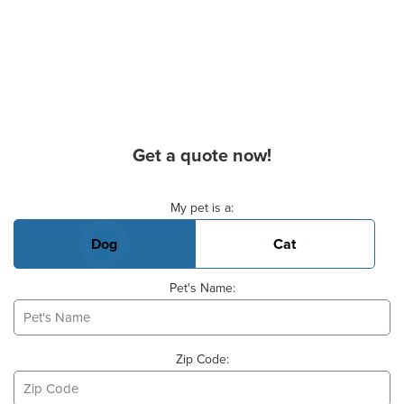
Get a quote now!
Basic Pet Info
My pet is a:
Dog
Cat
Pet's Name:
Zip Code: