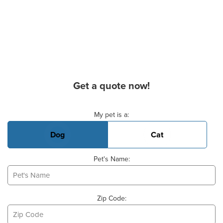
Get a quote now!
Basic Pet Info
My pet is a:
Dog
Cat
Pet's Name:
Zip Code: