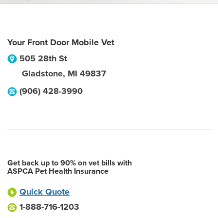
Your Front Door Mobile Vet
505 28th St
Gladstone
,
MI
49837
(906) 428-3990
Get back up to 90% on vet bills with
ASPCA Pet Health Insurance
Quick Quote
1-888-716-1203