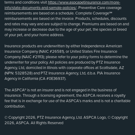
terms and conditions visit
https://www.aspcapetinsurance.com/more-
info/state-documents-and-sample-policies/
. Preventive Care coverage
reimbursements are based on a schedule. Complete Coverage℠
reimbursements are based on the invoice. Products, schedules, discounts
and rates may vary and are subject to change. Premiums are based on and
may increase or decrease due to the age of your pet, the species or breed
of your pet, and your home address.
Insurance products are underwritten by either Independence American
Insurance Company (NAIC #26581), or United States Fire Insurance
Company (NAIC #21113); please refer to your policy forms to determine the
underwriter for your policy. All policies are produced by PTZ Insurance
Agency, Ltd, domiciled in Illinois with corporate offices at Scottsdale, AZ
(NPN: 5328528) and PTZ Insurance Agency, Ltd, d.b.a. PIA Insurance
Agency in California (CA #0E36937).
The ASPCA® is not an insurer and is not engaged in the business of
insurance. Through a licensing agreement, the ASPCA receives a royalty
fee that is in exchange for use of the ASPCA’s marks and is not a charitable
contribution.
© Copyright 2026, PTZ Insurance Agency, Ltd. ASPCA Logo, © Copyright
2026, ASPCA. All Rights Reserved