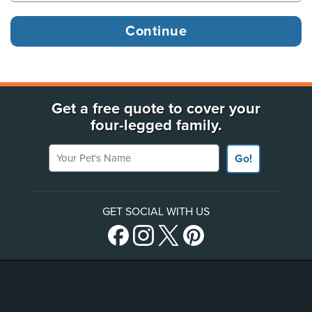
Get a free quote to cover your
four-legged family.
Your Pet's Name
Go!
GET SOCIAL WITH US