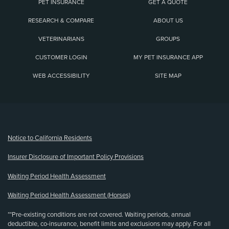
PET INSURANCE
GET A QUOTE
RESEARCH & COMPARE
ABOUT US
VETERINARIANS
GROUPS
CUSTOMER LOGIN
MY PET INSURANCE APP
WEB ACCESSIBILITY
SITE MAP
(opens new window)
Notice to California Residents
Insurer Disclosure of Important Policy Provisions
Waiting Period Health Assessment
Waiting Period Health Assessment (Horses)
**Pre-existing conditions are not covered. Waiting periods, annual
deductible, co-insurance, benefit limits and exclusions may apply. For all