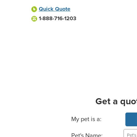
Quick Quote
1-888-716-1203
Get a quo
Basic Pet Info
My pet is a:
Pet's Name: