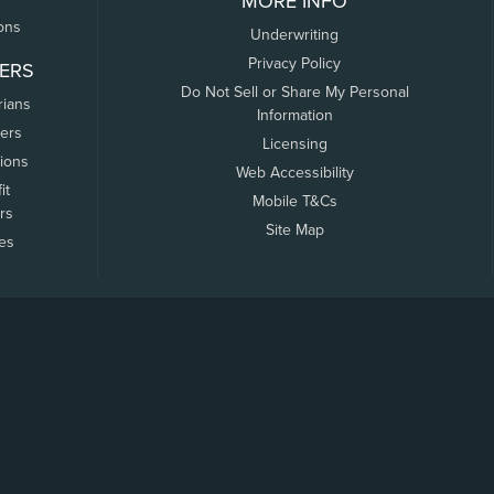
MORE INFO
ons
Underwriting
Privacy Policy
ERS
Do Not Sell or Share My Personal
rians
Information
ers
Licensing
tions
Web Accessibility
it
Mobile T&Cs
rs
Site Map
tes