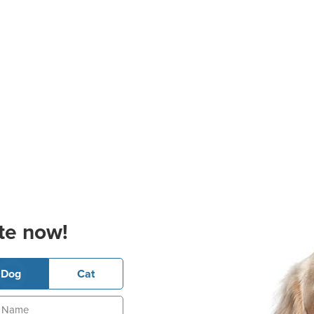
te now!
Dog
Cat