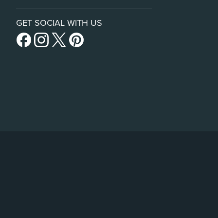
GET SOCIAL WITH US