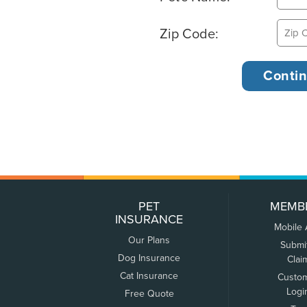
Zip Code:
PET
MEMB
INSURANCE
Mobile
Our Plans
Submi
Dog Insurance
Clai
Cat Insurance
Custo
Logi
Free Quote