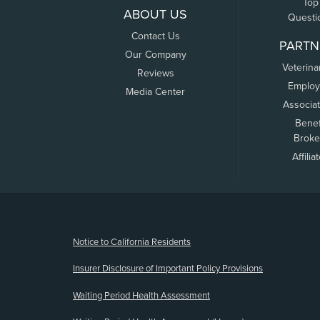
Top
ABOUT US
Questi
Contact Us
PARTN
Our Company
Veterina
Reviews
Employ
Media Center
Associa
Benef
Broke
Affilia
(opens new window)
Notice to California Residents
Insurer Disclosure of Important Policy Provisions
Waiting Period Health Assessment