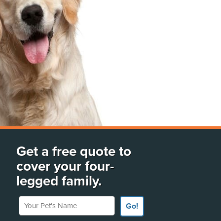
Get a free quote to
cover your four-
legged family.
Your Pet's Name
Go!