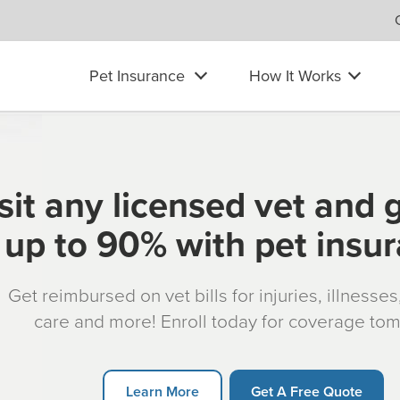
Pet Insurance
How It Works
sit any licensed vet and 
up to 90% with pet insu
Get reimbursed on vet bills for injuries, illnesse
care and more! Enroll today for coverage to
Learn More
Get A Free Quote