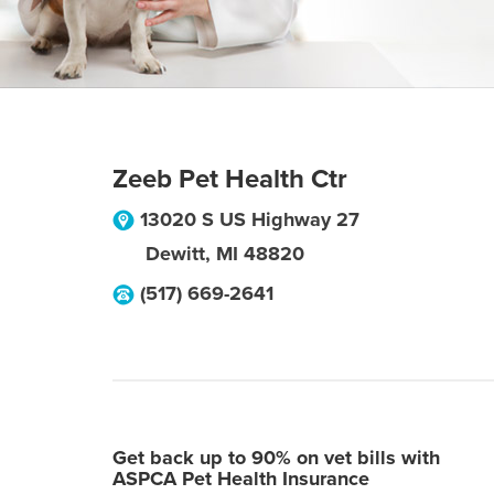
Zeeb Pet Health Ctr
13020 S US Highway 27
Dewitt
,
MI
48820
(517) 669-2641
Get back up to 90% on vet bills with
ASPCA Pet Health Insurance