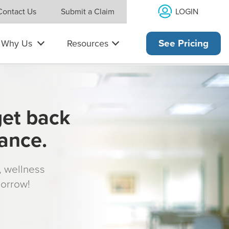
LOGIN
Contact Us
Submit a Claim
Why Us
Resources
See Pricing
get back
rance.
s, wellness
morrow!