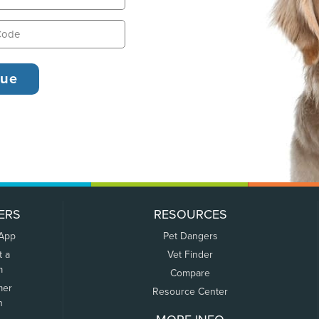
ERS
RESOURCES
 App
Pet Dangers
t a
Vet Finder
m
Compare
mer
Resource Center
n