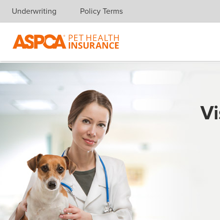
Underwriting
Policy Terms
Skip navigation
Vi