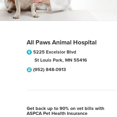
All Paws Animal Hospital
5225 Excelsior Blvd
St Louis Park
,
MN
55416
(952) 848-0913
Get back up to 90% on vet bills with
ASPCA Pet Health Insurance