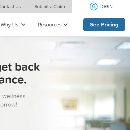
LOGIN
Contact Us
Submit a Claim
Why Us
Resources
See Pricing
get back
rance.
s, wellness
morrow!