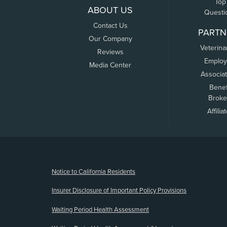
Top
ABOUT US
Questi
Contact Us
PARTN
Our Company
Veterina
Reviews
Employ
Media Center
Associa
Benef
Broke
Affilia
(opens new window)
Notice to California Residents
Insurer Disclosure of Important Policy Provisions
Waiting Period Health Assessment