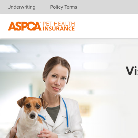
Underwriting
Policy Terms
Skip navigation
Vi