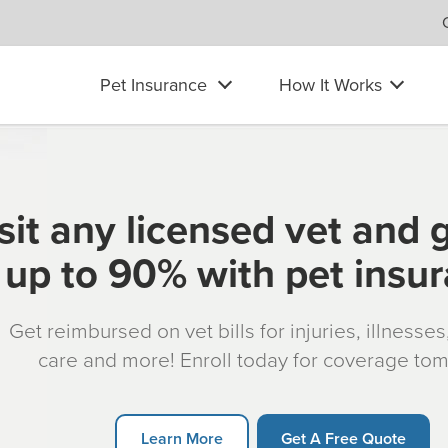
Pet Insurance
How It Works
sit any licensed vet and 
up to 90% with pet insu
Get reimbursed on vet bills for injuries, illnesse
care and more! Enroll today for coverage to
Learn More
Get A Free Quote