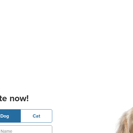
te now!
Dog
Cat