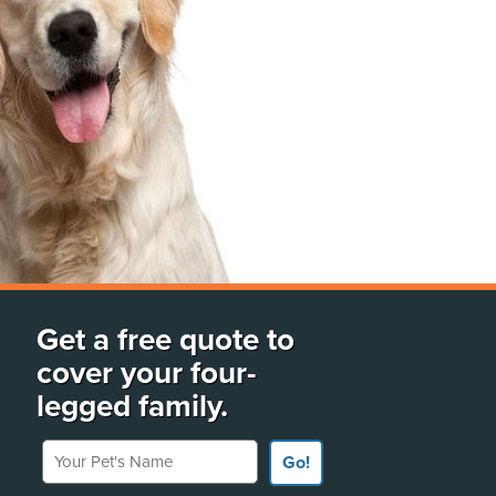
Get a free quote to
cover your four-
legged family.
Your Pet's Name
Go!