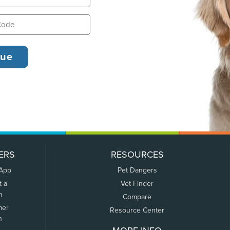
ERS
RESOURCES
 App
Pet Dangers
t a
Vet Finder
m
Compare
mer
Resource Center
n