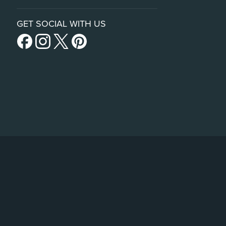
GET SOCIAL WITH US