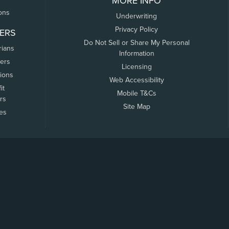
MORE INFO
ons
Underwriting
Privacy Policy
ERS
Do Not Sell or Share My Personal
rians
Information
ers
Licensing
tions
Web Accessibility
it
Mobile T&Cs
rs
Site Map
tes