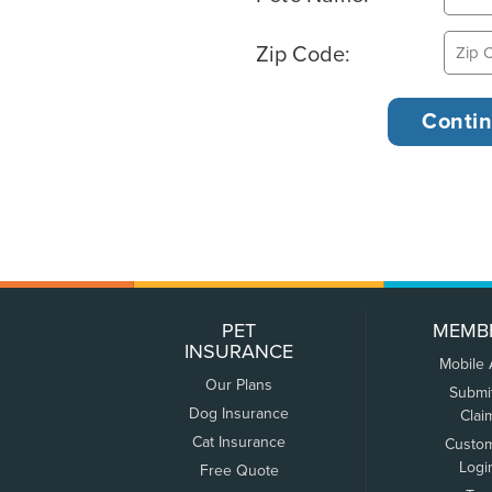
Zip Code:
PET
MEMB
INSURANCE
Mobile
Our Plans
Submi
Dog Insurance
Clai
Cat Insurance
Custo
Logi
Free Quote