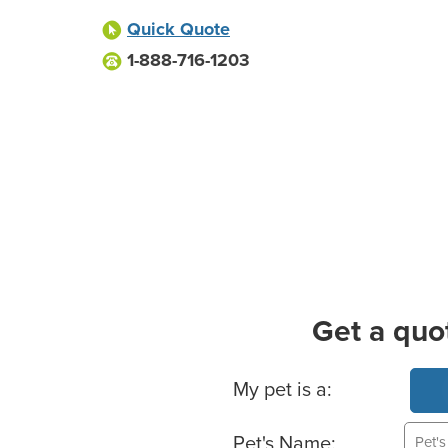
Quick Quote
1-888-716-1203
Get a quo
Basic Pet Info
My pet is a:
Pet's Name: