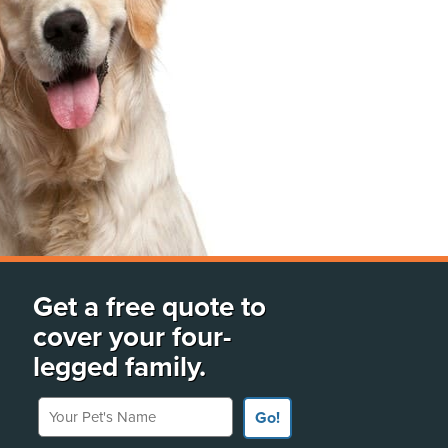
Get a free quote to
cover your four-
legged family.
Your Pet's Name
Go!