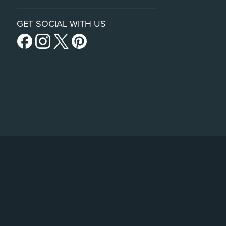
GET SOCIAL WITH US