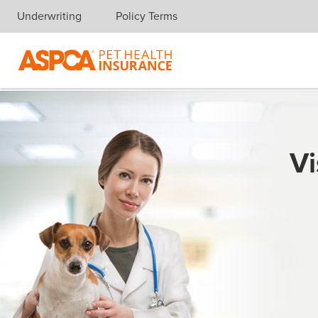
Underwriting
Policy Terms
Skip navigation
Vi