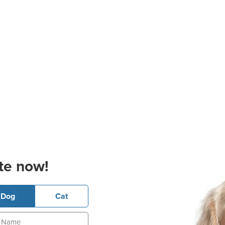
te now!
Dog
Cat