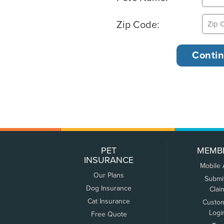
Zip Code:
PET
MEMB
INSURANCE
Mobile
Our Plans
Submi
Dog Insurance
Clai
Cat Insurance
Custo
Logi
Free Quote