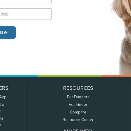
ERS
RESOURCES
 App
Pet Dangers
t a
Vet Finder
m
Compare
mer
Resource Center
n