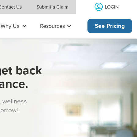
LOGIN
Contact Us
Submit a Claim
Why Us
Resources
See Pricing
get back
rance.
s, wellness
morrow!