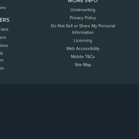
MORE INFO
ons
Underwriting
Privacy Policy
ERS
Do Not Sell or Share My Personal
rians
Information
ers
Licensing
tions
Web Accessibility
it
Mobile T&Cs
rs
Site Map
tes