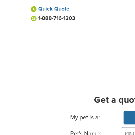
Quick Quote
1-888-716-1203
Get a quo
Basic Pet Info
My pet is a:
Pet's Name: