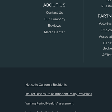
Top
ABOUT US
Questi
Contact Us
PARTN
Our Company
Veterina
Reviews
Employ
Media Center
Associa
Benef
Broke
Affilia
(opens new window)
Notice to California Residents
Insurer Disclosure of Important Policy Provisions
Waiting Period Health Assessment