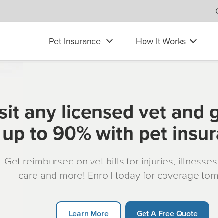
Pet Insurance
How It Works
sit any licensed vet and 
up to 90% with pet insu
Get reimbursed on vet bills for injuries, illnesse
care and more! Enroll today for coverage to
Learn More
Get A Free Quote