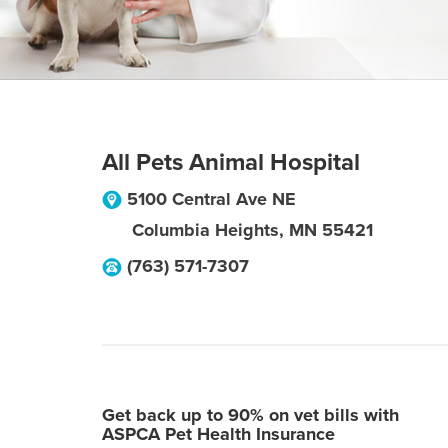
All Pets Animal Hospital
5100 Central Ave NE
Columbia Heights
,
MN
55421
(763) 571-7307
Get back up to 90% on vet bills with
ASPCA Pet Health Insurance