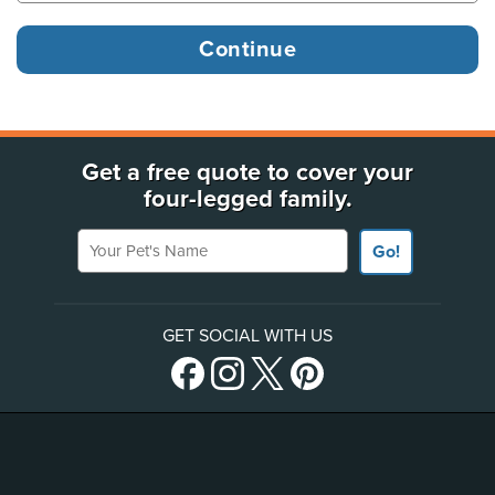
Get a free quote to cover your
four-legged family.
Your Pet's Name
Go!
GET SOCIAL WITH US