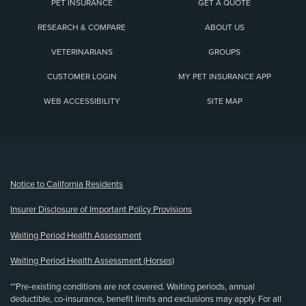
PET INSURANCE
GET A QUOTE
RESEARCH & COMPARE
ABOUT US
VETERINARIANS
GROUPS
CUSTOMER LOGIN
MY PET INSURANCE APP
WEB ACCESSIBILITY
SITE MAP
(opens new window)
Notice to California Residents
Insurer Disclosure of Important Policy Provisions
Waiting Period Health Assessment
Waiting Period Health Assessment (Horses)
**Pre-existing conditions are not covered. Waiting periods, annual
deductible, co-insurance, benefit limits and exclusions may apply. For all