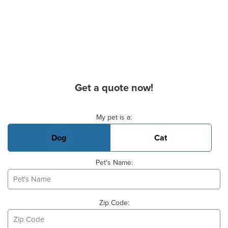
Get a quote now!
Basic Pet Info
My pet is a:
Dog
Cat
Pet's Name:
Zip Code: