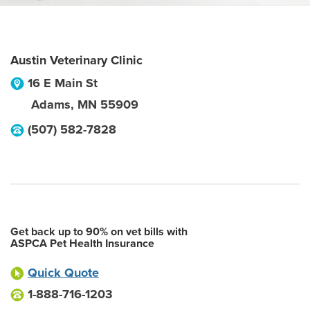
Austin Veterinary Clinic
16 E Main St
Adams
,
MN
55909
(507) 582-7828
Get back up to 90% on vet bills with
ASPCA Pet Health Insurance
Quick Quote
1-888-716-1203