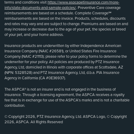
terms and conditions visit
https://www.aspcapetinsurance.com/more-
info/state-documents-and-sample-policies/
. Preventive Care coverage
reimbursements are based on a schedule. Complete Coverage℠
reimbursements are based on the invoice. Products, schedules, discounts
and rates may vary and are subject to change. Premiums are based on and
may increase or decrease due to the age of your pet, the species or breed
of your pet, and your home address.
Insurance products are underwritten by either Independence American
Insurance Company (NAIC #26581), or United States Fire Insurance
Company (NAIC #21113); please refer to your policy forms to determine the
underwriter for your policy. All policies are produced by PTZ Insurance
Agency, Ltd, domiciled in Illinois with corporate offices at Scottsdale, AZ
(NPN: 5328528) and PTZ Insurance Agency, Ltd, d.b.a. PIA Insurance
Agency in California (CA #0E36937).
The ASPCA® is not an insurer and is not engaged in the business of
insurance. Through a licensing agreement, the ASPCA receives a royalty
fee that is in exchange for use of the ASPCA’s marks and is not a charitable
contribution.
© Copyright 2026, PTZ Insurance Agency, Ltd. ASPCA Logo, © Copyright
2026, ASPCA. All Rights Reserved