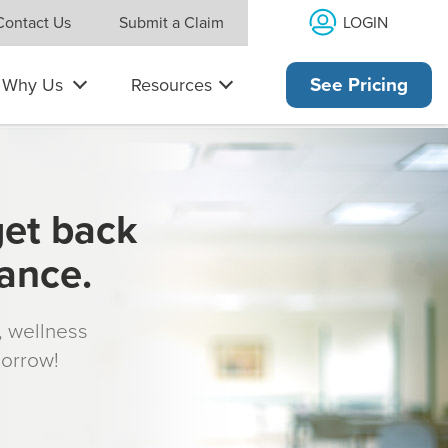
LOGIN
Contact Us
Submit a Claim
Why Us
Resources
See Pricing
get back
rance.
s, wellness
morrow!