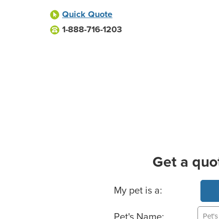
Quick Quote
1-888-716-1203
Get a quo
Basic Pet Info
My pet is a:
Pet's Name: