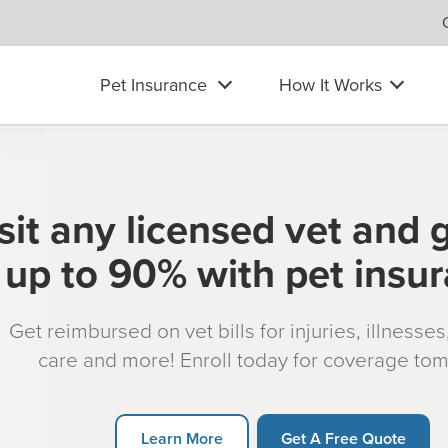
Pet Insurance
How It Works
sit any licensed vet and 
up to 90% with pet insu
Get reimbursed on vet bills for injuries, illnesse
care and more! Enroll today for coverage to
Learn More
Get A Free Quote