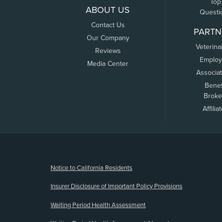
Top
ABOUT US
Questi
Contact Us
PARTN
Our Company
Veterina
Reviews
Employ
Media Center
Associa
Benef
Broke
Affilia
(opens new window)
Notice to California Residents
Insurer Disclosure of Important Policy Provisions
Waiting Period Health Assessment