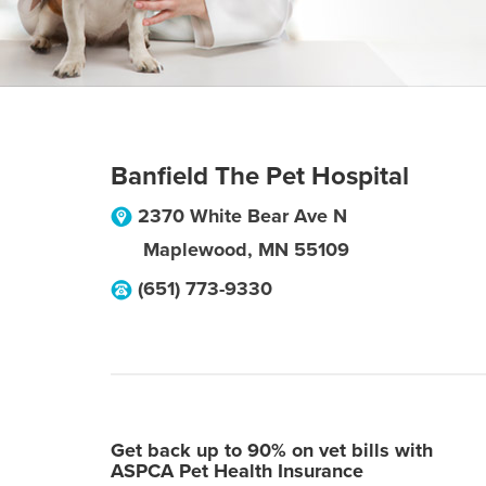
Banfield The Pet Hospital
2370 White Bear Ave N
Maplewood
,
MN
55109
(651) 773-9330
Get back up to 90% on vet bills with
ASPCA Pet Health Insurance