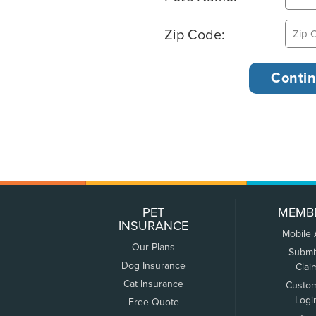
Zip Code:
PET
MEMB
INSURANCE
Mobile
Our Plans
Submi
Dog Insurance
Clai
Cat Insurance
Custo
Logi
Free Quote