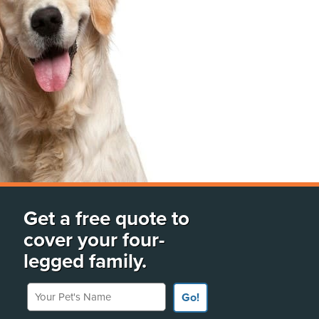
Get a free quote to
cover your four-
legged family.
Your Pet's Name
Go!