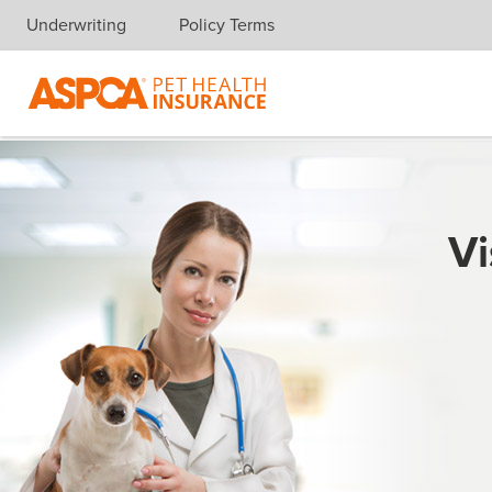
Underwriting
Policy Terms
Skip navigation
Vi