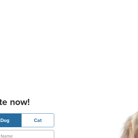
te now!
Dog
Cat