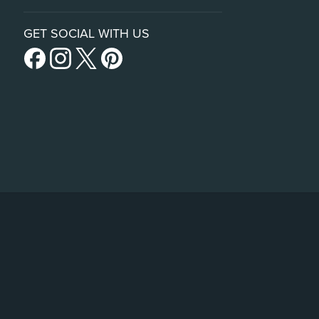
GET SOCIAL WITH US