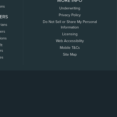
MORE INFO
ons
Underwriting
Privacy Policy
ERS
Do Not Sell or Share My Personal
rians
Information
ers
Licensing
tions
Web Accessibility
it
Mobile T&Cs
rs
Site Map
tes