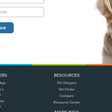
ERS
RESOURCES
 App
Pet Dangers
t a
Vet Finder
m
Compare
mer
Resource Center
n